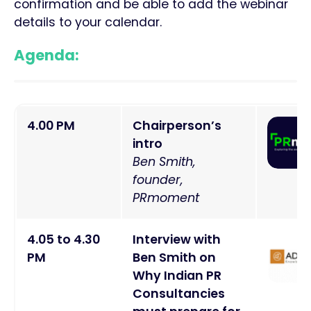
confirmation and be able to add the webinar
details to your calendar.
Agenda:
4
.00 PM
Chairperson’s
intro
Ben Smith,
founder,
PRmoment
4
.05 to 4.30
Interview with
PM
Ben Smith on
Why Indian PR
Consultancies