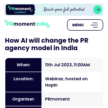
MENU
How AI will change the PR
agency model in India
When:
11th Jul 2023, 11:00AM
Location:
Webinar, hosted on
Hopin
Organiser:
PRmoment