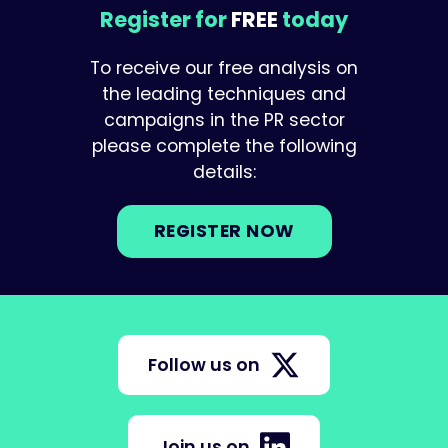
Register for
FREE
today
To receive our free analysis on
the leading techniques and
campaigns in the PR sector
please complete the following
details:
REGISTER NOW
Follow us on
Join us on