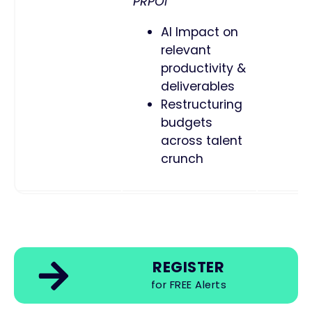
PRPOI
AI Impact on
relevant
productivity &
deliverables
Restructuring
budgets
across talent
crunch
REGISTER
for FREE Alerts