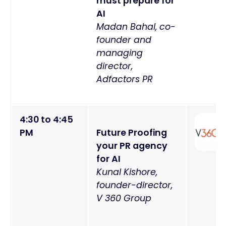
must prepare for
AI
Madan Bahal, co-
founder and
managing
director,
Adfactors PR
4:30 to 4:45
PM
Future Proofing
your PR agency
for AI
Kunal Kishore,
founder-director,
V 360 Group