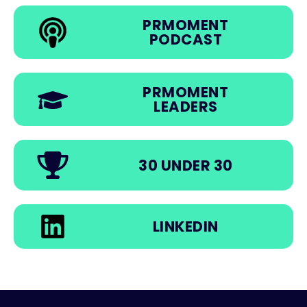
PRMOMENT
PODCAST
PRMOMENT
LEADERS
30 UNDER 30
LINKEDIN