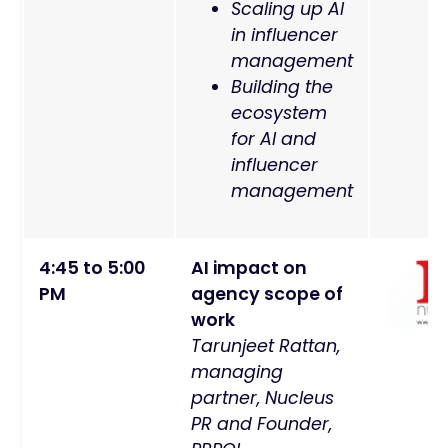
Scaling up AI
in influencer
management
Building the
ecosystem
for AI and
influencer
management
4:45 to 5:00
AI impact on
PM
agency scope of
work
Tarunjeet Rattan,
managing
partner, Nucleus
PR and Founder,