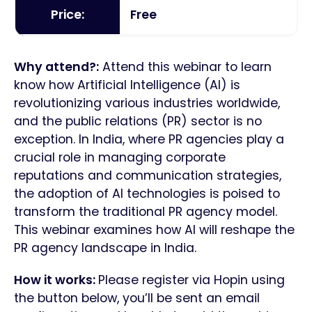
Price:
Free
Why attend?:
Attend this webinar to learn
know how Artificial Intelligence (AI) is
revolutionizing various industries worldwide,
and the public relations (PR) sector is no
exception. In India, where PR agencies play a
crucial role in managing corporate
reputations and communication strategies,
the adoption of AI technologies is poised to
transform the traditional PR agency model.
This webinar examines how AI will reshape the
PR agency landscape in India.
How it works:
Please register via Hopin using
the button below, you’ll be sent an email