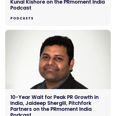
Kunal Kishore on the PRmoment India
Podcast
PODCASTS
10-Year Wait for Peak PR Growth in
India, Jaideep Shergill, Pitchfork
Partners on the PRmoment India
Podcast