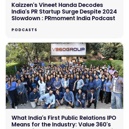
Kaizzen's Vineet Handa Decodes
India's PR Startup Surge Despite 2024
Slowdown : PRmoment India Podcast
PODCASTS
What India's First Public Relations IPO
Means for the Industry: Value 360's