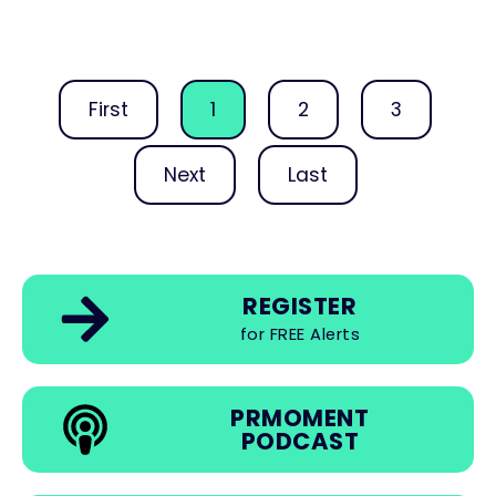
First
1
2
3
Next
Last
REGISTER
for FREE Alerts
PRMOMENT
PODCAST