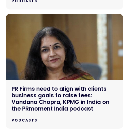
PODCASTS
PR Firms need to align with clients
business goals to raise fees:
Vandana Chopra, KPMG in India on
the PRmoment India podcast
PODCASTS