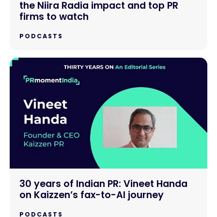
the Niira Radia impact and top PR
firms to watch
PODCASTS
30 years of Indian PR: Vineet Handa
on Kaizzen’s fax-to-AI journey
PODCASTS