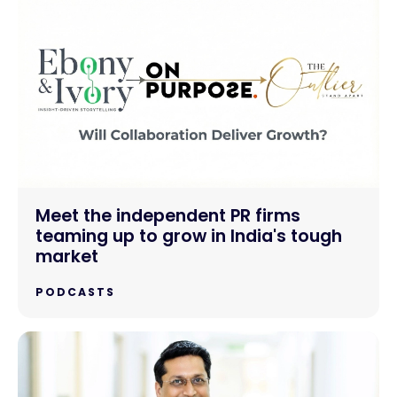
Meet the independent PR firms
teaming up to grow in India's tough
market
PODCASTS