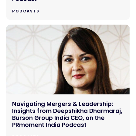
PODCASTS
Navigating Mergers & Leadership:
Insights from Deepshikha Dharmaraj,
Burson Group India CEO, on the
PRmoment India Podcast