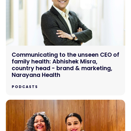
Communicating to the unseen CEO of
family health: Abhishek Misra,
country head - brand & marketing,
Narayana Health
PODCASTS