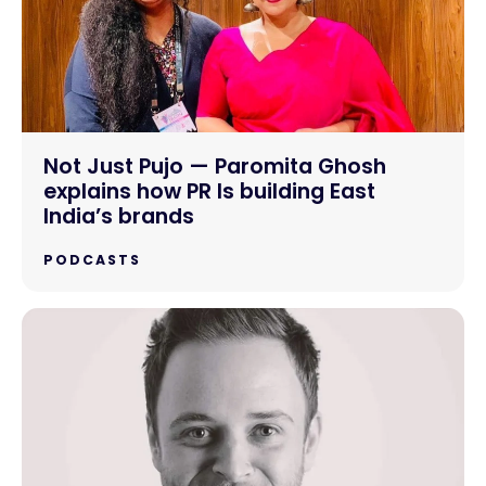
Not Just Pujo — Paromita Ghosh
explains how PR Is building East
India’s brands
PODCASTS