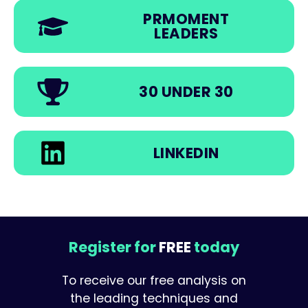
PRMOMENT
LEADERS
30 UNDER 30
LINKEDIN
Register for
FREE
today
To receive our free analysis on
the leading techniques and