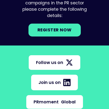
campaigns in the PR sector
please complete the following
details:
REGISTER NOW
Follow us on
Join us on
PRmoment
Global