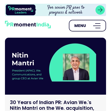
MENU
30 Years of Indian PR: Avian We.'s
Nitin Mantri on the We. acquisition,