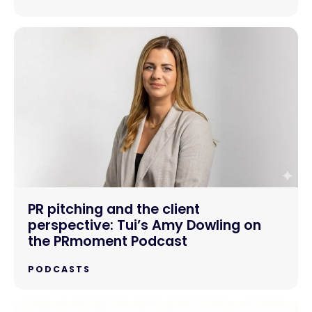
PR pitching and the client
perspective: Tui’s Amy Dowling on
the PRmoment Podcast
PODCASTS