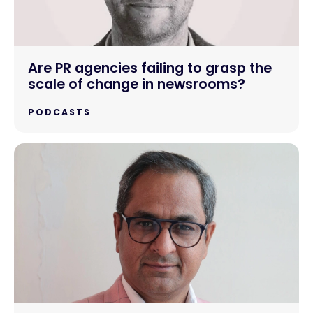
Are PR agencies failing to grasp the
scale of change in newsrooms?
PODCASTS