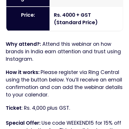
Price:
Rs. 4000 + GST
(Standard Price)
Why attend?:
Attend this webinar on how
brands in India earn attention and trust using
Instagram.
How it works:
Please register via Ring Central
using the button below. You’ll receive an email
confirmation and can add the webinar details
to your calendar.
Ticket
: Rs. 4,000 plus GST.
Special Offer:
Use code WEEKEND15 for 15% off