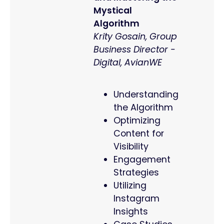
Mystical
Algorithm
Krity Gosain, Group
Business Director -
Digital, AvianWE
Understanding
the Algorithm
Optimizing
Content for
Visibility
Engagement
Strategies
Utilizing
Instagram
Insights