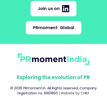
Join us on
PRmoment
Global
Exploring the evolution of PR
© 2026 PRmoment.in. All Rights reserved. Company
registration no. 6651850 |
Website by CHIEF