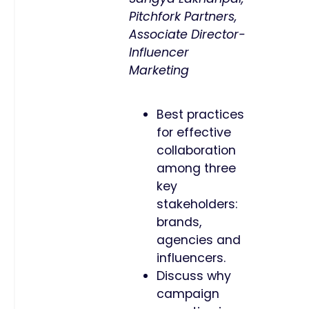
Pitchfork Partners,
Associate Director-
Influencer
Marketing
Best practices
for effective
collaboration
among three
key
stakeholders:
brands,
agencies and
influencers.
Discuss why
campaign