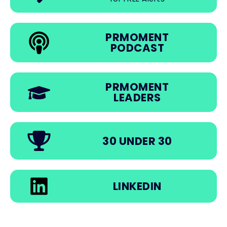
PRMOMENT
PODCAST
PRMOMENT
LEADERS
30 UNDER 30
LINKEDIN