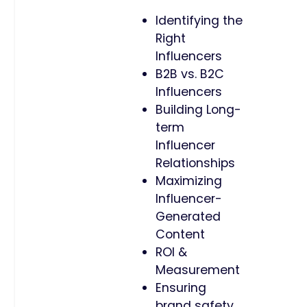
Identifying the
Right
Influencers
B2B vs. B2C
Influencers
Building Long-
term
Influencer
Relationships
Maximizing
Influencer-
Generated
Content
ROI &
Measurement
Ensuring
brand safety