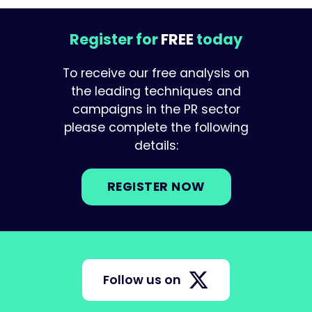
Register for
FREE
today
To receive our free analysis on
the leading techniques and
campaigns in the PR sector
please complete the following
details:
REGISTER NOW
Follow us on