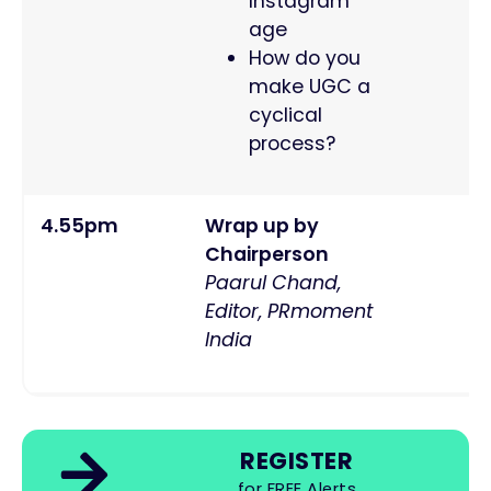
Instagram
age
How do you
make UGC a
cyclical
process?
4.55pm
Wrap up by
Chairperson
Paarul Chand,
Editor, PRmoment
India
REGISTER
for FREE Alerts