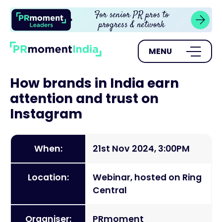
MENU
How brands in India earn
attention and trust on
Instagram
When:
21st Nov 2024, 3:00PM
Location:
Webinar, hosted on Ring
Central
Organiser:
PRmoment