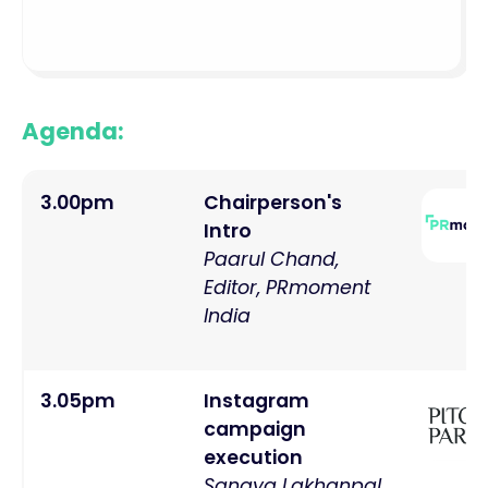
Agenda:
3.00pm
Chairperson's
Intro
Paarul Chand,
Editor, PRmoment
India
3.05pm
Instagram
campaign
execution
Sangya Lakhanpal,