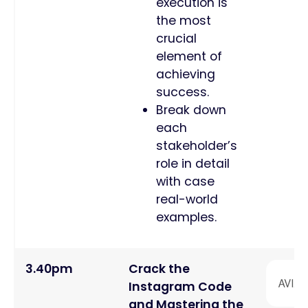
execution is
the most
crucial
element of
achieving
success.
Break down
each
stakeholder’s
role in detail
with case
real-world
examples.
3.40pm
Crack the
Instagram Code
and Mastering the