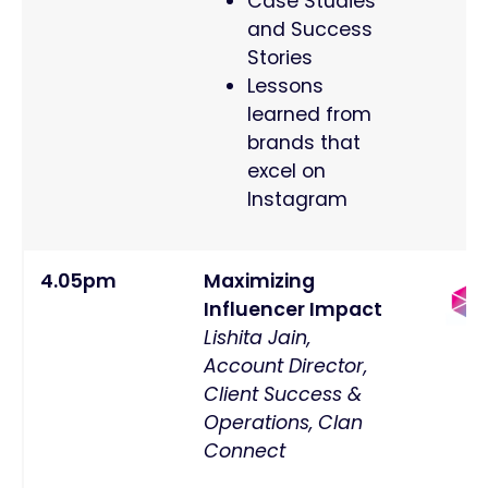
Case Studies
and Success
Stories
Lessons
learned from
brands that
excel on
Instagram
4.05pm
Maximizing
Influencer Impact
Lishita Jain,
Account Director,
Client Success &
Operations, Clan
Connect