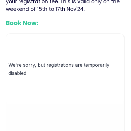
your registration fee. This is valid only on the
weekend of 15th to 17th Nov'24.
Book Now: