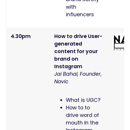
with
influencers
4.30pm
How to drive User-
generated
content for your
brand on
Instagram
Jai Bahal, Founder,
Navic
What is UGC?
How to to
drive word of
mouth in the