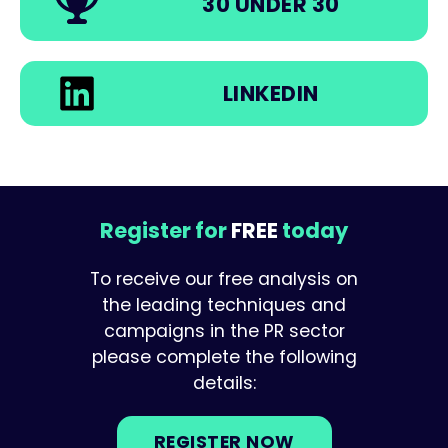
30 UNDER 30
LINKEDIN
Register for
FREE
today
To receive our free analysis on
the leading techniques and
campaigns in the PR sector
please complete the following
details:
REGISTER NOW