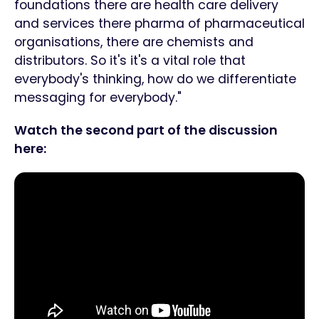
foundations there are health care delivery
and services there pharma of pharmaceutical
organisations, there are chemists and
distributors. So it's it's a vital role that
everybody's thinking, how do we differentiate
messaging for everybody."
Watch the second part of the discussion
here: