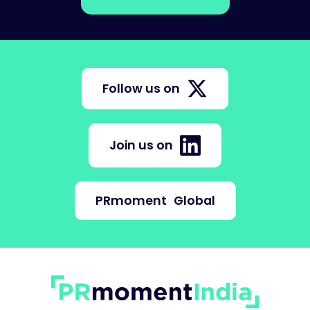
Follow us on
Join us on
PRmoment
Global