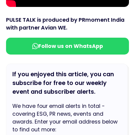
PULSE TALK is produced by PRmoment India
with partner Avian WE.
Follow us on WhatsApp
If you enjoyed this article, you can
subscribe for free to our weekly
event and subscriber alerts.
We have four email alerts in total -
covering ESG, PR news, events and
awards. Enter your email address below
to find out more: