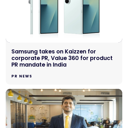
Samsung takes on Kaizzen for
corporate PR, Value 360 for product
PR mandate in India
PR NEWS