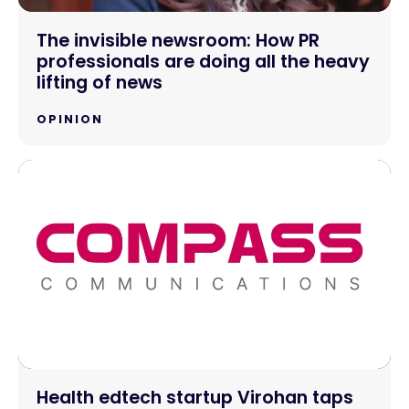
The invisible newsroom: How PR
professionals are doing all the heavy
lifting of news
OPINION
Health edtech startup Virohan taps