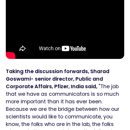
Taking the discussion forwards, Sharad
Goswami- senior director, Public and
Corporate Affairs, Pfizer, India said,
"The job
that we have as communicators is so much
more important than it has ever been.
Because we are the bridge between how our
scientists would like to communicate, you
know, the folks who are in the lab, the folks