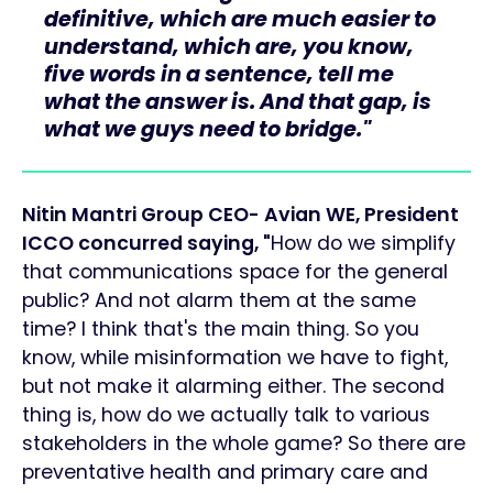
definitive, which are much easier to
understand, which are, you know,
five words in a sentence, tell me
what the answer is. And that gap, is
what we guys need to bridge."
Nitin Mantri Group CEO- Avian WE, President
ICCO concurred saying, "
How do we simplify
that communications space for the general
public? And not alarm them at the same
time? I think that's the main thing. So you
know, while misinformation we have to fight,
but not make it alarming either. The second
thing is, how do we actually talk to various
stakeholders in the whole game? So there are
preventative health and primary care and