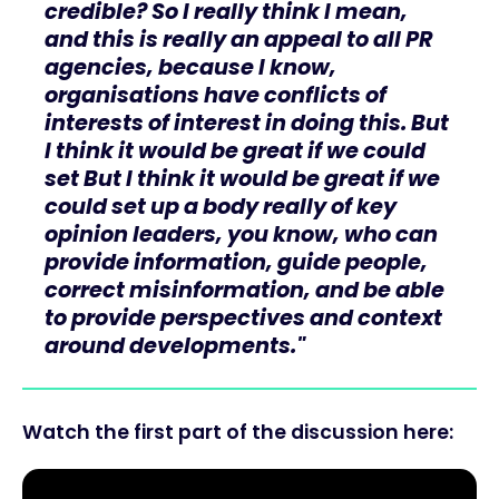
credible? So I really think I mean,
and this is really an appeal to all PR
agencies, because I know,
organisations have conflicts of
interests of interest in doing this. But
I think it would be great if we could
set But I think it would be great if we
could set up a body really of key
opinion leaders, you know, who can
provide information, guide people,
correct misinformation, and be able
to provide perspectives and context
around developments."
Watch the first part of the discussion here: