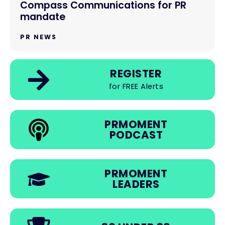
Compass Communications for PR
mandate
PR NEWS
REGISTER
for FREE Alerts
PRMOMENT
PODCAST
PRMOMENT
LEADERS