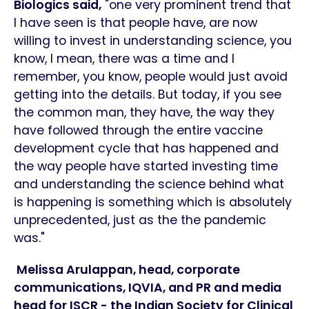
Biologics said,
"one very prominent trend that
I have seen is that people have, are now
willing to invest in understanding science, you
know, I mean, there was a time and I
remember, you know, people would just avoid
getting into the details. But today, if you see
the common man, they have, the way they
have followed through the entire vaccine
development cycle that has happened and
the way people have started investing time
and understanding the science behind what
is happening is something which is absolutely
unprecedented, just as the the pandemic
was."
Melissa Arulappan, head, corporate
communications, IQVIA, and PR and media
head for ISCR - the Indian Society for Clinical