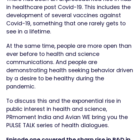
in healthcare post Covid-19. This includes the
development of several vaccines against
Covid-19, something that one rarely gets to
see in a lifetime.
At the same time, people are more open than
ever before to health and science
communications. And people are
demonstrating health seeking behavior driven
by a desire to be healthy during the
pandemic.
To discuss this and the exponential rise in
public interest in health and science,
PRmoment India and Avian WE bring you the
PULSE TALK series of health dialogues.
Episode one covered the sharp rise in R&D in