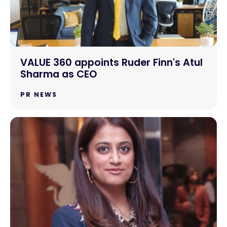
VALUE 360 appoints Ruder Finn's Atul
Sharma as CEO
PR NEWS