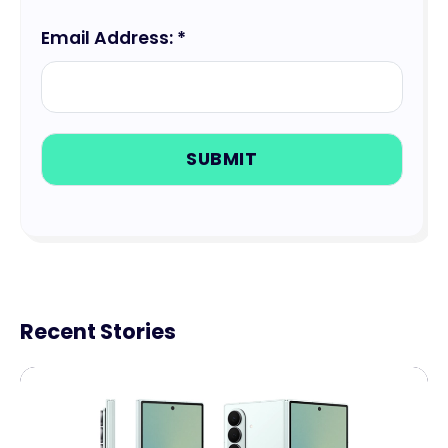
Email Address: *
Recent Stories