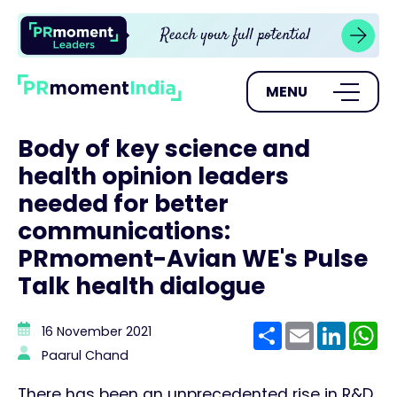
MENU
Body of key science and
health opinion leaders
needed for better
communications:
PRmoment-Avian WE's Pulse
Talk health dialogue
Share
Email
Linke
W
16 November 2021
Paarul Chand
There has been an unprecedented rise in R&D