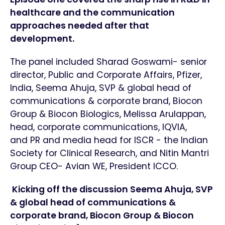
healthcare and the communication
approaches needed after that
development.
The panel included Sharad Goswami- senior
director, Public and Corporate Affairs, Pfizer,
India, Seema Ahuja, SVP & global head of
communications & corporate brand, Biocon
Group & Biocon Biologics, Melissa Arulappan,
head, corporate communications, IQVIA,
and PR and media head for ISCR - the Indian
Society for Clinical Research, and Nitin Mantri
Group CEO- Avian WE, President ICCO.
Kicking off the discussion Seema Ahuja, SVP
& global head of communications &
corporate brand, Biocon Group & Biocon