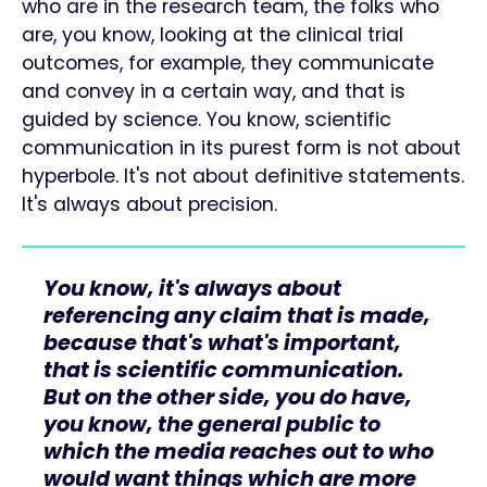
who are in the research team, the folks who
are, you know, looking at the clinical trial
outcomes, for example, they communicate
and convey in a certain way, and that is
guided by science. You know, scientific
communication in its purest form is not about
hyperbole. It's not about definitive statements.
It's always about precision.
You know, it's always about
referencing any claim that is made,
because that's what's important,
that is scientific communication.
But on the other side, you do have,
you know, the general public to
which the media reaches out to who
would want things which are more