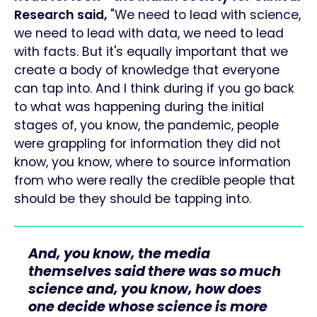
Research said,
"We need to lead with science,
we need to lead with data, we need to lead
with facts. But it's equally important that we
create a body of knowledge that everyone
can tap into. And I think during if you go back
to what was happening during the initial
stages of, you know, the pandemic, people
were grappling for information they did not
know, you know, where to source information
from who were really the credible people that
should be they should be tapping into.
And, you know, the media
themselves said there was so much
science and, you know, how does
one decide whose science is more