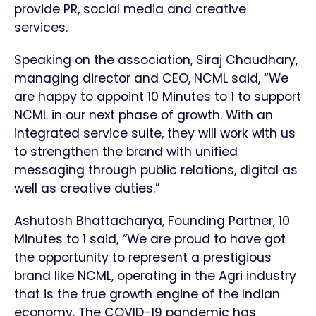
provide PR, social media and creative
services.
Speaking on the association, Siraj Chaudhary,
managing director and CEO, NCML said, “We
are happy to appoint 10 Minutes to 1 to support
NCML in our next phase of growth. With an
integrated service suite, they will work with us
to strengthen the brand with unified
messaging through public relations, digital as
well as creative duties.”
Ashutosh Bhattacharya, Founding Partner, 10
Minutes to 1 said,
“
We are proud to have got
the opportunity to represent a prestigious
brand like NCML, operating in the Agri industry
that is the true growth engine of the Indian
economy. The COVID-19 pandemic has