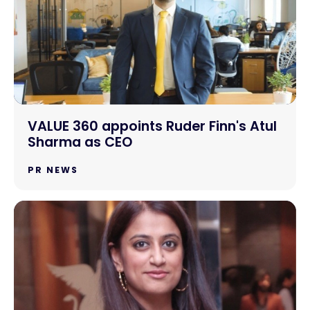
VALUE 360 appoints Ruder Finn's Atul
Sharma as CEO
PR NEWS