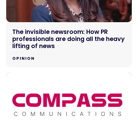
The invisible newsroom: How PR
professionals are doing all the heavy
lifting of news
OPINION