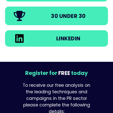
30 UNDER 30
LINKEDIN
Register for
FREE
today
To receive our free analysis on
the leading techniques and
campaigns in the PR sector
please complete the following
details: