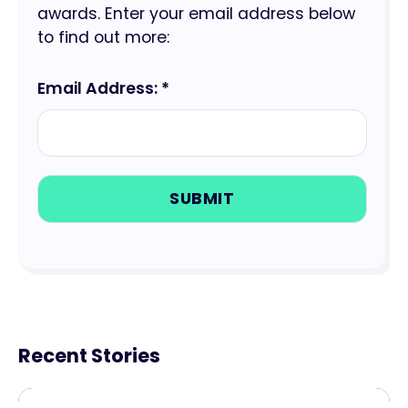
awards. Enter your email address below
to find out more:
Email Address: *
Recent Stories