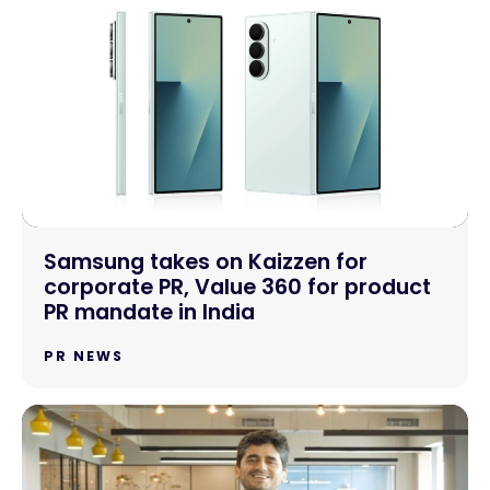
Samsung takes on Kaizzen for
corporate PR, Value 360 for product
PR mandate in India
PR NEWS