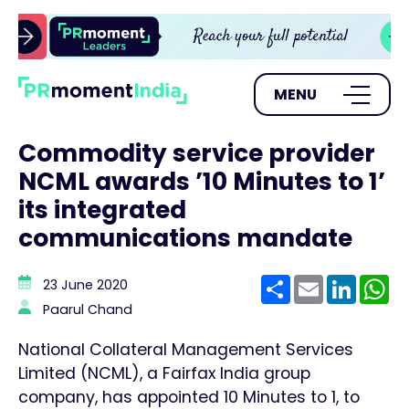
MENU
Commodity service provider
NCML awards ’10 Minutes to 1’
its integrated
communications mandate
Share
Email
Linke
W
23 June 2020
Paarul Chand
National Collateral Management Services
Limited (NCML), a Fairfax India group
company, has appointed 10 Minutes to 1, to