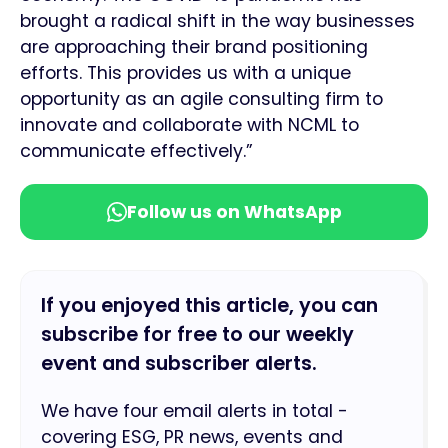
brought a radical shift in the way businesses
are approaching their brand positioning
efforts. This provides us with a unique
opportunity as an agile consulting firm to
innovate and collaborate with NCML to
communicate effectively.”
Follow us on WhatsApp
If you enjoyed this article, you can
subscribe for free to our weekly
event and subscriber alerts.
We have four email alerts in total -
covering ESG, PR news, events and