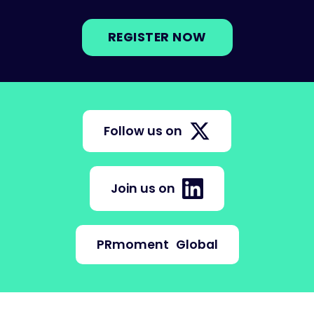
REGISTER NOW
Follow us on
Join us on
PRmoment
Global