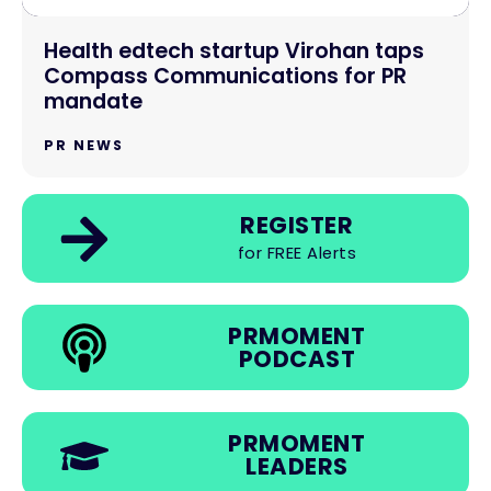
Health edtech startup Virohan taps
Compass Communications for PR
mandate
PR NEWS
REGISTER
for FREE Alerts
PRMOMENT
PODCAST
PRMOMENT
LEADERS