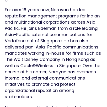
For over 16 years now, Narayan has led
reputation management programs for Indian
and multinational corporations across Asia
Pacific. He joins Edelman from a role leading
Asia-Pacific external communications for
Vodafone out of Singapore. He has also
delivered pan-Asia-Pacific communications
mandates working in-house for firms such as
The Walt Disney Company in Hong Kong as
well as Cable&Wireless in Singapore. Over the
course of his career, Narayan has overseen
internal and external communications
initiatives to promote and protect
organizational reputation among
stakeholders.