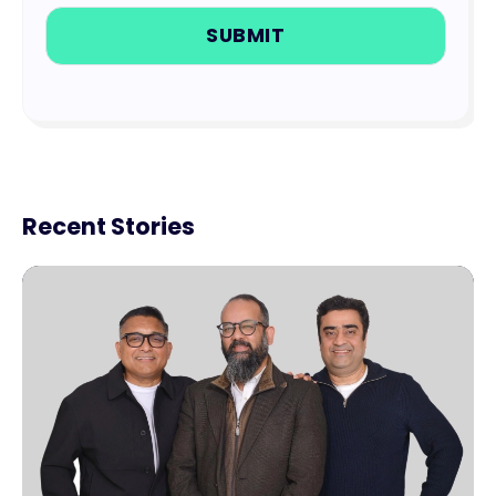
Recent Stories