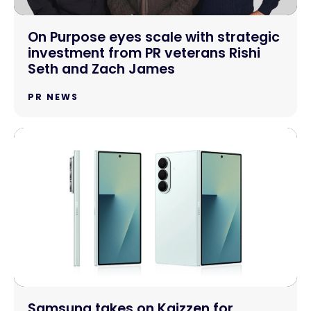
On Purpose eyes scale with strategic
investment from PR veterans Rishi
Seth and Zach James
PR NEWS
Samsung takes on Kaizzen for