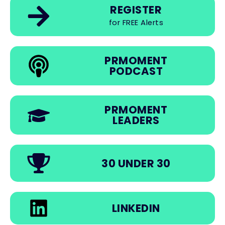
REGISTER
for FREE Alerts
PRMOMENT
PODCAST
PRMOMENT
LEADERS
30 UNDER 30
LINKEDIN