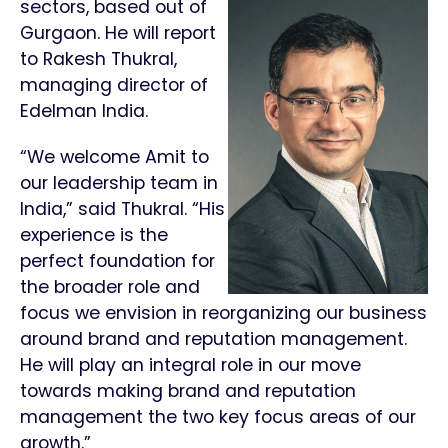
sectors, based out of
Gurgaon. He will report
to Rakesh Thukral,
managing director of
Edelman India.
“We welcome Amit to
our leadership team in
India,” said Thukral. “His
experience is the
perfect foundation for
the broader role and
focus we envision in reorganizing our business
around brand and reputation management.
He will play an integral role in our move
towards making brand and reputation
management the two key focus areas of our
growth.”