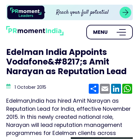
MENU
Edelman India Appoints
Vodafone&#8217;s Amit
Narayan as Reputation Lead
Share
Email
Linke
W
1 October 2015
Edelman,India has hired Amit Narayan as
Reputation Lead for India, effective November
2015. In this newly created national role,
Narayan will lead reputation management
programmes for Edelman clients across