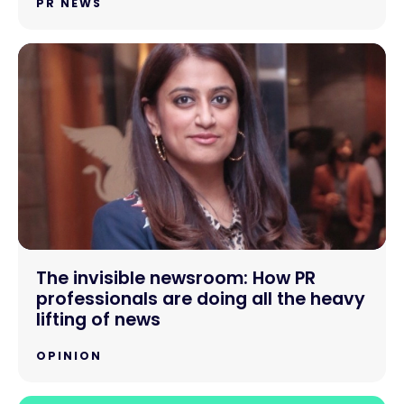
PR NEWS
The invisible newsroom: How PR
professionals are doing all the heavy
lifting of news
OPINION