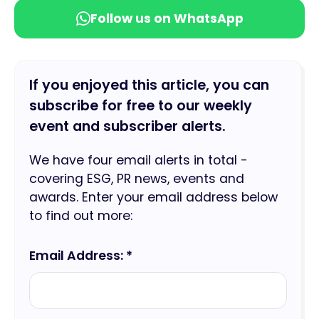
Follow us on WhatsApp
If you enjoyed this article, you can
subscribe for free to our weekly
event and subscriber alerts.
We have four email alerts in total -
covering ESG, PR news, events and
awards. Enter your email address below
to find out more:
Email Address: *