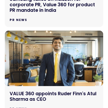
corporate PR, Value 360 for product
PR mandate in India
PR NEWS
VALUE 360 appoints Ruder Finn's Atul
Sharma as CEO