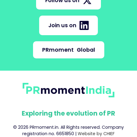
Follow us on
Join us on
PRmoment
Global
Exploring the evolution of PR
© 2026 PRmoment.in. All Rights reserved. Company
registration no. 6651850 |
Website by CHIEF