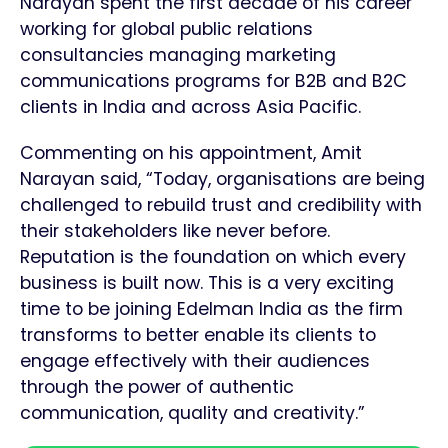
Narayan spent the first decade of his career
working for global public relations
consultancies managing marketing
communications programs for B2B and B2C
clients in India and across Asia Pacific.
Commenting on his appointment, Amit
Narayan said, “Today, organisations are being
challenged to rebuild trust and credibility with
their stakeholders like never before.
Reputation is the foundation on which every
business is built now. This is a very exciting
time to be joining Edelman India as the firm
transforms to better enable its clients to
engage effectively with their audiences
through the power of authentic
communication, quality and creativity.”