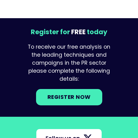
Register for
FREE
today
To receive our free analysis on
the leading techniques and
campaigns in the PR sector
please complete the following
details:
REGISTER NOW