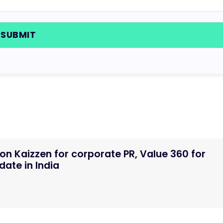
n Kaizzen for corporate PR, Value 360 for
ate in India