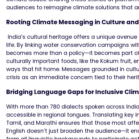
audiences to reimagine climate solutions that are
Rooting Climate Messaging in Culture and
India’s cultural heritage offers a unique avenue
life. By linking water conservation campaigns wit
becomes more than a policy—it becomes part of spir
culturally important foods, like the Kokum fruit
ways that hit home. Messages grounded in cultu
crisis as an immediate concern tied to their her
Bridging Language Gaps for Inclusive Cli
With more than 780 dialects spoken across India
accessible in regional tongues. Translating key 
Tamil, and Marathi ensures that those most af
English doesn’t just broaden the audience—it enc
from all linguistic backgrounds to participate ac