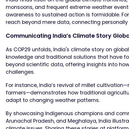
monsoons, and frequent extreme weather events.
awareness to sustained action is formidable. Fo
reach beyond mere data, connecting personally an
Communicating India’s Climate Story Glob
As COP29 unfolds, India's climate story on global
knowledge and traditional solutions that have fos
beyond scientific data, offering insights into 
challenges.
For instance, India’s revival of millet cultivatio
farmers—demonstrates how traditional agricultu
adapt to changing weather patterns.
By showcasing Indigenous champions and communi
Arunachal Pradesh, and Meghalaya, India illustr
climate issues. Sharing these stories at platfor