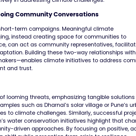
oing Community Conversations
 short-term campaigns. Meaningful climate
, instead creating space for communities to
ance, can act as community representatives, facilita
aptation. Building these two-way relationships with
makers—enables climate initiatives to address co
t and trust.
e
s of looming threats, emphasizing tangible solutions
amples such as Dharnai’s solar village or Pune’s u
es to climate challenges. Similarly, successful proj
’s water conservation initiatives highlight that cha
ity-driven approaches. By focusing on positive, a