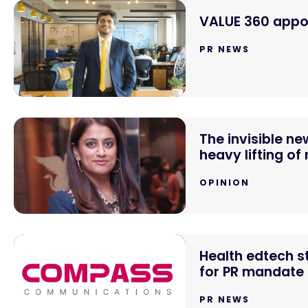
VALUE 360 appoi
PR NEWS
The invisible n
heavy lifting of
OPINION
Health edtech 
for PR mandate
PR NEWS