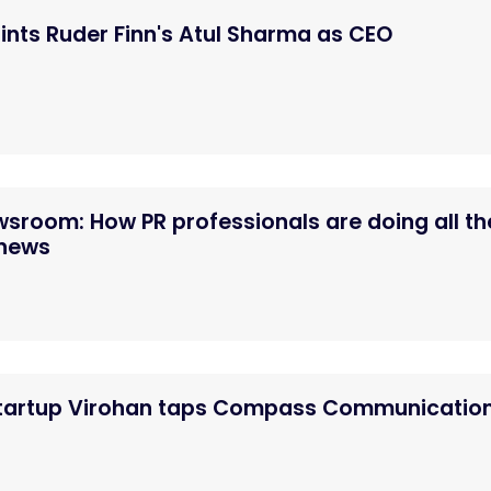
nts Ruder Finn's Atul Sharma as CEO
ewsroom: How PR professionals are doing all th
 news
startup Virohan taps Compass Communicatio