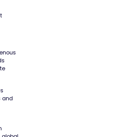
t
genous
ds
te
us
s and
n
 global