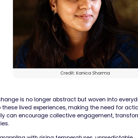
Credit: Kanica Sharma
change is no longer abstract but woven into every
these lived experiences, making the need for acti
ally can encourage collective engagement, transfo
ies.
s, grappling with rising temperatures, unpredictable