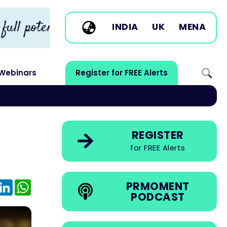
INDIA
UK
MENA
Webinars
Register for FREE Alerts
REGISTER
for FREE Alerts
e
mail
LinkedIn
WhatsApp
PRMOMENT
PODCAST