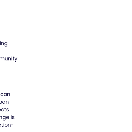
ting
mmunity
 can
rban
ects
nge is
ction-