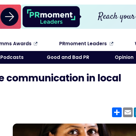
omms Awards
PRmoment Leaders
Search
Podcasts
Good and Bad PR
Opinion
e communication in local
Shar
E