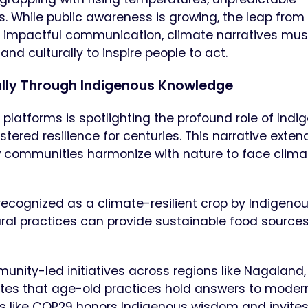
 While public awareness is growing, the leap from
r impactful communication, climate narratives mus
d culturally to inspire people to act.
ally Through Indigenous Knowledge
 platforms is spotlighting the profound role of Indi
tered resilience for centuries. This narrative exten
how communities harmonize with nature to face clima
n—recognized as a climate-resilient crop by Indigeno
ral practices can provide sustainable food source
ty-led initiatives across regions like Nagaland,
ates that age-old practices hold answers to moder
ms like COP29 honors Indigenous wisdom and invites