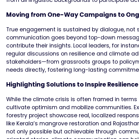
Moving from One-Way Campaigns to Ong
True engagement is sustained by dialogue, not
communication goes beyond top-down messaging
contribute their insights. Local leaders, for inst
regular discussions on resilience and climate ad
stakeholders—from grassroots groups to policy
needs directly, fostering long-lasting commitmen
Highlighting Solutions to Inspire Resilienc
While the climate crisis is often framed in term
cultivate optimism and mobilize communities. Ex
forestry project showcase real, localized respons
like Kerala’s mangrove restoration and Rajasthan
not only possible but achievable through commun