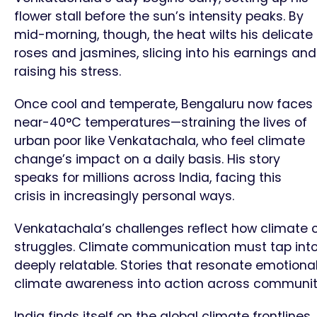
flower stall before the sun’s intensity peaks. By
mid-morning, though, the heat wilts his delicate
roses and jasmines, slicing into his earnings and
raising his stress.
Once cool and temperate, Bengaluru now faces
near-40°C temperatures—straining the lives of
urban poor like Venkatachala, who feel climate
change’s impact on a daily basis. His story
speaks for millions across India, facing this
crisis in increasingly personal ways.
Venkatachala’s challenges reflect how climate 
struggles. Climate communication must tap into 
deeply relatable. Stories that resonate emotion
climate awareness into action across communit
India finds itself on the global climate frontline