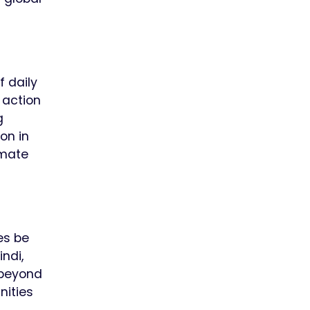
f daily
 action
g
on in
imate
es be
ndi,
 beyond
nities