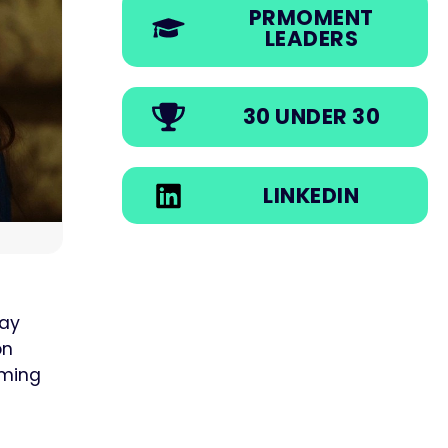
PRMOMENT
LEADERS
30 UNDER 30
LINKEDIN
day
on
rming