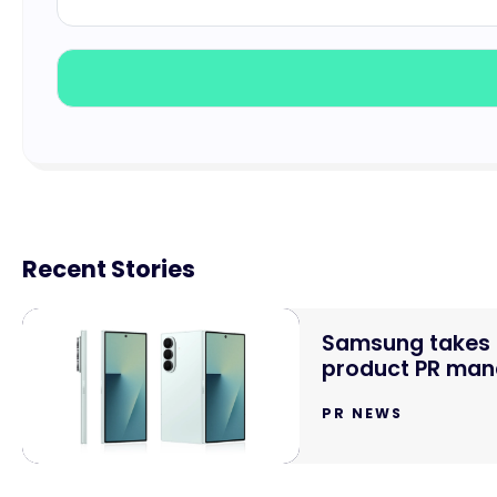
Recent Stories
Samsung takes o
product PR mand
PR NEWS