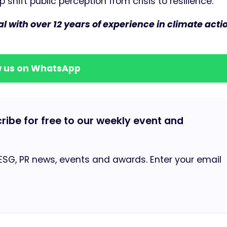
shift public perception from crisis to resilience.
with over 12 years of experience in climate acti
w us on WhatsApp
cribe for free to our weekly event and
 ESG, PR news, events and awards. Enter your email