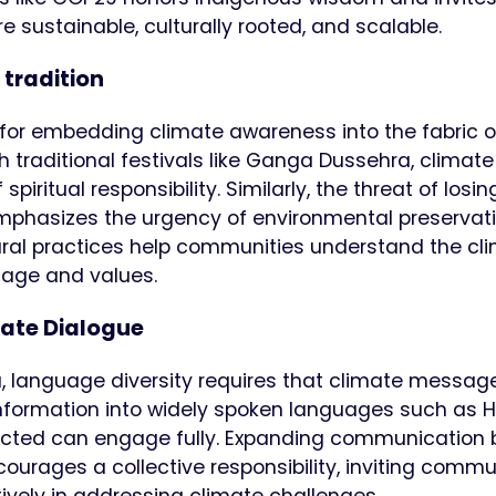
 sustainable, culturally rooted, and scalable.
 tradition
 for embedding climate awareness into the fabric o
h traditional festivals like Ganga Dussehra, climate
itual responsibility. Similarly, the threat of losin
, emphasizes the urgency of environmental preservati
ral practices help communities understand the cl
itage and values.
mate Dialogue
, language diversity requires that climate messag
information into widely spoken languages such as Hi
fected can engage fully. Expanding communication
ourages a collective responsibility, inviting commu
tively in addressing climate challenges.