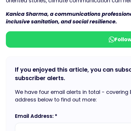
oriented stories, climate communication can help 
Kanica Sharma, a communications professional 
inclusive sanitation, and social resilience.
Follo
If you enjoyed this article, you can subs
subscriber alerts.
We have four email alerts in total - covering
address below to find out more:
Email Address: *