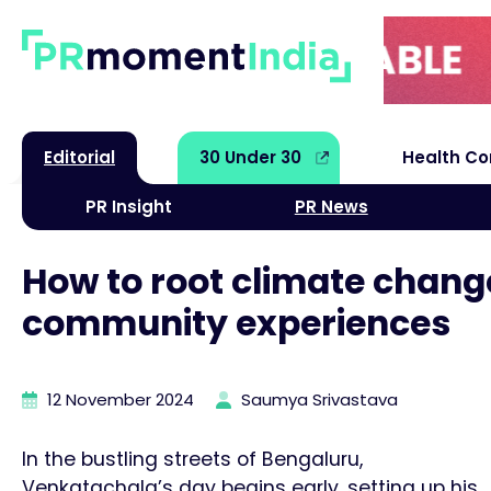
Editorial
30 Under 30
Health C
PR Insight
PR News
How to root climate chang
community experiences
12 November 2024
Saumya Srivastava
In the bustling streets of Bengaluru,
Venkatachala’s day begins early, setting up his