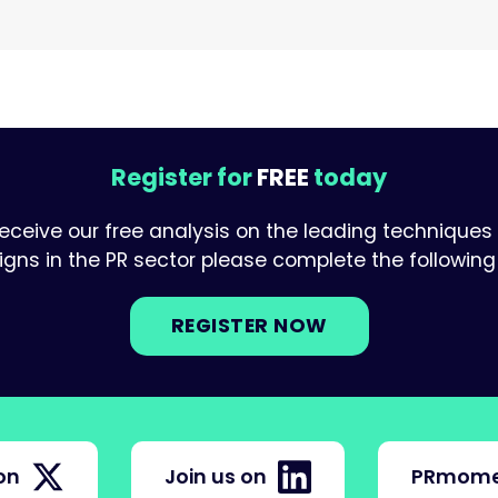
Register for
FREE
today
receive our free analysis on the leading techniques
ns in the PR sector please complete the following 
REGISTER NOW
on
Join us on
PRmome