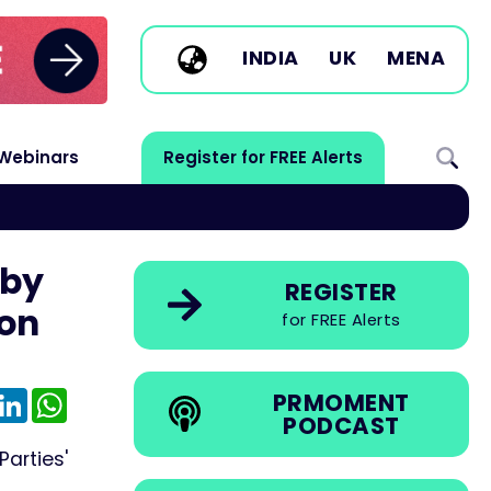
INDIA
UK
MENA
Webinars
Register for FREE Alerts
 by
REGISTER
ion
for FREE Alerts
e
mail
LinkedIn
WhatsApp
PRMOMENT
PODCAST
arties'