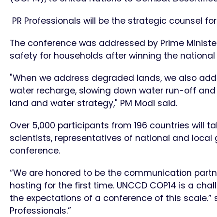
PR Professionals will be the strategic counsel fo
The conference was addressed by Prime Minister
safety for households after winning the nationa
"When we address degraded lands, we also addr
water recharge, slowing down water run-off and ret
land and water strategy," PM Modi said.
Over 5,000 participants from 196 countries will ta
scientists, representatives of national and local
conference.
“We are honored to be the communication partner
hosting for the first time. UNCCD COP14 is a cha
the expectations of a conference of this scale.” 
Professionals.”