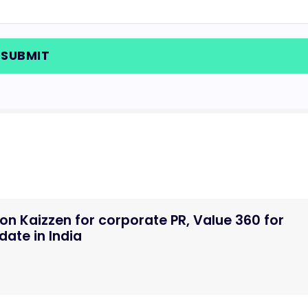
n Kaizzen for corporate PR, Value 360 for
ate in India