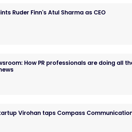
nts Ruder Finn's Atul Sharma as CEO
ewsroom: How PR professionals are doing all th
 news
startup Virohan taps Compass Communicatio