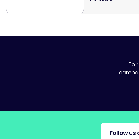
To 
campaig
Follow us 