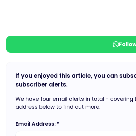
Follo
If you enjoyed this article, you can subs
subscriber alerts.
We have four email alerts in total - covering
address below to find out more:
Email Address: *