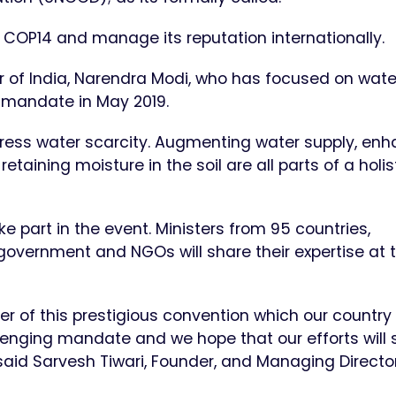
r COP14 and manage its reputation internationally.
 of India, Narendra Modi, who has focused on wate
l mandate in May 2019.
ess water scarcity. Augmenting water supply, enh
aining moisture in the soil are all parts of a holis
ke part in the event. Ministers from 95 countries,
 government and NGOs will share their expertise at 
 of this prestigious convention which our country 
llenging mandate and we hope that our efforts will 
said Sarvesh Tiwari, Founder, and Managing Director