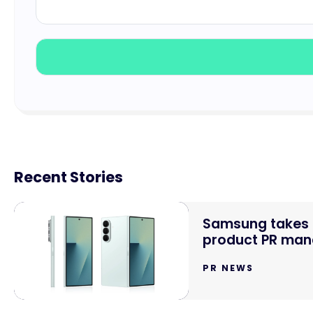
Recent Stories
Samsung takes o
product PR mand
PR NEWS