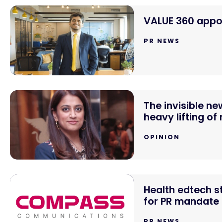
VALUE 360 appoi
PR NEWS
The invisible n
heavy lifting of
OPINION
Health edtech 
for PR mandate
PR NEWS