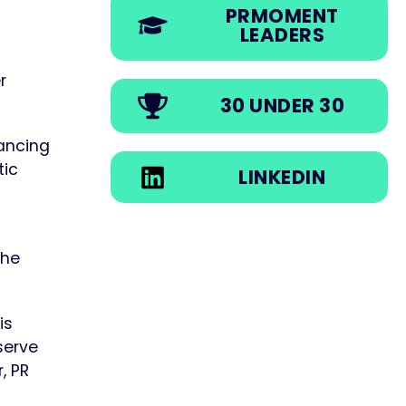
PRMOMENT
LEADERS
r
30 UNDER 30
ancing
tic
LINKEDIN
the
is
serve
, PR