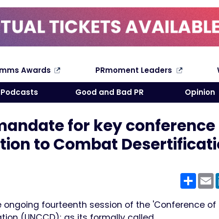
omms Awards
PRmoment Leaders
Search
Podcasts
Good and Bad PR
Opinion
mandate for key conference
tion to Combat Desertificat
Shar
E
 ongoing fourteenth session of the 'Conference of P
tion (UNCCD); as its formally called.