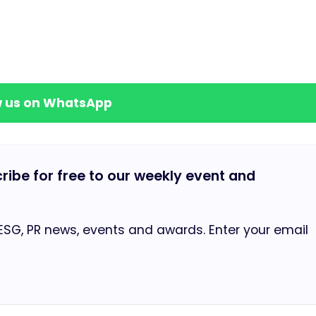
w us on WhatsApp
cribe for free to our weekly event and
 ESG, PR news, events and awards. Enter your email