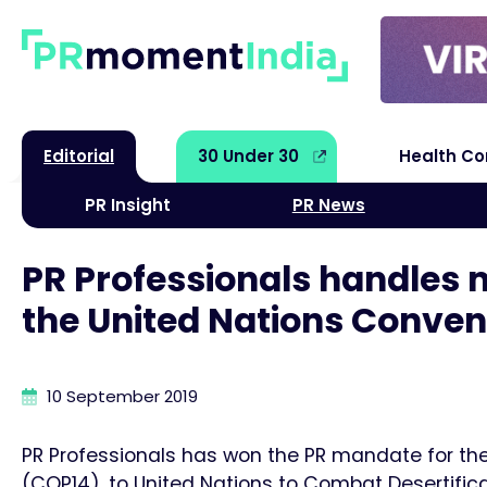
Editorial
30 Under 30
Health C
PR Insight
PR News
PR Professionals handles 
the United Nations Conven
10 September 2019
PR Professionals has won the PR mandate for the
(COP14), to United Nations to Combat Desertifica