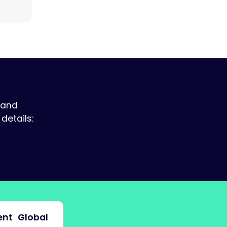
 and
details:
nt
Global