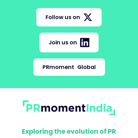
Follow us on
Join us on
PRmoment
Global
Exploring the evolution of PR