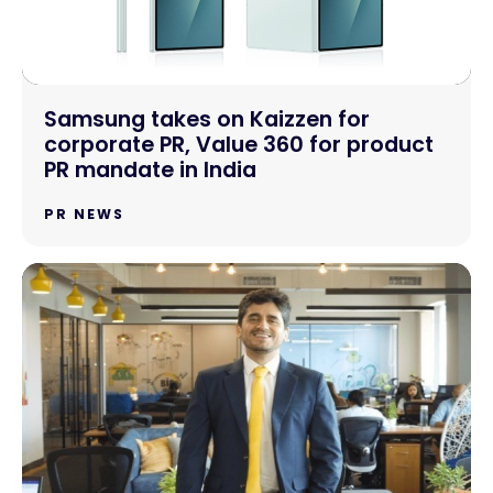
Samsung takes on Kaizzen for
corporate PR, Value 360 for product
PR mandate in India
PR NEWS