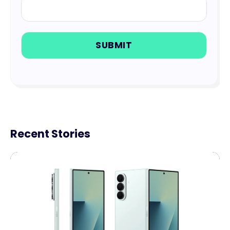
Recent Stories