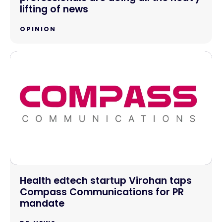
lifting of news
OPINION
Health edtech startup Virohan taps
Compass Communications for PR
mandate