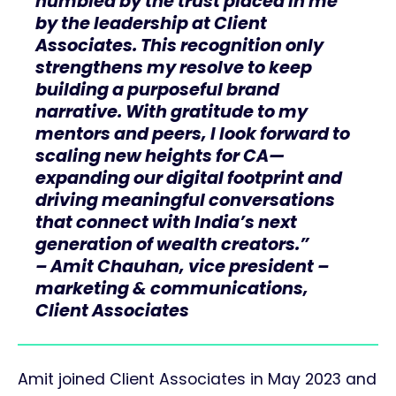
humbled by the trust placed in me
by the leadership at Client
Associates. This recognition only
strengthens my resolve to keep
building a purposeful brand
narrative. With gratitude to my
mentors and peers, I look forward to
scaling new heights for CA—
expanding our digital footprint and
driving meaningful conversations
that connect with India’s next
generation of wealth creators.”
– Amit Chauhan, vice president –
marketing & communications,
Client Associates
Amit joined Client Associates in May 2023 and