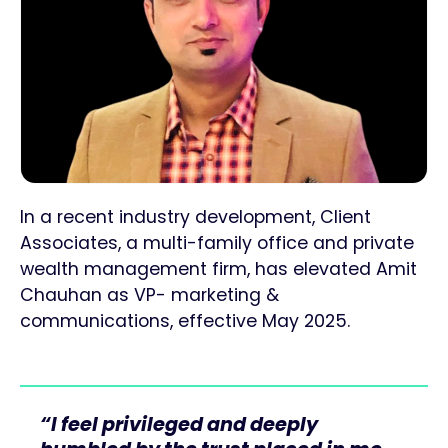
In a recent industry development, Client
Associates, a multi-family office and private
wealth management firm, has elevated Amit
Chauhan as VP- marketing &
communications, effective May 2025.
“I feel privileged and deeply