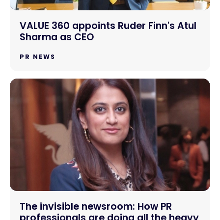
VALUE 360 appoints Ruder Finn's Atul
Sharma as CEO
PR NEWS
The invisible newsroom: How PR
professionals are doing all the heavy