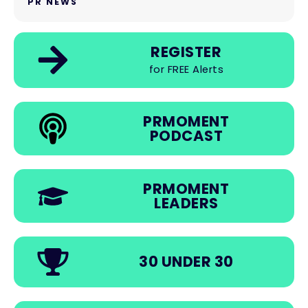
PR NEWS
REGISTER
for FREE Alerts
PRMOMENT
PODCAST
PRMOMENT
LEADERS
30 UNDER 30