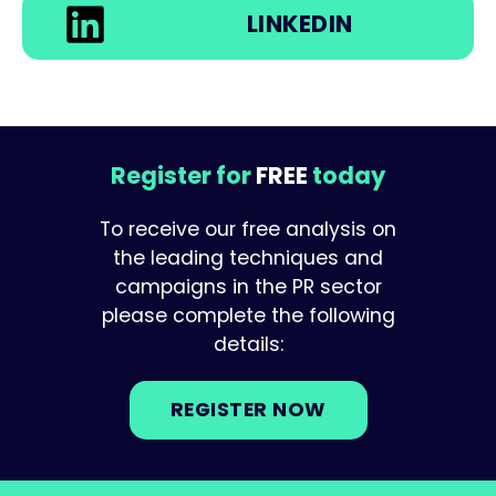
LINKEDIN
Register for
FREE
today
To receive our free analysis on
the leading techniques and
campaigns in the PR sector
please complete the following
details:
REGISTER NOW