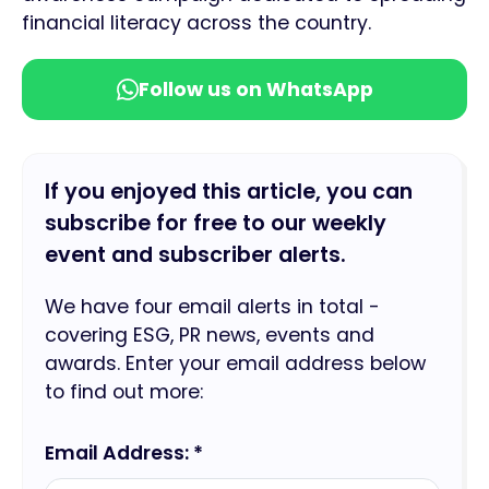
financial literacy across the country.
Follow us on WhatsApp
If you enjoyed this article, you can
subscribe for free to our weekly
event and subscriber alerts.
We have four email alerts in total -
covering ESG, PR news, events and
awards. Enter your email address below
to find out more:
Email Address: *