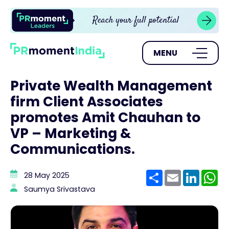
MENU
Private Wealth Management
firm Client Associates
promotes Amit Chauhan to
VP – Marketing &
Communications.
Share
Email
Linke
W
28 May 2025
Saumya Srivastava