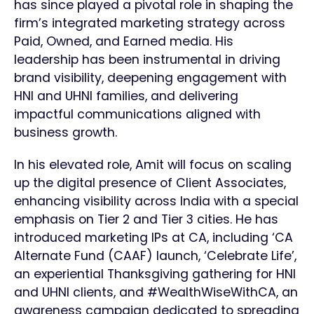
has since played a pivotal role in shaping the
firm’s integrated marketing strategy across
Paid, Owned, and Earned media. His
leadership has been instrumental in driving
brand visibility, deepening engagement with
HNI and UHNI families, and delivering
impactful communications aligned with
business growth.
In his elevated role, Amit will focus on scaling
up the digital presence of Client Associates,
enhancing visibility across India with a special
emphasis on Tier 2 and Tier 3 cities. He has
introduced marketing IPs at CA, including ‘CA
Alternate Fund (CAAF) launch, ‘Celebrate Life’,
an experiential Thanksgiving gathering for HNI
and UHNI clients, and #WealthWiseWithCA, an
awareness campaign dedicated to spreading