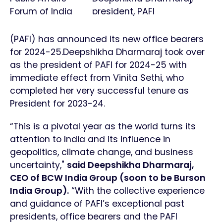
Forum of India
president, PAFI
(PAFI) has announced its new office bearers
for 2024-25.Deepshikha Dharmaraj took over
as the president of PAFI for 2024-25 with
immediate effect from Vinita Sethi, who
completed her very successful tenure as
President for 2023-24.
“This is a pivotal year as the world turns its
attention to India and its influence in
geopolitics, climate change, and business
uncertainty,"
said Deepshikha Dharmaraj,
CEO of BCW India Group (soon to be Burson
India Group).
“With the collective experience
and guidance of PAFI’s exceptional past
presidents, office bearers and the PAFI