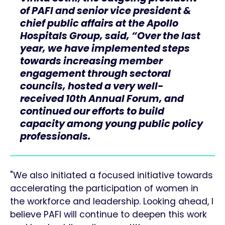
of PAFI and senior vice president &
chief public affairs at the Apollo
Hospitals Group, said, “Over the last
year, we have implemented steps
towards increasing member
engagement through sectoral
councils, hosted a very well-
received 10th Annual Forum, and
continued our efforts to build
capacity among young public policy
professionals.
"We also initiated a focused initiative towards
accelerating the participation of women in
the workforce and leadership. Looking ahead, I
believe PAFI will continue to deepen this work