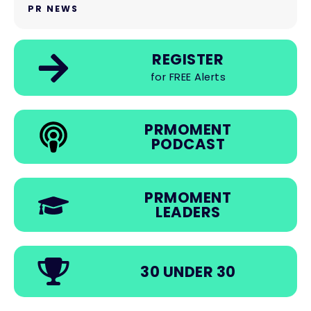
PR NEWS
REGISTER
for FREE Alerts
PRMOMENT
PODCAST
PRMOMENT
LEADERS
30 UNDER 30