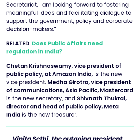
Secretariat, I am looking forward to fostering
meaningful ideas and facilitating dialogue to
support the government, policy and corporate
decision-makers.”
RELATED
:
Does Public Affairs need
regulation in India?
Chetan Krishnaswamy, vice president of
public policy, at Amazon India,
is the new
vice president.
Medha Girotra, vice president
of communications, Asia Pacific, Mastercard
is the new secretary, and
Shivnath Thukral,
director and head of public policy, Meta
India
is the new treasurer.
Vinita Sethi, the outgoing president