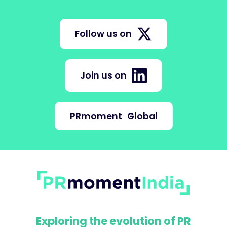
Follow us on
Join us on
PRmoment
Global
Exploring the evolution of PR