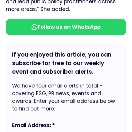
and lead public policy practitioners across
more areas.” She added.
Follow us on WhatsApp
If you enjoyed this article, you can
subscribe for free to our weekly
event and subscriber alerts.
We have four email alerts in total -
covering ESG, PR news, events and
awards. Enter your email address below
to find out more:
Email Address: *