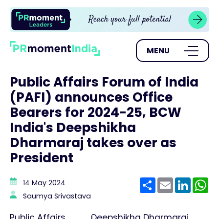
MENU
Public Affairs Forum of India
(PAFI) announces Office
Bearers for 2024-25, BCW
India's Deepshikha
Dharmaraj takes over as
President
Share
Email
Linke
W
14 May 2024
Saumya Srivastava
Public Affairs
Deepshikha Dharmaraj,