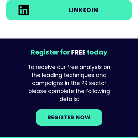
LINKEDIN
Register for
FREE
today
To receive our free analysis on
the leading techniques and
campaigns in the PR sector
please complete the following
details:
REGISTER NOW