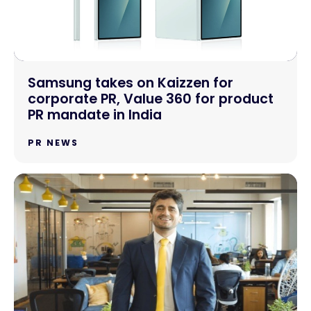
Samsung takes on Kaizzen for
corporate PR, Value 360 for product
PR mandate in India
PR NEWS