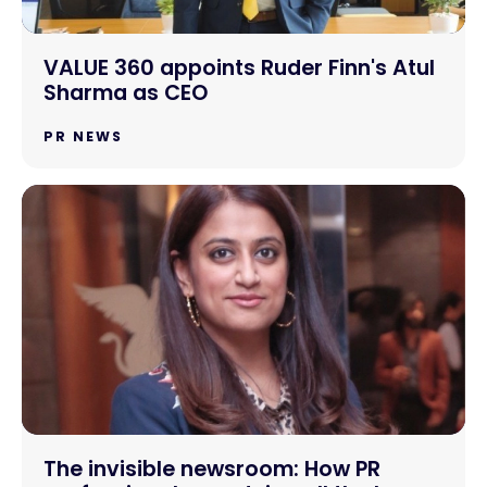
VALUE 360 appoints Ruder Finn's Atul
Sharma as CEO
PR NEWS
The invisible newsroom: How PR