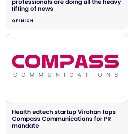
professionals are doing all the heavy
lifting of news
OPINION
Health edtech startup Virohan taps
Compass Communications for PR
mandate