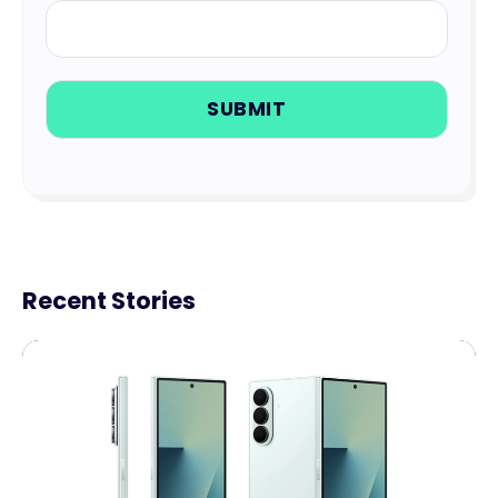
Recent Stories