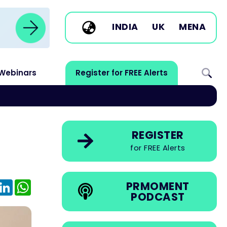
INDIA
UK
MENA
Webinars
Register for FREE Alerts
REGISTER
for FREE Alerts
e
mail
LinkedIn
WhatsApp
PRMOMENT
PODCAST