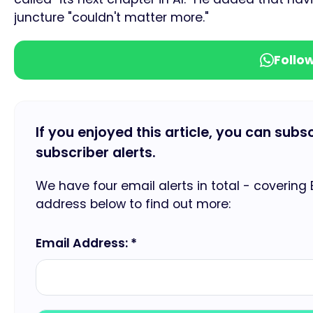
juncture "couldn't matter more."
Follo
If you enjoyed this article, you can subs
subscriber alerts.
We have four email alerts in total - covering
address below to find out more:
Email Address: *