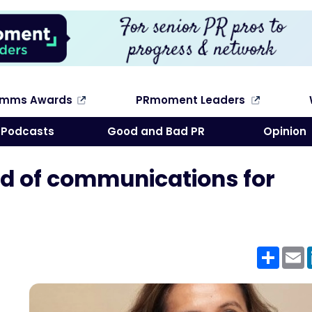
omms Awards
PRmoment Leaders
Search
Podcasts
Good and Bad PR
Opinion
d of communications for
Shar
E