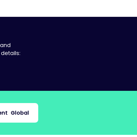
 and
details:
nt
Global