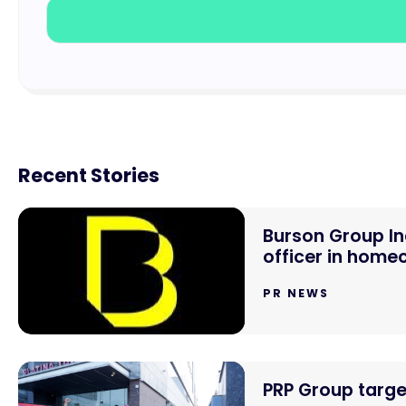
Recent Stories
Burson Group In
officer in hom
PR NEWS
PRP Group targe