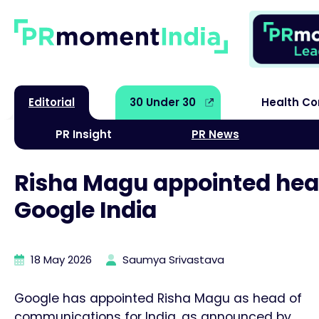
Editorial
30 Under 30
Health C
PR Insight
PR News
Risha Magu appointed hea
Google India
18 May 2026
Saumya Srivastava
Google has appointed Risha Magu as head of
communications for India, as announced by