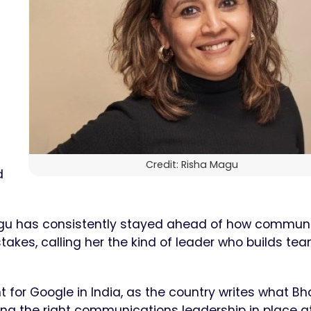
Credit: Risha Magu
d
Magu has consistently stayed ahead of how commun
takes, calling her the kind of leader who builds te
for Google in India, as the country writes what Bh
ving the right communications leadership in place at