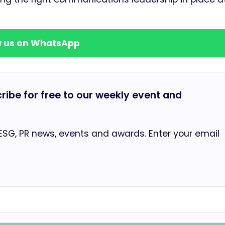
w us on WhatsApp
cribe for free to our weekly event and
 ESG, PR news, events and awards. Enter your email