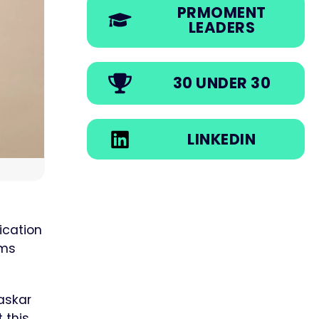
PRMOMENT
LEADERS
30 UNDER 30
LINKEDIN
ication
ams
askar
 this