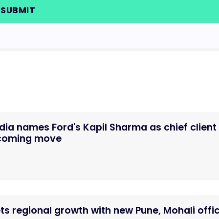
dia names Ford's Kapil Sharma as chief client
ecoming move
ts regional growth with new Pune, Mohali offi