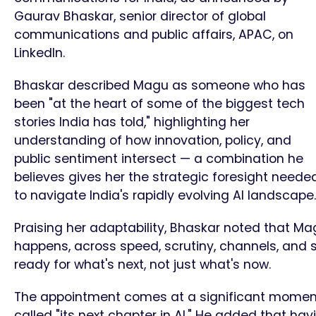
Gaurav Bhaskar, senior director of global
communications and public affairs, APAC, on
LinkedIn.
Bhaskar described Magu as someone who has
been "at the heart of some of the biggest tech
stories India has told," highlighting her
understanding of how innovation, policy, and
public sentiment intersect — a combination he
believes gives her the strategic foresight neede
to navigate India's rapidly evolving AI landscape.
Praising her adaptability, Bhaskar noted that 
happens, across speed, scrutiny, channels, and s
ready for what's next, not just what's now.
The appointment comes at a significant moment 
called "its next chapter in AI." He added that ha