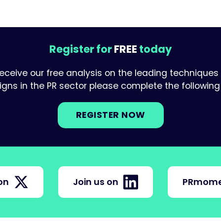
Register for
FREE
today
receive our free analysis on the leading techniques
ns in the PR sector please complete the following 
REGISTER NOW
on
Join us on
PRmome