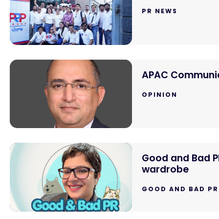
PR NEWS
APAC Communica
OPINION
Good and Bad PR:
wardrobe
GOOD AND BAD PR