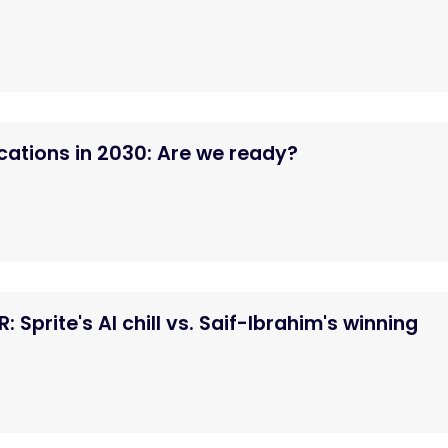
tions in 2030: Are we ready?
 Sprite's AI chill vs. Saif-Ibrahim's winning