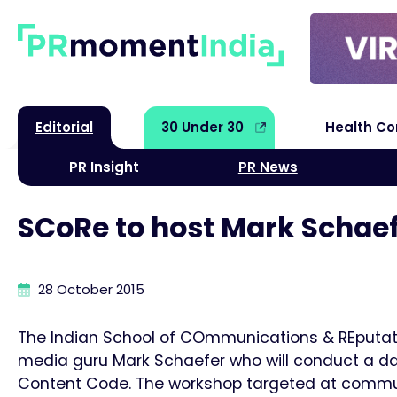
Editorial
30 Under 30
Health C
PR Insight
PR News
SCoRe to host Mark Schae
28 October 2015
The Indian School of COmmunications & REputati
media guru Mark Schaefer who will conduct a day
Content Code. The workshop targeted at communi