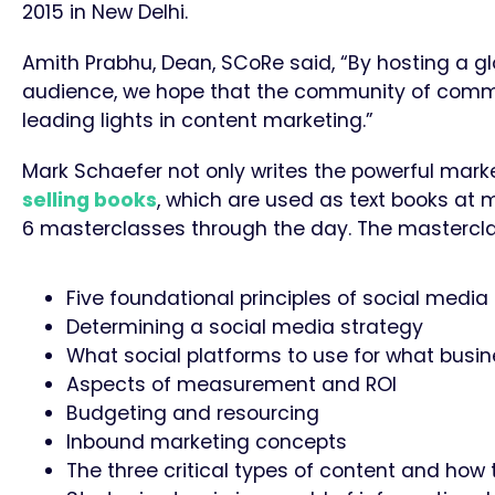
2015 in New Delhi.
Amith Prabhu, Dean, SCoRe said, “By hosting a g
audience, we hope that the community of commun
leading lights in content marketing.”
Mark Schaefer not only writes the powerful mark
selling books
, which are used as text books at m
6 masterclasses through the day. The masterclas
Five foundational principles of social medi
Determining a social media strategy
What social platforms to use for what busi
Aspects of measurement and ROI
Budgeting and resourcing
​Inbound marketing concepts
The three critical types of content and how 