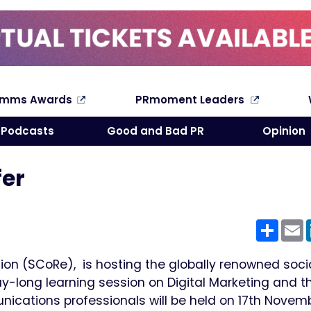
omms Awards
PRmoment Leaders
Search
Podcasts
Good and Bad PR
Opinion
fer
Shar
E
on (SCoRe), is hosting the globally renowned soci
-long learning session on Digital Marketing and t
cations professionals will be held on 17th Novemb