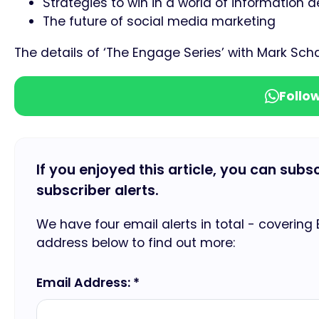
Strategies to win in a world of information d
The future of social media marketing
The details of ‘The Engage Series’ with Mark Sc
Follo
If you enjoyed this article, you can subs
subscriber alerts.
We have four email alerts in total - covering
address below to find out more:
Email Address: *