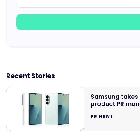
Recent Stories
Samsung takes o
product PR mand
PR NEWS