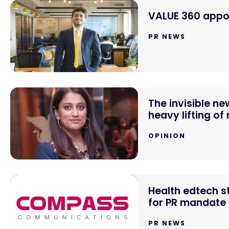
VALUE 360 appoi
PR NEWS
The invisible n
heavy lifting of
OPINION
Health edtech 
for PR mandate
PR NEWS