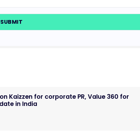
n Kaizzen for corporate PR, Value 360 for
ate in India