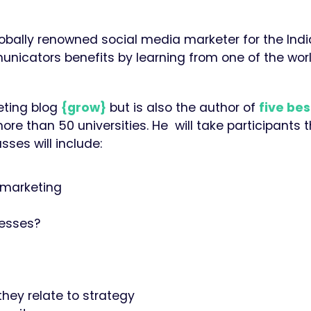
lobally renowned social media marketer for the Ind
icators benefits by learning from one of the worl
eting blog
{grow}
but is also the author of
five bes
ore than 50 universities. He will take participants 
ses will include:
a marketing
nesses?
they relate to strategy