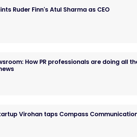
nts Ruder Finn's Atul Sharma as CEO
ewsroom: How PR professionals are doing all th
 news
startup Virohan taps Compass Communicatio