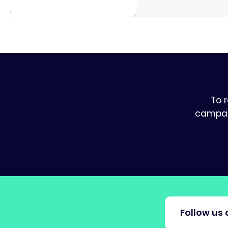
To 
campaig
Follow us 