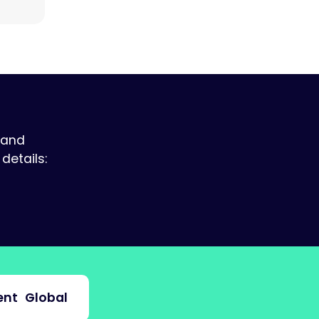
 and
details:
nt
Global