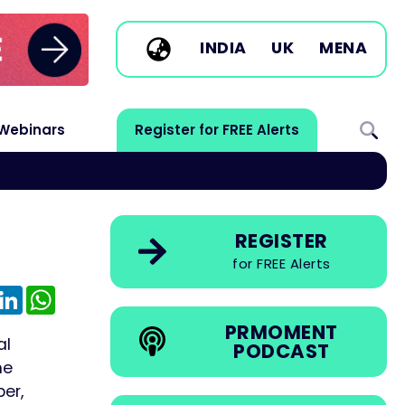
INDIA
UK
MENA
Webinars
Register for FREE Alerts
REGISTER
for FREE Alerts
e
mail
LinkedIn
WhatsApp
PRMOMENT
al
PODCAST
he
er,