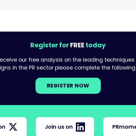
Register for
FREE
today
receive our free analysis on the leading techniques
ns in the PR sector please complete the following 
REGISTER NOW
on
Join us on
PRmome