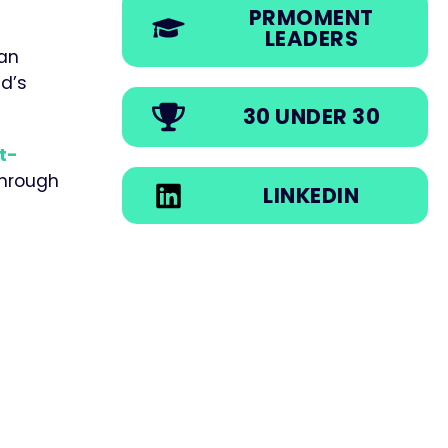
PRMOMENT
LEADERS
ian
d’s
30 UNDER 30
t-
through
LINKEDIN