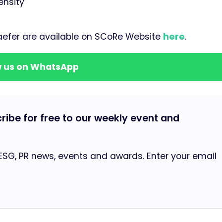
ensity
haefer are available on SCoRe Website
here
.
w us on WhatsApp
cribe for free to our weekly event and
 ESG, PR news, events and awards. Enter your email