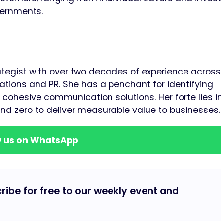
vernments.
rategist with over two decades of experience across
tions and PR. She has a penchant for identifying
cohesive communication solutions. Her forte lies i
und zero to deliver measurable value to businesses.
w us on WhatsApp
cribe for free to our weekly event and