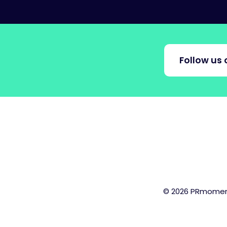
Follow us 
© 2026 PRmoment.