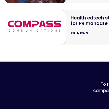
Health edtech 
for PR mandate
PR NEWS
To 
campaig