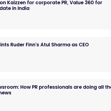
n Kaizzen for corporate PR, Value 360 for
ate in India
nts Ruder Finn's Atul Sharma as CEO
ewsroom: How PR professionals are doing all th
 news