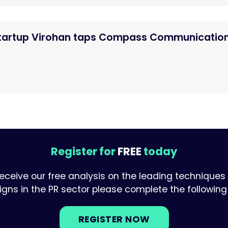
startup Virohan taps Compass Communicatio
Register for
FREE
today
receive our free analysis on the leading techniques
ns in the PR sector please complete the following 
REGISTER NOW