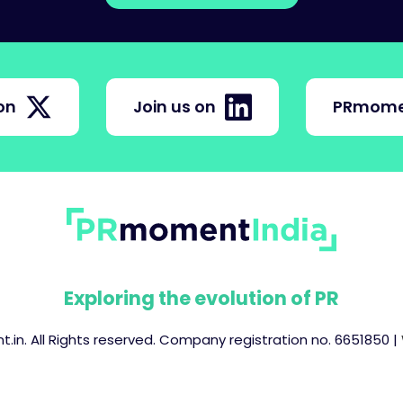
on
Join us on
PRmome
Exploring the evolution of PR
in. All Rights reserved. Company registration no. 6651850 |