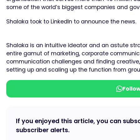
some of the world’s biggest companies and go
Shalaka took to LinkedIn to announce the news.
Shalaka is an intuitive ideator and an astute st
entire gamut of marketing, corporate communica
communication challenges and finding creative, 
setting up and scaling up the function from gro
Follo
If you enjoyed this article, you can subs
subscriber alerts.