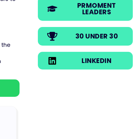
PRMOMENT
LEADERS
30 UNDER 30
 the
LINKEDIN
n