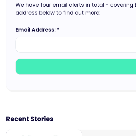
We have four email alerts in total - covering
address below to find out more:
Email Address: *
Recent Stories