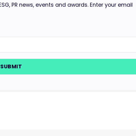
 ESG, PR news, events and awards. Enter your email