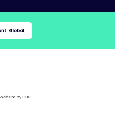
nt
Global
Website by CHIEF