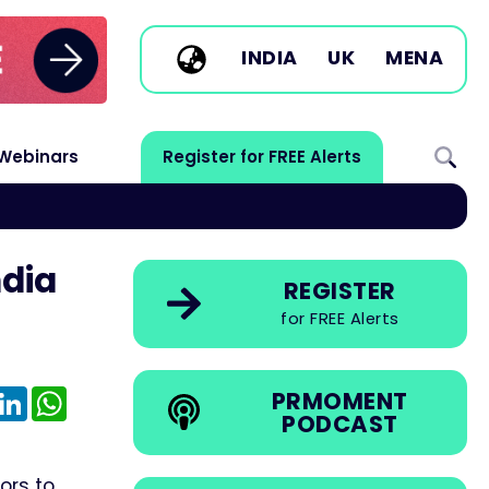
INDIA
UK
MENA
Webinars
Register for FREE Alerts
ndia
REGISTER
for FREE Alerts
e
mail
LinkedIn
WhatsApp
PRMOMENT
PODCAST
ors to