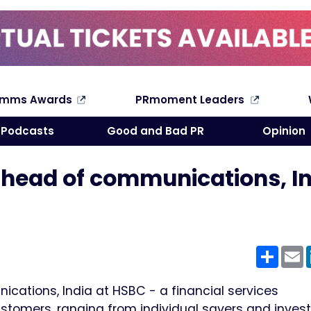
omms Awards
PRmoment Leaders
Search
Podcasts
Good and Bad PR
Opinion
 head of communications, I
Shar
E
cations, India at HSBC - a financial services
stomers, ranging from individual savers and invest