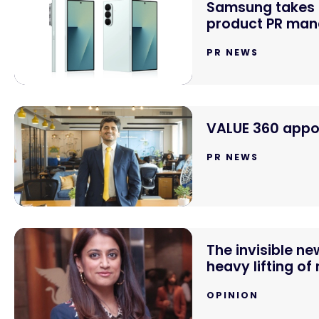
Samsung takes o
product PR mand
PR NEWS
VALUE 360 appoi
PR NEWS
The invisible n
heavy lifting of
OPINION