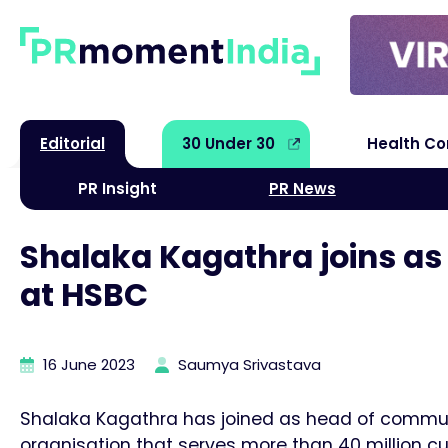
Editorial
30 Under 30
Health C
PR Insight
PR News
Shalaka Kagathra joins as
at HSBC
16 June 2023
Saumya Srivastava
Shalaka Kagathra has joined as head of communi
organisation that serves more than 40 million cu