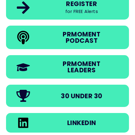
REGISTER
for FREE Alerts
PRMOMENT
PODCAST
PRMOMENT
LEADERS
30 UNDER 30
LINKEDIN