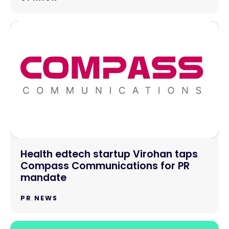
Health edtech startup Virohan taps
Compass Communications for PR
mandate
PR NEWS