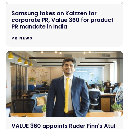
Samsung takes on Kaizzen for
corporate PR, Value 360 for product
PR mandate in India
PR NEWS
VALUE 360 appoints Ruder Finn's Atul