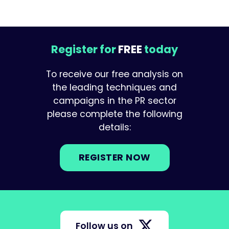
Register for
FREE
today
To receive our free analysis on
the leading techniques and
campaigns in the PR sector
please complete the following
details:
REGISTER NOW
Follow us on