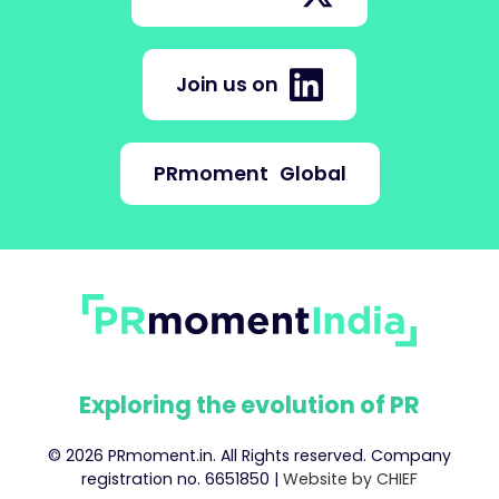
Join us on
PRmoment
Global
Exploring the evolution of PR
© 2026 PRmoment.in. All Rights reserved. Company
registration no. 6651850 |
Website by CHIEF