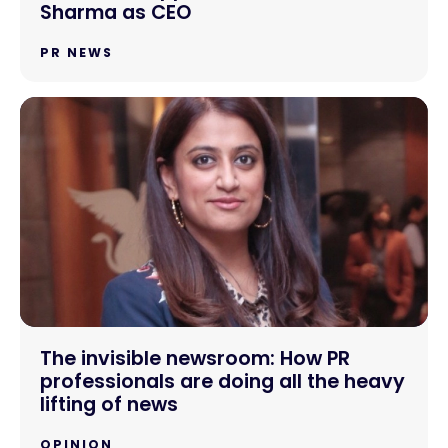
Sharma as CEO
PR NEWS
The invisible newsroom: How PR
professionals are doing all the heavy
lifting of news
OPINION