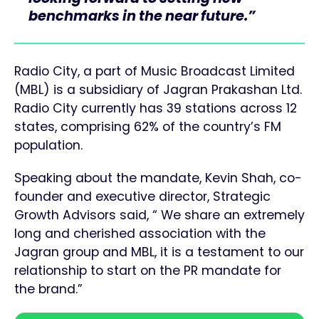
benchmarks in the near future.”
Radio City, a part of Music Broadcast Limited
(MBL) is a subsidiary of Jagran Prakashan Ltd.
Radio City currently has 39 stations across 12
states, comprising 62% of the country’s FM
population.
Speaking about the mandate, Kevin Shah, co-
founder and executive director, Strategic
Growth Advisors said, “ We share an extremely
long and cherished association with the
Jagran group and MBL, it is a testament to our
relationship to start on the PR mandate for
the brand.”