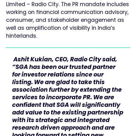
Limited – Radio City. The PR mandate includes
working on financial communication advisory,
consumer, and stakeholder engagement as
well as amplification of visibility in India’s
hinterlands.
Ashit Kukian, CEO, Radio City said,
“SGA has been our trusted partner
for investor relations since our
listing. We are glad to take this
association further by extending the
services to incorporate PR. We are
confident that SGA will significantly
add value to the existing partnership
with its strategic and integrated
research driven approach and are
looking forward to setting new