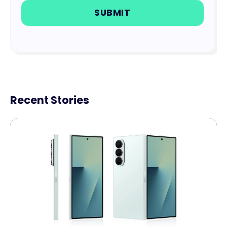
Recent Stories