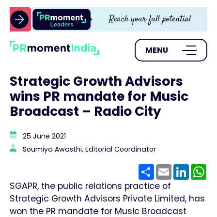
MENU
Strategic Growth Advisors
wins PR mandate for Music
Broadcast – Radio City
25 June 2021
Soumiya Awasthi, Editorial Coordinator
Share
Email
Linke
W
SGAPR, the public relations practice of
Strategic Growth Advisors Private Limited, has
won the PR mandate for Music Broadcast