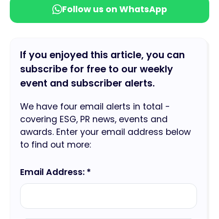
Follow us on WhatsApp
If you enjoyed this article, you can
subscribe for free to our weekly
event and subscriber alerts.
We have four email alerts in total -
covering ESG, PR news, events and
awards. Enter your email address below
to find out more:
Email Address: *