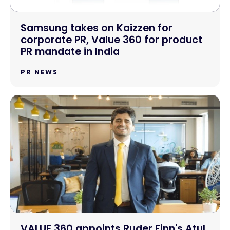
Samsung takes on Kaizzen for
corporate PR, Value 360 for product
PR mandate in India
PR NEWS
VALUE 360 appoints Ruder Finn's Atul