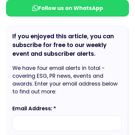
Follow us on WhatsApp
If you enjoyed this article, you can
subscribe for free to our weekly
event and subscriber alerts.
We have four email alerts in total -
covering ESG, PR news, events and
awards. Enter your email address below
to find out more:
Email Address: *