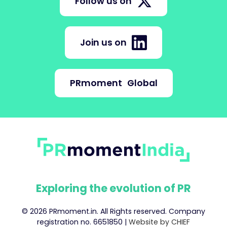
Follow us on
Join us on
PRmoment
Global
Exploring the evolution of PR
© 2026 PRmoment.in. All Rights reserved. Company
registration no. 6651850 |
Website by CHIEF