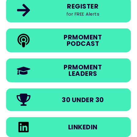
REGISTER
for FREE Alerts
PRMOMENT
PODCAST
PRMOMENT
LEADERS
30 UNDER 30
LINKEDIN