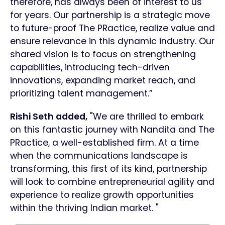
therefore, has always been of interest to us
for years. Our partnership is a strategic move
to future-proof The PRactice, realize value and
ensure relevance in this dynamic industry. Our
shared vision is to focus on strengthening
capabilities, introducing tech-driven
innovations, expanding market reach, and
prioritizing talent management.”
Rishi Seth added,
"We are thrilled to embark
on this fantastic journey with Nandita and The
PRactice, a well-established firm. At a time
when the communications landscape is
transforming, this first of its kind, partnership
will look to combine entrepreneurial agility and
experience to realize growth opportunities
within the thriving Indian market. "