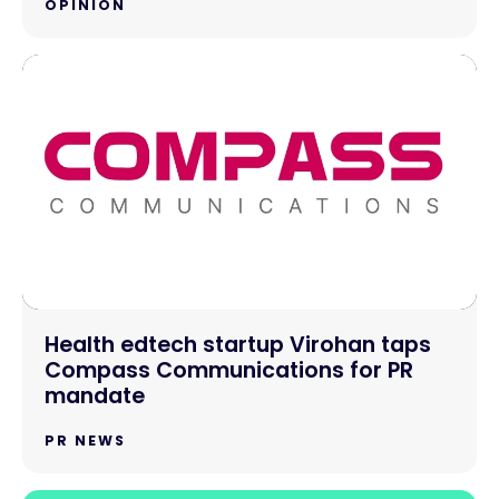
OPINION
Health edtech startup Virohan taps
Compass Communications for PR
mandate
PR NEWS