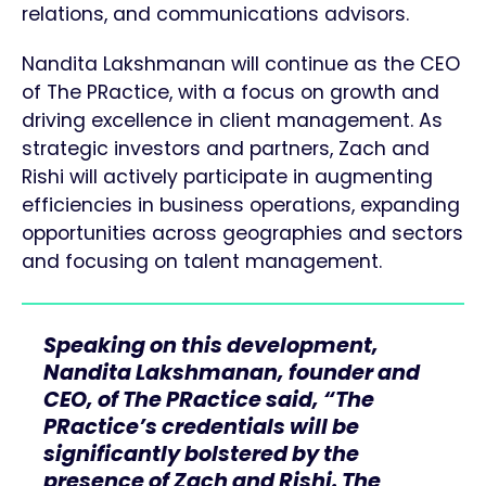
relations, and communications advisors.
Nandita Lakshmanan will continue as the CEO
of The PRactice, with a focus on growth and
driving excellence in client management. As
strategic investors and partners, Zach and
Rishi will actively participate in augmenting
efficiencies in business operations, expanding
opportunities across geographies and sectors
and focusing on talent management.
Speaking on this development,
Nandita Lakshmanan, founder and
CEO, of The PRactice said, “The
PRactice’s credentials will be
significantly bolstered by the
presence of Zach and Rishi. The