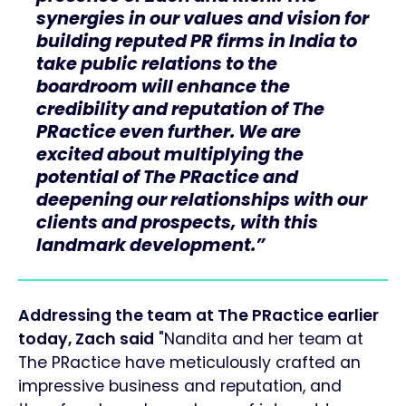
synergies in our values and vision for
building reputed PR firms in India to
take public relations to the
boardroom will enhance the
credibility and reputation of The
PRactice even further. We are
excited about multiplying the
potential of The PRactice and
deepening our relationships with our
clients and prospects, with this
landmark development.”
Addressing the team at The PRactice earlier
today, Zach said
"Nandita and her team at
The PRactice have meticulously crafted an
impressive business and reputation, and