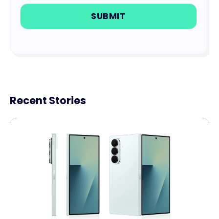
Recent Stories