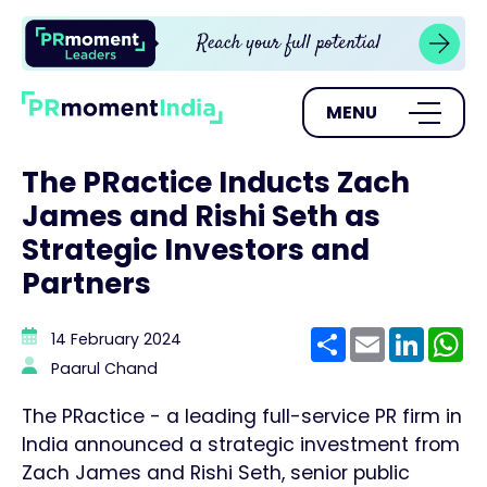
MENU
The PRactice Inducts Zach
James and Rishi Seth as
Strategic Investors and
Partners
Share
Email
Linke
W
14 February 2024
Paarul Chand
The PRactice - a leading full-service PR firm in
India announced a strategic investment from
Zach James and Rishi Seth, senior public