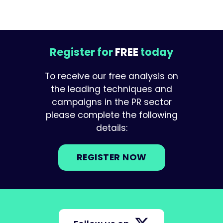
Register for
FREE
today
To receive our free analysis on
the leading techniques and
campaigns in the PR sector
please complete the following
details:
REGISTER NOW