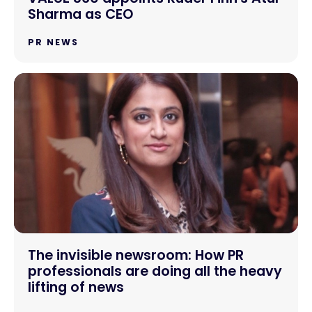
Sharma as CEO
PR NEWS
The invisible newsroom: How PR
professionals are doing all the heavy
lifting of news