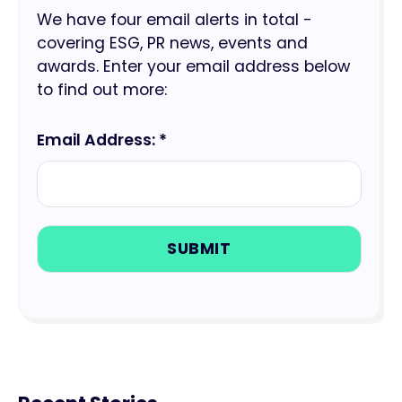
We have four email alerts in total -
covering ESG, PR news, events and
awards. Enter your email address below
to find out more:
Email Address: *