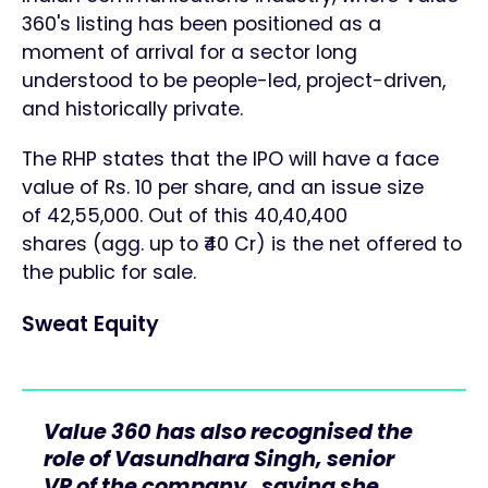
360's listing has been positioned as a
moment of arrival for a sector long
understood to be people-led, project-driven,
and historically private.
The RHP states that the IPO will have a face
value of Rs. 10 per share, and an issue size
of 42,55,000. Out of this 40,40,400
shares (agg. up to ₹40 Cr) is the net offered to
the public for sale.
Sweat Equity
Value 360 has also recognised the
role of Vasundhara Singh, senior
VP of the company, saying she,