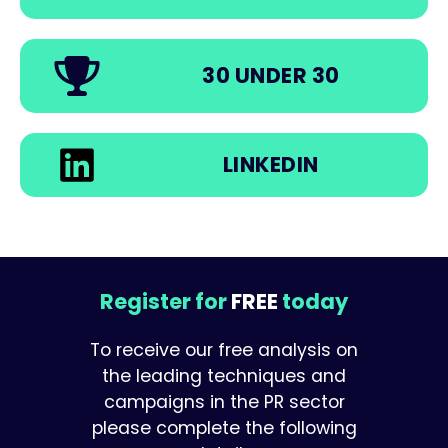
30 UNDER 30
LINKEDIN
Register for
FREE
today
To receive our free analysis on
the leading techniques and
campaigns in the PR sector
please complete the following