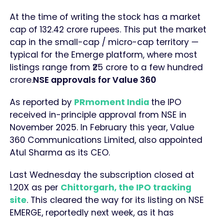
At the time of writing the stock has a market
cap of 132.42 crore rupees. This put the market
cap in the small-cap / micro-cap territory —
typical for the Emerge platform, where most
listings range from ₹25 crore to a few hundred
crore.
NSE approvals for Value 360
As reported by
PRmoment India
the IPO
received in-principle approval from NSE in
November 2025. In February this year, Value
360 Communications Limited, also appointed
Atul Sharma as its CEO.
Last Wednesday the subscription closed at
1.20X as per
Chittorgarh, the IPO tracking
site
. This cleared the way for its listing on NSE
EMERGE, reportedly next week, as it has