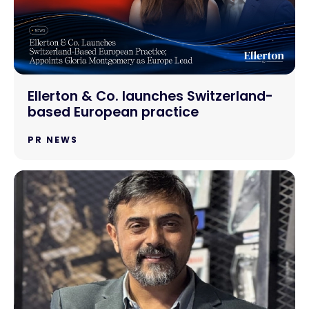
Ellerton & Co. launches Switzerland-
based European practice
PR NEWS