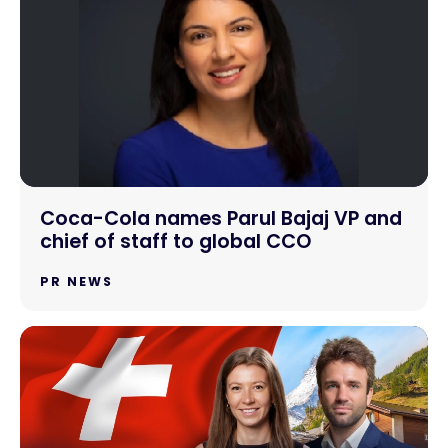
Coca-Cola names Parul Bajaj VP and
chief of staff to global CCO
PR NEWS