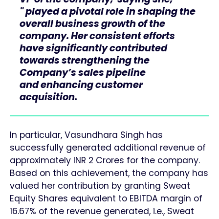
" played a pivotal role in shaping the
overall business growth of the
company. Her consistent efforts
have significantly contributed
towards strengthening the
Company’s sales pipeline
and enhancing customer
acquisition.
In particular, Vasundhara Singh has
successfully generated additional revenue of
approximately INR 2 Crores for the company.
Based on this achievement, the company has
valued her contribution by granting Sweat
Equity Shares equivalent to EBITDA margin of
16.67% of the revenue generated, i.e., Sweat