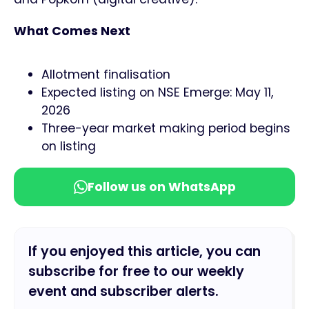
What Comes Next
Allotment finalisation
Expected listing on NSE Emerge: May 11,
2026
Three-year market making period begins
on listing
Follow us on WhatsApp
If you enjoyed this article, you can
subscribe for free to our weekly
event and subscriber alerts.