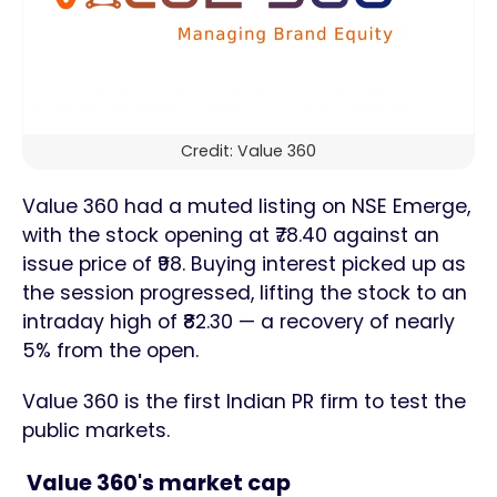
Credit: Value 360
Value 360 had a muted listing on NSE Emerge,
with the stock opening at ₹78.40 against an
issue price of ₹98. Buying interest picked up as
the session progressed, lifting the stock to an
intraday high of ₹82.30 — a recovery of nearly
5% from the open.
Value 360 is the first Indian PR firm to test the
public markets.
Value 360's market cap