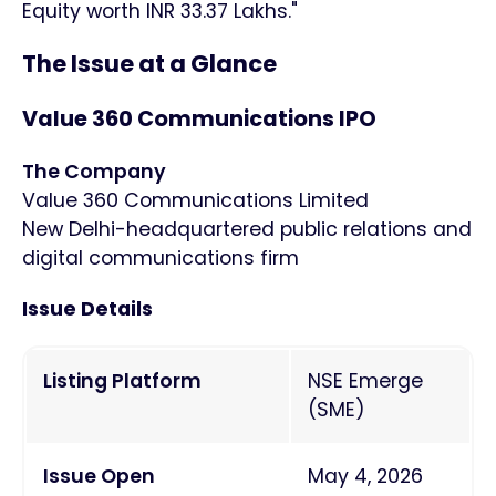
Equity worth INR 33.37 Lakhs."
The Issue at a Glance
Value 360 Communications IPO
The Company
Value 360 Communications Limited
New Delhi-headquartered public relations and
digital communications firm
Issue Details
Listing Platform
NSE Emerge
(SME)
Issue Open
May 4, 2026