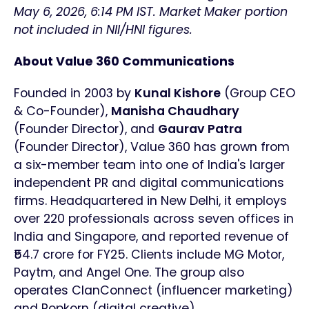
May 6, 2026, 6:14 PM IST. Market Maker portion
not included in NII/HNI figures.
About Value 360 Communications
Founded in 2003 by
Kunal Kishore
(Group CEO
& Co-Founder),
Manisha Chaudhary
(Founder Director), and
Gaurav Patra
(Founder Director), Value 360 has grown from
a six-member team into one of India's larger
independent PR and digital communications
firms. Headquartered in New Delhi, it employs
over 220 professionals across seven offices in
India and Singapore, and reported revenue of
₹54.7 crore for FY25. Clients include MG Motor,
Paytm, and Angel One. The group also
operates ClanConnect (influencer marketing)
and Popkorn (digital creative).