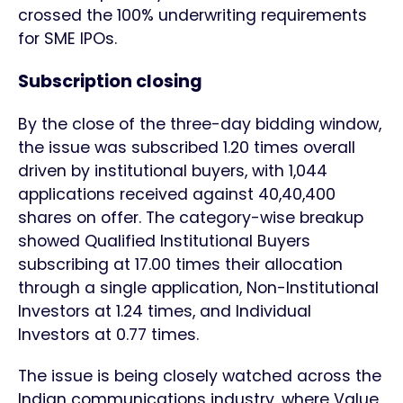
crossed the 100% underwriting requirements
for SME IPOs.
Subscription closing
By the close of the three-day bidding window,
the issue was subscribed 1.20 times overall
driven by institutional buyers, with 1,044
applications received against 40,40,400
shares on offer. The category-wise breakup
showed Qualified Institutional Buyers
subscribing at 17.00 times their allocation
through a single application, Non-Institutional
Investors at 1.24 times, and Individual
Investors at 0.77 times.
The issue is being closely watched across the
Indian communications industry, where Value