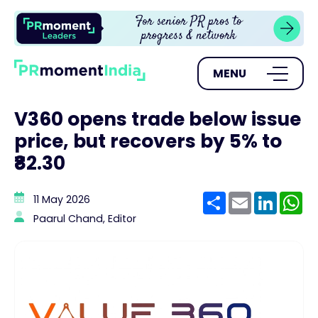
MENU
V360 opens trade below issue
price, but recovers by 5% to
₹82.30
Share
Email
Linke
W
11 May 2026
Paarul Chand, Editor