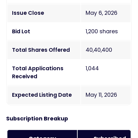
Issue Close
May 6, 2026
Bid Lot
1,200 shares
Total Shares Offered
40,40,400
Total Applications
1,044
Received
Expected Listing Date
May 11, 2026
Subscription Breakup