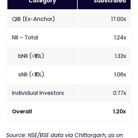
Category
Subscribed
QIB (Ex-Anchor)
17.00x
NII – Total
1.24x
bNII (>₹10L)
1.33x
sNII (<₹10L)
1.06x
Individual Investors
0.77x
Overall
1.20x
Source: NSE/BSE data via Chittorgarh, as on