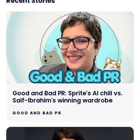
Recent Stories
Good and Bad PR: Sprite's AI chill vs.
Saif-Ibrahim's winning wardrobe
GOOD AND BAD PR