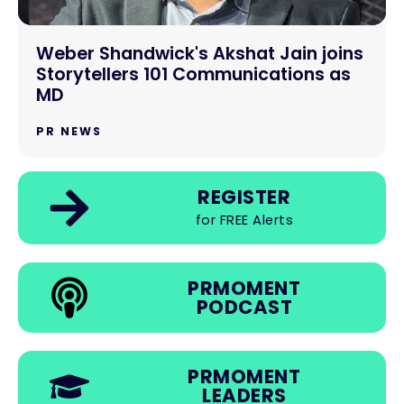
Weber Shandwick's Akshat Jain joins
Storytellers 101 Communications as
MD
PR NEWS
REGISTER
for FREE Alerts
PRMOMENT
PODCAST
PRMOMENT
LEADERS