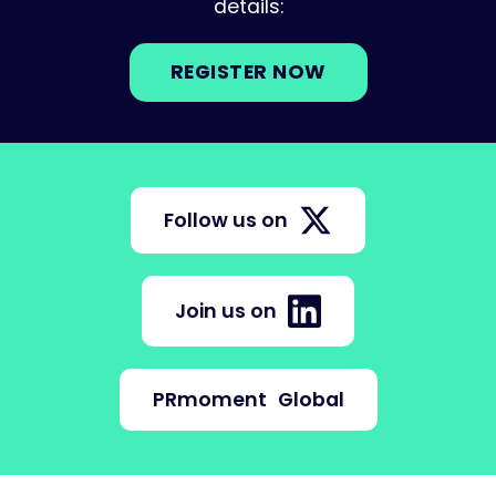
details:
REGISTER NOW
Follow us on
Join us on
PRmoment
Global