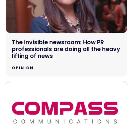
The invisible newsroom: How PR
professionals are doing all the heavy
lifting of news
OPINION