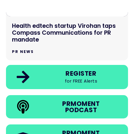
Health edtech startup Virohan taps
Compass Communications for PR
mandate
PR NEWS
REGISTER
for FREE Alerts
PRMOMENT
PODCAST
PRMOMENT