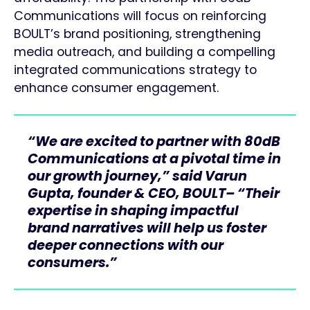
Communications will focus on reinforcing
BOULT’s brand positioning, strengthening
media outreach, and building a compelling
integrated communications strategy to
enhance consumer engagement.
“We are excited to partner with 80dB
Communications at a pivotal time in
our growth journey,” said Varun
Gupta, founder & CEO, BOULT– “Their
expertise in shaping impactful
brand narratives will help us foster
deeper connections with our
consumers.”