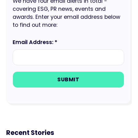
We have four email alerts in total -
covering ESG, PR news, events and
awards. Enter your email address below
to find out more:
Email Address: *
Recent Stories