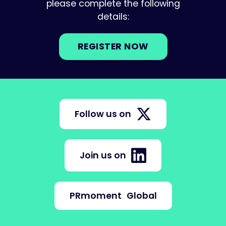
please complete the following
details:
REGISTER NOW
Follow us on
Join us on
PRmoment
Global