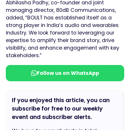
Abhilasha Padhy, co-founder and joint
managing director, 80dB Communications,
added, “BOULT has established itself as a
strong player in India’s audio and wearables
industry. We look forward to leveraging our
expertise to amplify their brand story, drive
visibility, and enhance engagement with key
stakeholders.”
Follow us on WhatsApp
If you enjoyed this article, you can
subscribe for free to our weekly
event and subscriber alerts.