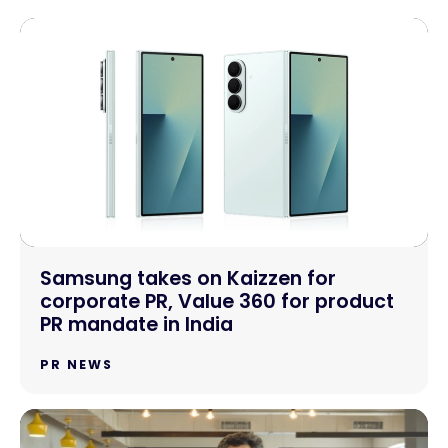
Samsung takes on Kaizzen for
corporate PR, Value 360 for product
PR mandate in India
PR NEWS