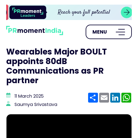
MENU
Wearables Major BOULT
appoints 80dB
Communications as PR
partner
Share
Email
Linke
W
11 March 2025
Saumya Srivastava