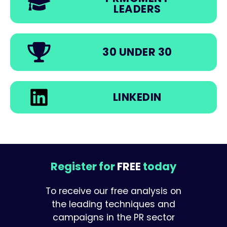
LEADERS
30 UNDER 30
LINKEDIN
Register for
FREE
today
To receive our free analysis on
the leading techniques and
campaigns in the PR sector