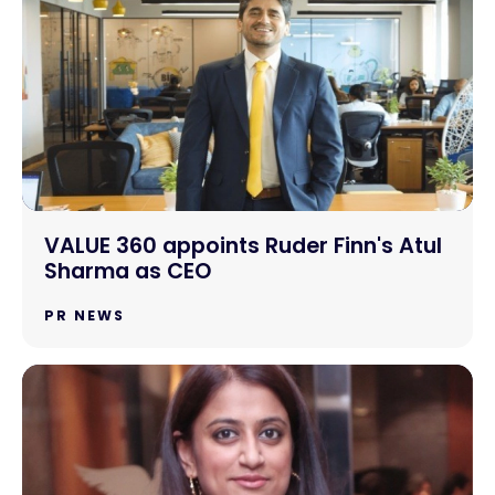
VALUE 360 appoints Ruder Finn's Atul
Sharma as CEO
PR NEWS