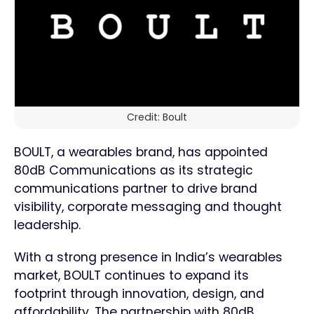
Credit: Boult
BOULT, a wearables brand, has appointed
80dB Communications as its strategic
communications partner to drive brand
visibility, corporate messaging and thought
leadership.
With a strong presence in India’s wearables
market, BOULT continues to expand its
footprint through innovation, design, and
affordability. The partnership with 80dB