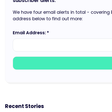
subscriber alerts.
We have four email alerts in total - covering
address below to find out more:
Email Address: *
Recent Stories