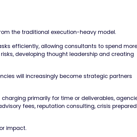
 from the traditional execution-heavy model.
asks efficiently, allowing consultants to spend mor
 risks, developing thought leadership and creating
ncies will increasingly become strategic partners
 charging primarily for time or deliverables, agencie
visory fees, reputation consulting, crisis prepare
for impact.