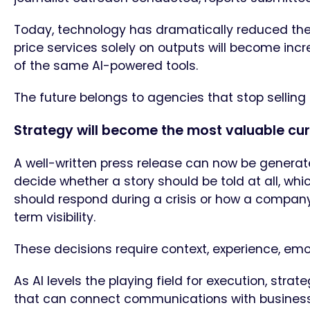
Today, technology has dramatically reduced the 
price services solely on outputs will become inc
of the same AI-powered tools.
The future belongs to agencies that stop selling e
Strategy will become the most valuable cu
A well-written press release can now be generated
decide whether a story should be told at all, whi
should respond during a crisis or how a company 
term visibility.
These decisions require context, experience, emo
As AI levels the playing field for execution, str
that can connect communications with busines