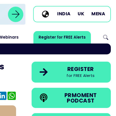
INDIA
UK
MENA
Webinars
Register for FREE Alerts
s
REGISTER
for FREE Alerts
e
mail
LinkedIn
WhatsApp
PRMOMENT
PODCAST