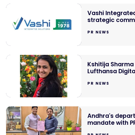
Vashi Integrated
strategic comm
PR NEWS
Kshitija Sharma
Lufthansa Digit
PR NEWS
Andhra's depar
mandate with PR
PR NEWS