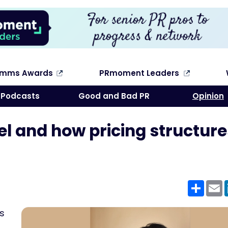
omms Awards
PRmoment Leaders
Search
Podcasts
Good and Bad PR
Opinion
l and how pricing structure
Shar
E
cs