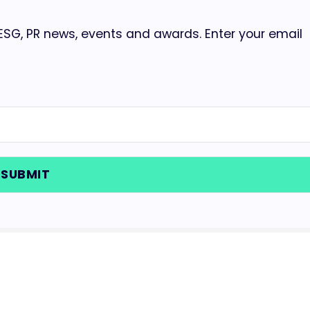
 ESG, PR news, events and awards. Enter your email