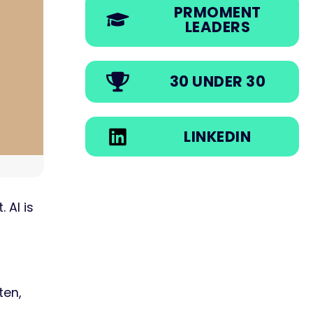
PRMOMENT
LEADERS
30 UNDER 30
LINKEDIN
 AI is
ten,