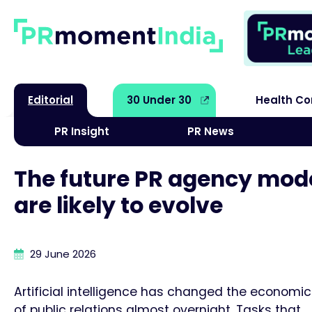
Editorial
30 Under 30
Health C
PR Insight
PR News
The future PR agency mode
are likely to evolve
29 June 2026
Artificial intelligence has changed the economi
of public relations almost overnight. Tasks that