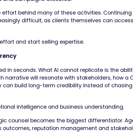
effort behind many of these activities. Continuing
reasingly difficult, as clients themselves can acce
ffort and start selling expertise.
rrency
 in seconds. What AI cannot replicate is the abilit
ch narrative will resonate with stakeholders, how a
can build long-term credibility instead of chasing
tional intelligence and business understanding.
ategic counsel becomes the biggest differentiator. A
s outcomes, reputation management and stakehol