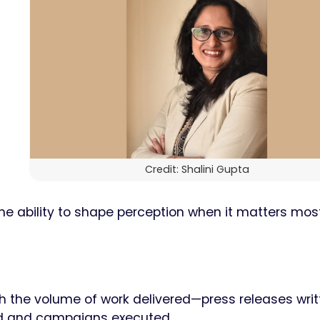
n
Credit: Shalini Gupta
he ability to shape perception when it matters most.
gh the volume of work delivered—press releases writ
ed and campaigns executed.