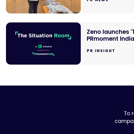
Zeno launches '
PRmoment Indi
PR INSIGHT
To 
campaig