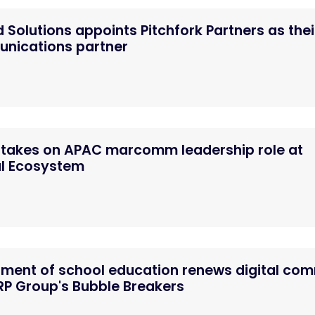
 Solutions appoints Pitchfork Partners as thei
unications partner
 takes on APAC marcomm leadership role at
al Ecosystem
tment of school education renews digital co
P Group's Bubble Breakers