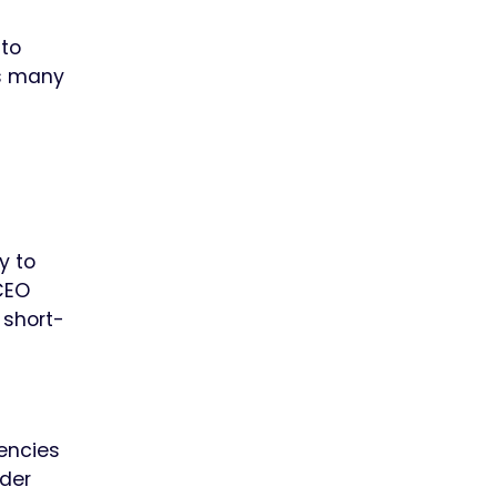
 to
ss many
y to
 CEO
 short-
gencies
der