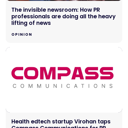
The invisible newsroom: How PR
professionals are doing all the heavy
lifting of news
OPINION
Health edtech startup Virohan taps