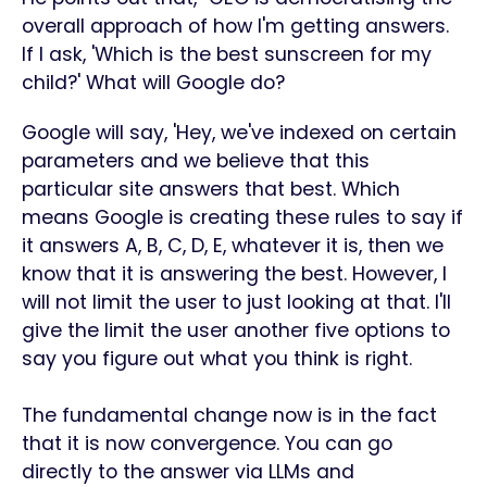
overall approach of how I'm getting answers.
If I ask, 'Which is the best sunscreen for my
child?' What will Google do?
Google will say, 'Hey, we've indexed on certain
parameters and we believe that this
particular site answers that best. Which
means Google is creating these rules to say if
it answers A, B, C, D, E, whatever it is, then we
know that it is answering the best. However, I
will not limit the user to just looking at that. I'll
give the limit the user another five options to
say you figure out what you think is right.
The fundamental change now is in the fact
that it is now convergence. You can go
directly to the answer via LLMs and