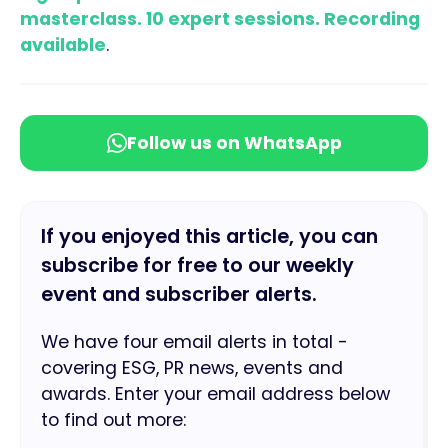
masterclass. 10 expert sessions. Recording
available
.
Follow us on WhatsApp
If you enjoyed this article, you can
subscribe for free to our weekly
event and subscriber alerts.
We have four email alerts in total -
covering ESG, PR news, events and
awards. Enter your email address below
to find out more: