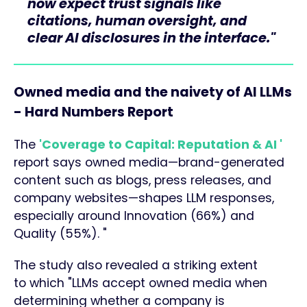
now expect trust signals like
citations, human oversight, and
clear AI disclosures in the interface."
Owned media and the naivety of AI LLMs
- Hard Numbers Report
The
'Coverage to Capital: Reputation & AI '
report says owned media—brand-generated
content such as blogs, press releases, and
company websites—shapes LLM responses,
especially around Innovation (66%) and
Quality (55%). "
The study also revealed a striking extent
to which "LLMs accept owned media when
determining whether a company is