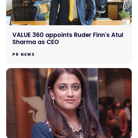
VALUE 360 appoints Ruder Finn's Atul
Sharma as CEO
PR NEWS