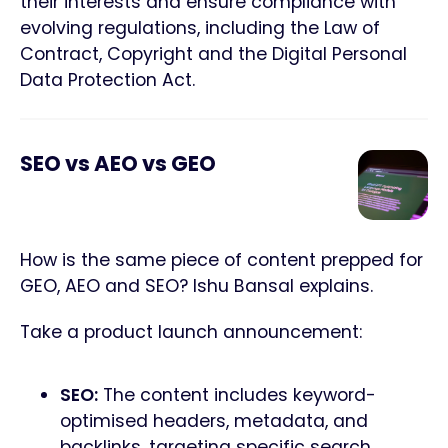
their interests and ensure compliance with
evolving regulations, including the Law of
Contract, Copyright and the Digital Personal
Data Protection Act.
SEO vs AEO vs GEO
How is the same piece of content prepped for
GEO, AEO and SEO? Ishu Bansal explains.
Take a product launch announcement:
SEO:
The content includes keyword-
optimised headers, metadata, and
backlinks, targeting specific search