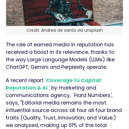
Credit: Andrea de santis via unsplash
The role of earned media in reputation has
received a boost in its relevance, thanks to
the way Large Language Models (LLMs) like
ChatGPT, Gemini and Perplexity operate.
A recent report
'Coverage to Capital:
Reputation & AI '
by marketing and
communications agency, 'Hard Numbers',
says, "Editorial media remains the most
influential source across all four all four brand
traits (Quality, Trust, Innovation, and Value.)
we analysed, making up 61% of the total