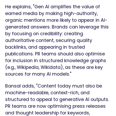
He explains, "Gen AI amplifies the value of
earned media by making high-authority,
organic mentions more likely to appear in AI-
generated answers. Brands can leverage this
by focusing on credibility: creating
authoritative content, securing quality
backlinks, and appearing in trusted
publications. PR teams should also optimise
for inclusion in structured knowledge graphs
(e.g., Wikipedia, Wikidata), as these are key
sources for many AI models."
Bansal adds, "Content today must also be
machine-readable, context-rich, and
structured to appeal to generative AI outputs.
PR teams are now optimising press releases
and thought leadership for keywords,