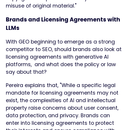
misuse of original material."
Brands and Licensing Agreements with
LLMs
With GEO beginning to emerge as a strong
competitor to SEO, should brands also look at
licensing agreements with generative AI
platforms, and what does the policy or law
say about that?
Pereira explains that, "While a specific legal
mandate for licensing agreements may not
exist, the complexities of AI and intellectual
property raise concerns about user consent,
data protection, and privacy. Brands can
enter into licensing agreements to protect