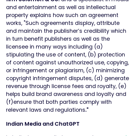
and entertainment as well as intellectual
property explains how such an agreement
works, "Such agreements display, attribute
and maintain the publisher’s credibility which
in turn benefit publishers as well as the
licensee in many ways including (a)
stipulating the use of content, (b) protection
of content against unauthorized use, copying,
or infringement or plagiarism, (c) minimizing
copyright infringement disputes, (d) generate
revenue through license fees and royalty, (e)
helps build brand awareness and loyalty and
(f)ensure that both parties comply with
relevant laws and regulations
."
Indian Media and ChatGPT