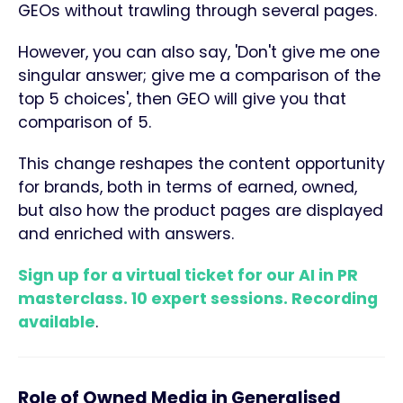
GEOs without trawling through several pages.
However, you can also say, 'Don't give me one
singular answer; give me a comparison of the
top 5 choices', then GEO will give you that
comparison of 5.
This change reshapes the content opportunity
for brands, both in terms of earned, owned,
but also how the product pages are displayed
and enriched with answers.
Sign up for a virtual ticket for our AI in PR
masterclass. 10 expert sessions. Recording
available
.
Role of Owned Media in Generalised