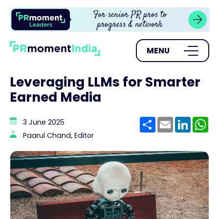
MENU
Leveraging LLMs for Smarter
Earned Media
Share
Email
Linke
W
3 June 2025
Paarul Chand, Editor