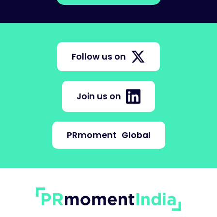
Follow us on
Join us on
PRmoment
Global