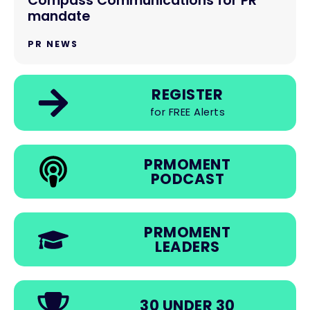
Compass Communications for PR
mandate
PR NEWS
REGISTER
for FREE Alerts
PRMOMENT
PODCAST
PRMOMENT
LEADERS
30 UNDER 30