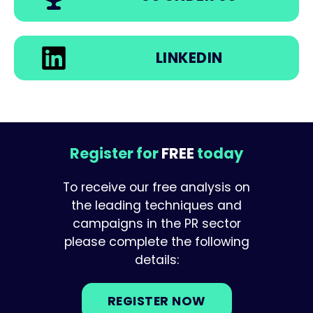
LINKEDIN
Register for
FREE
today
To receive our free analysis on
the leading techniques and
campaigns in the PR sector
please complete the following
details:
REGISTER NOW