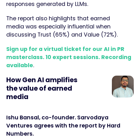
responses generated by LLMs.
The report also highlights that earned
media was especially influential when
discussing Trust (65%) and Value (72%).
Sign up for a virtual ticket for our AI in PR
masterclass. 10 expert sessions. Recording
available
.
How Gen AI amplifies
the value of earned
media
Ishu Bansal, co-founder. Sarvodaya
Ventures
agrees with the report by Hard
Numbers.