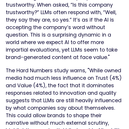
trustworthy. When asked, “Is this company
trustworthy?” LLMs often respond with, “Well,
they say they are, so yes.” It’s as if the AI is
accepting the company’s word without
question. This is a surprising dynamic in a
world where we expect AI to offer more
impartial evaluations, yet LLMs seem to take
brand-generated content at face value."
The Hard Numbers study warns, "While owned
media had much less influence on Trust (4%)
and Value (4%), the fact that it dominates
responses related to innovation and quality
suggests that LLMs are still heavily influenced
by what companies say about themselves.
This could allow brands to shape their
narrative without much external scrutiny,