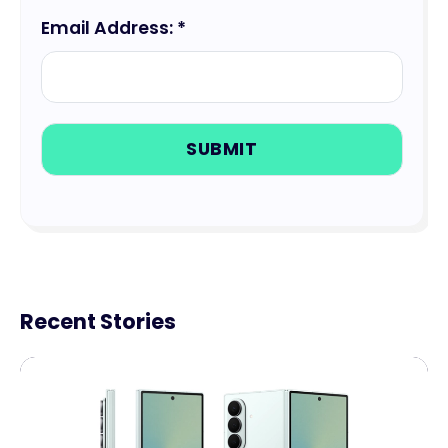
Email Address: *
Recent Stories