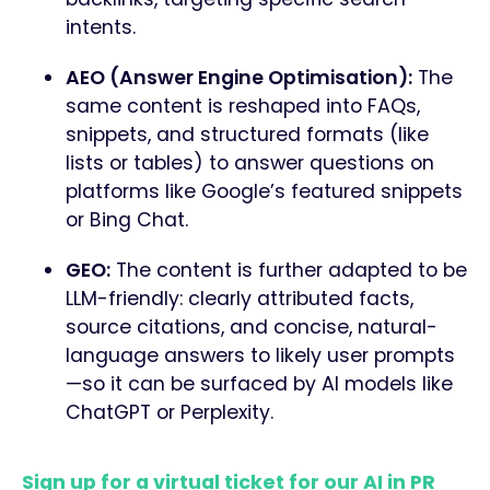
intents.
AEO (Answer Engine Optimisation):
The
same content is reshaped into FAQs,
snippets, and structured formats (like
lists or tables) to answer questions on
platforms like Google’s featured snippets
or Bing Chat.
GEO:
The content is further adapted to be
LLM-friendly: clearly attributed facts,
source citations, and concise, natural-
language answers to likely user prompts
—so it can be surfaced by AI models like
ChatGPT or Perplexity.
Sign up for a virtual ticket for our AI in PR