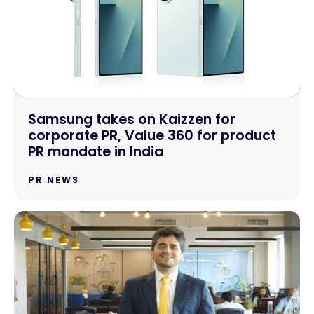
Samsung takes on Kaizzen for
corporate PR, Value 360 for product
PR mandate in India
PR NEWS