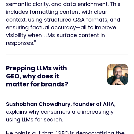
semantic clarity, and data enrichment. This
includes formatting content with clear
context, using structured Q&A formats, and
ensuring factual accuracy—all to improve
visibility when LLMs surface content in
responses."
Prepping LLMs with
GEO, why does it
matter for brands?
Sushobhan Chowdhury, founder of AHA,
explains why consumers are increasingly
using LLMs for search.
He points out that, "GEO is democratising the