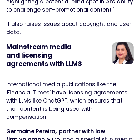
highlighting a potential blind spot in AI’s ability
to challenge self-promotional content."
It also raises issues about copyright and user
data.
Mainstream media
and licensing
agreements with LLMS
International media publications like the
'Financial Times' have licensing agreements
with LLMs like ChatGPT, which ensures that
their content is being used with
compensation.
Germaine Pereira, partner with law
firm Solomon & Co.
and a specialist in media