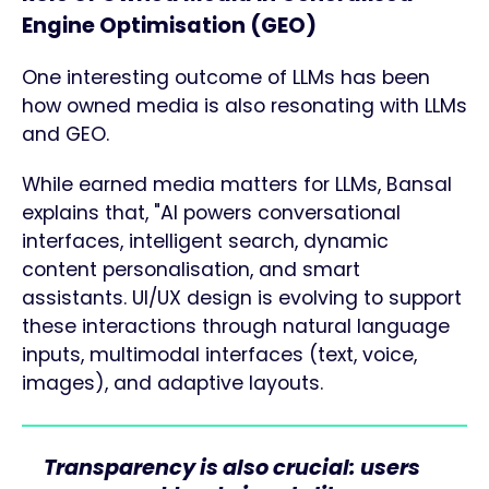
Engine Optimisation (GEO)
One interesting outcome of LLMs has been
how owned media is also resonating with LLMs
and GEO.
While earned media matters for LLMs, Bansal
explains that, "AI powers conversational
interfaces, intelligent search, dynamic
content personalisation, and smart
assistants. UI/UX design is evolving to support
these interactions through natural language
inputs, multimodal interfaces (text, voice,
images), and adaptive layouts.
Transparency is also crucial: users