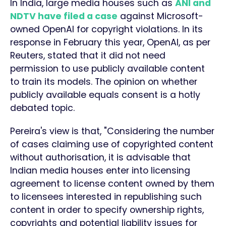
In India, large media houses such as
ANI and
NDTV have filed a case
against Microsoft-
owned OpenAI for copyright violations. In its
response in February this year, OpenAI, as per
Reuters, stated that it did not need
permission to use publicly available content
to train its models. The opinion on whether
publicly available equals consent is a hotly
debated topic.
Pereira's view is that, "Considering the number
of cases claiming use of copyrighted content
without authorisation, it is advisable that
Indian media houses enter into licensing
agreement to license content owned by them
to licensees interested in republishing such
content in order to specify ownership rights,
copyrights and potential liability issues for