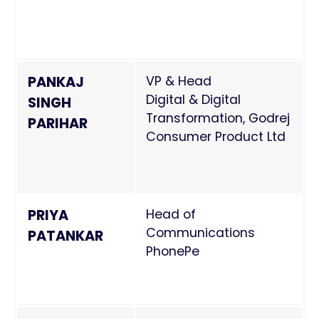
PANKAJ
VP & Head
Digital & Digital
SINGH
Transformation, Godrej
PARIHAR
Consumer Product Ltd
PRIYA
Head of
Communications
PATANKAR
PhonePe