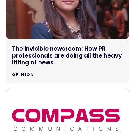
The invisible newsroom: How PR
professionals are doing all the heavy
lifting of news
OPINION