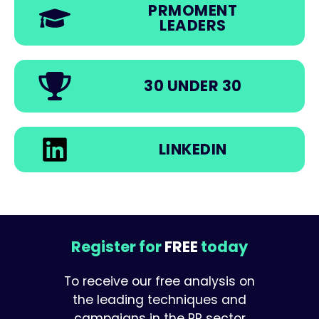
PRMOMENT
LEADERS
30 UNDER 30
LINKEDIN
Register for
FREE
today
To receive our free analysis on
the leading techniques and
campaigns in the PR sector