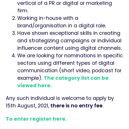
vertical of a PR or digital or marketing
firm.
Working in-house with a
brand/organisation in a digital role.
Have shown exceptional skills in creating
and strategizing campaigns or individual
influencer content using digital channels.
We are looking for nominations in specific
sectors using different types of digital
communication (short video, podcast for
example).
The category list can be
viewed here.
Any such individual is welcome to apply by
15th August, 2021,
there is no entry fee
.
To enter register here.