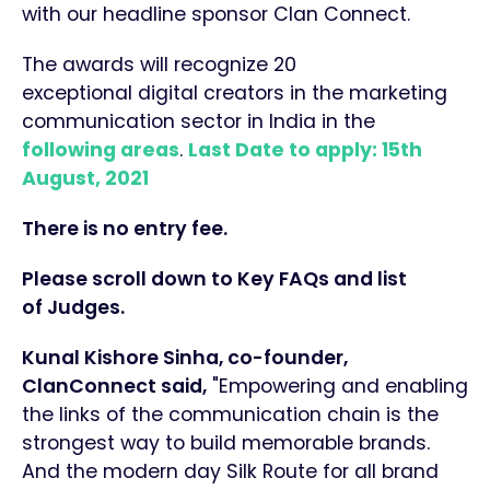
with our headline sponsor Clan Connect.
The awards will recognize 20
exceptional digital creators in the marketing
communication sector in India in the
following areas
.
Last Date to apply: 15th
August, 2021
There is no entry fee.
Please scroll down to Key FAQs and list
of
Judges.
Kunal Kishore Sinha, co-founder,
ClanConnec
t said,
"Empowering and enabling
the links of the communication chain is the
strongest way to build memorable brands.
And the modern day Silk Route for all brand