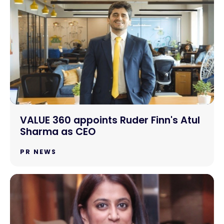
VALUE 360 appoints Ruder Finn's Atul
Sharma as CEO
PR NEWS