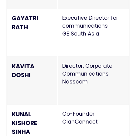
GAYATRI
Executive Director for
communications
RATH
GE South Asia
KAVITA
Director, Corporate
Communications
DOSHI
Nasscom
KUNAL
Co-Founder
ClanConnect
KISHORE
SINHA