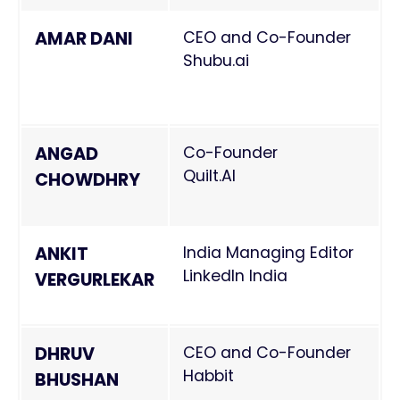
AMAR DANI
CEO and Co-Founder
Shubu.ai
ANGAD
Co-Founder
Quilt.AI
CHOWDHRY
ANKIT
India Managing Editor
LinkedIn India
VERGURLEKAR
DHRUV
CEO and Co-Founder
Habbit
BHUSHAN