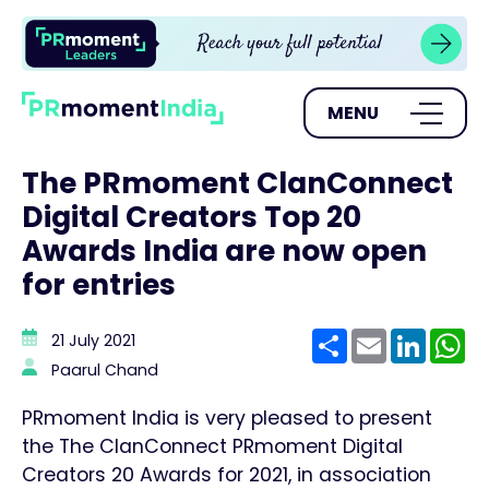
MENU
The PRmoment ClanConnect
Digital Creators Top 20
Awards India are now open
for entries
Share
Email
Linke
W
21 July 2021
Paarul Chand
PRmoment India is very pleased to present
the The ClanConnect PRmoment Digital
Creators 20 Awards for 2021, in association