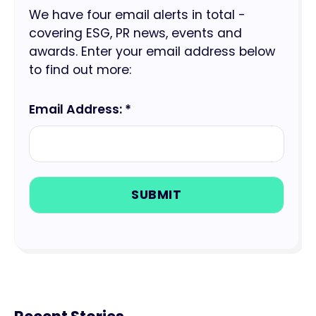
We have four email alerts in total -
covering ESG, PR news, events and
awards. Enter your email address below
to find out more:
Email Address: *