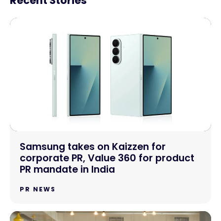
Recent Stories
Samsung takes on Kaizzen for
corporate PR, Value 360 for product
PR mandate in India
PR NEWS