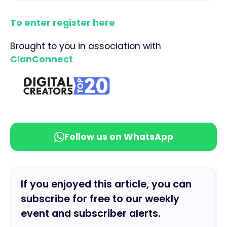
To enter register here
Brought to you in association with
ClanConnect
Follow us on WhatsApp
If you enjoyed this article, you can
subscribe for free to our weekly
event and subscriber alerts.