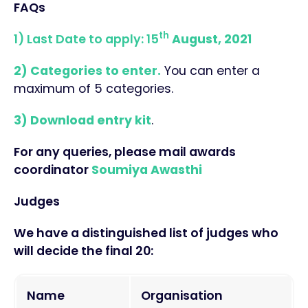
FAQs
th
1) Last Date to apply: 15
August, 2021
2) Categories to enter.
You can enter a
maximum of 5 categories.
3) Download entry kit
.
For any queries, please mail awards
coordinator
Soumiya Awasthi
Judges
We have a distinguished list of judges who
will decide the final 20:
Name
Organisation