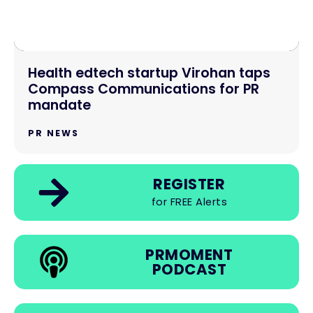
Health edtech startup Virohan taps
Compass Communications for PR
mandate
PR NEWS
REGISTER
for FREE Alerts
PRMOMENT
PODCAST