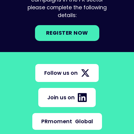
please complete the following
details:
REGISTER NOW
Follow us on
Join us on
PRmoment
Global