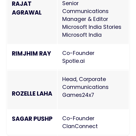
RAJAT
Senior
Communications
AGRAWAL
Manager & Editor
Microsoft India Stories
Microsoft India
RIMJHIM RAY
Co-Founder
Spotle.ai
Head, Corporate
Communications
ROZELLE LAHA
Games24x7
SAGAR PUSHP
Co-Founder
ClanConnect