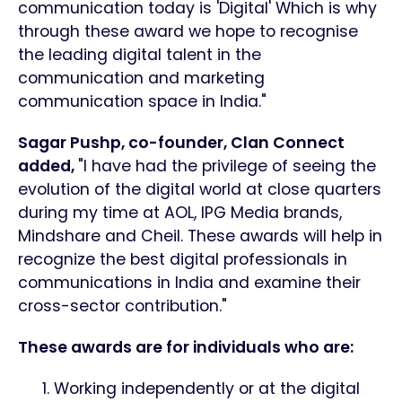
communication today is 'Digital' Which is why
through these award we hope to recognise
the leading digital talent in the
communication and marketing
communication space in India."
Sagar Pushp, co-founder, Clan Connect
added,
"I have had the privilege of seeing the
evolution of the digital world at close quarters
during my time at AOL, IPG Media brands,
Mindshare and Cheil. These awards will help in
recognize the best digital professionals in
communications in India and examine their
cross-sector contribution."
These awards are for individuals who are:
Working independently or at the digital