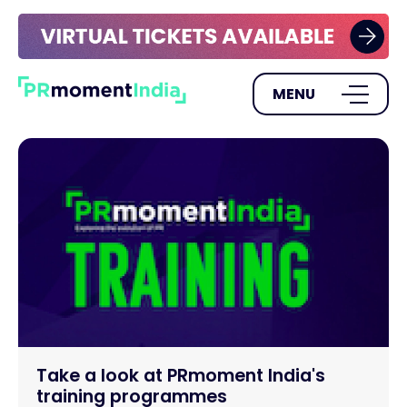
MENU
Take a look at PRmoment India's
training programmes