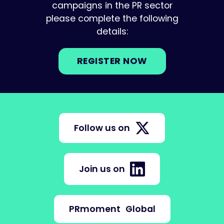
campaigns in the PR sector
please complete the following
details:
REGISTER NOW
Follow us on
Join us on
PRmoment
Global