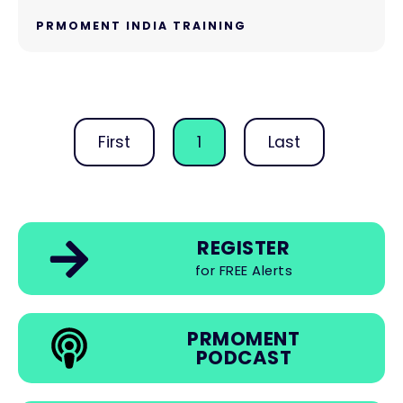
PRMOMENT INDIA TRAINING
First
1
Last
REGISTER
for FREE Alerts
PRMOMENT
PODCAST