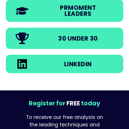
PRMOMENT
LEADERS
30 UNDER 30
LINKEDIN
Register for
FREE
today
To receive our free analysis on
the leading techniques and