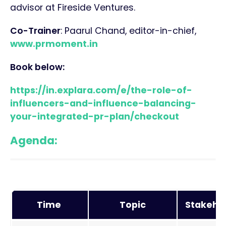
advisor at Fireside Ventures.
Co-Trainer
: Paarul Chand, editor-in-chief,
www.prmoment.in
Book below:
https://in.explara.com/e/the-role-of-
influencers-and-influence-balancing-
your-integrated-pr-plan/checkout
Agenda:
Time
Topic
Stakeho