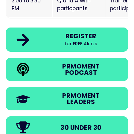
3.00 to 3.30
Q and A with
Trainers
PM
particpants
particip
REGISTER
for FREE Alerts
PRMOMENT
PODCAST
PRMOMENT
LEADERS
30 UNDER 30