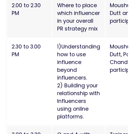
2.00 to 2.30
Where to place
Moushum
PM
which influencer
Dutt and
in your overall
particip
PR strategy mix
2.30 to 3.00
1)Understanding
Moushum
PM
how to use
Dutt, Paa
influence
Chand a
beyond
participa
influencers.
2) Building your
relationship with
Influencers
using online
platforms.