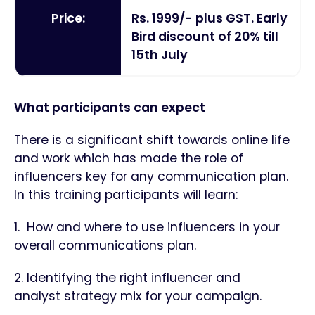
Price:
Rs. 1999/- plus GST. Early
Bird discount of 20% till
15th July
What participants can expect
There is a significant shift towards online life
and work which has made the role of
influencers key for any communication plan.
In this training participants will learn:
1. How and where to use influencers in your
overall communications plan.
2. Identifying the right influencer and
analyst strategy mix for your campaign.