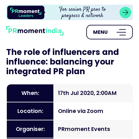
MENU
The role of influencers and
influence: balancing your
integrated PR plan
When:
17th Jul 2020, 2:00AM
Location:
Online via Zoom
Organiser:
PRmoment Events