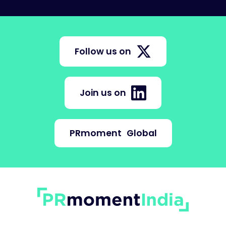
Follow us on
Join us on
PRmoment
Global