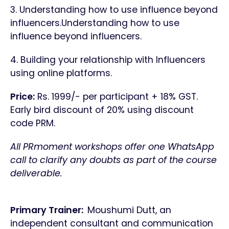
3. Understanding how to use influence beyond
influencers.Understanding how to use
influence beyond influencers.
4. Building your relationship with Influencers
using online platforms.
Price:
Rs. 1999/- per participant + 18% GST.
Early bird discount of 20% using discount
code PRM.
All PRmoment workshops offer one WhatsApp
call to clarify any doubts as part of the course
deliverable.
Primary Trainer:
Moushumi Dutt, an
independent consultant and communication