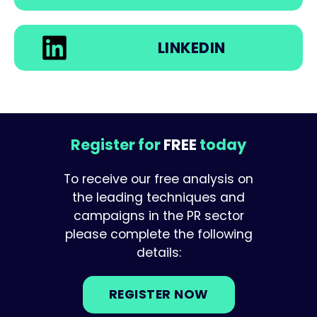
LINKEDIN
Register for
FREE
today
To receive our free analysis on
the leading techniques and
campaigns in the PR sector
please complete the following
details:
REGISTER NOW