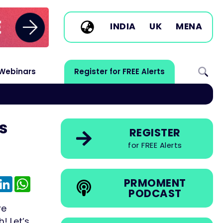
INDIA
UK
MENA
Webinars
Register for FREE Alerts
s
REGISTER
for FREE Alerts
e
mail
LinkedIn
WhatsApp
PRMOMENT
PODCAST
re
! Let’s