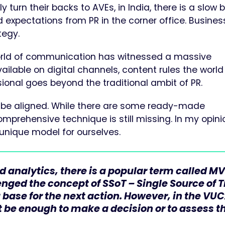
y turn their backs to AVEs, in India, there is a slow 
d expectations from PR in the corner office. Busine
tegy.
 world of communication has witnessed a massive
ailable on digital channels, content rules the worl
ional goes beyond the traditional ambit of PR.
o be aligned. While there are some ready-made
rehensive technique is still missing. In my opini
 unique model for ourselves.
 analytics, there is a popular term called MV
lenged the concept of SSoT – Single Source of 
a base for the next action. However, in the VU
t be enough to make a decision or to assess t