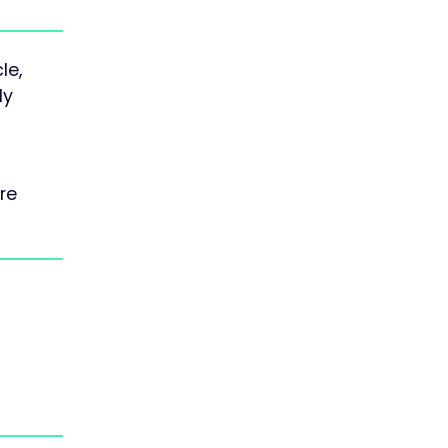
le,
ly
re