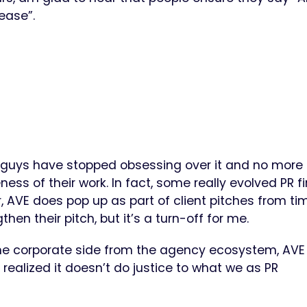
lease”.
guys have stopped obsessing over it and no more
ess of their work. In fact, some really evolved PR f
 AVE does pop up as part of client pitches from ti
then their pitch, but it’s a turn-off for me.
he corporate side from the agency ecosystem, AVE
realized it doesn’t do justice to what we as PR