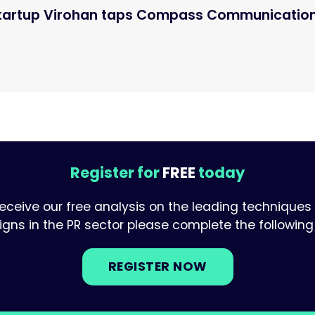
startup Virohan taps Compass Communicatio
Register for
FREE
today
receive our free analysis on the leading techniques
ns in the PR sector please complete the following 
REGISTER NOW