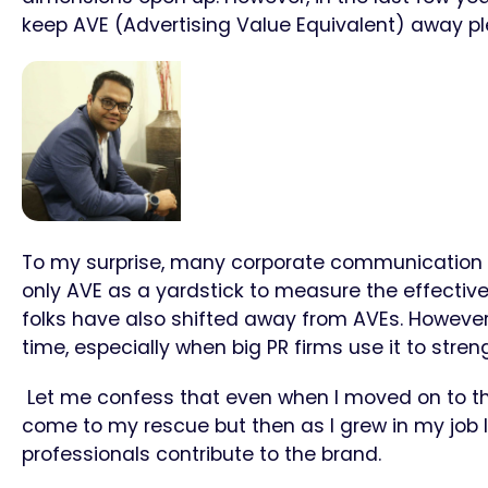
keep AVE (Advertising Value Equivalent) away p
To my surprise, many corporate communication 
only AVE as a yardstick to measure the effectiven
folks have also shifted away from AVEs. However,
time, especially when big PR firms use it to streng
Let me confess that even when I moved on to t
come to my rescue but then as I grew in my job I 
professionals contribute to the brand.