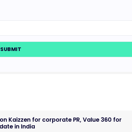
n Kaizzen for corporate PR, Value 360 for
ate in India