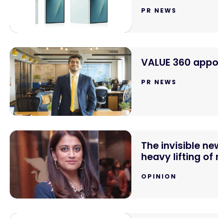
PR NEWS
VALUE 360 appoi
PR NEWS
The invisible n
heavy lifting of
OPINION