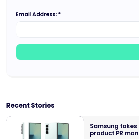
Email Address: *
Recent Stories
Samsung takes o
product PR mand