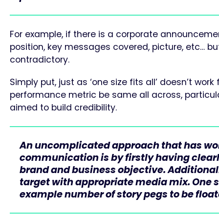
For example, if there is a corporate announcement
position, key messages covered, picture, etc… but 
contradictory.
Simply put, just as ‘one size fits all’ doesn’t w
performance metric be same all across, particula
aimed to build credibility.
An uncomplicated approach that has wor
communication is by firstly having clearl
brand and business objective. Additionally
target with appropriate media mix. One sh
example number of story pegs to be floa