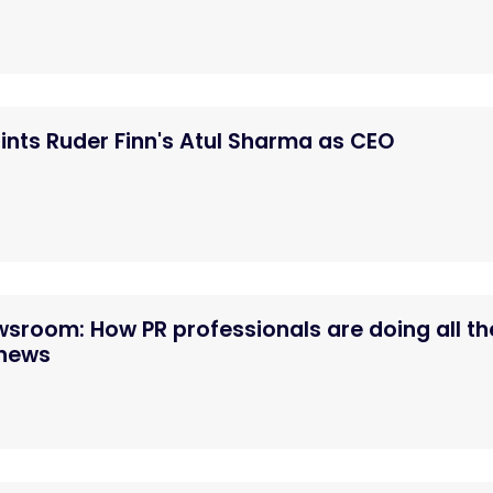
nts Ruder Finn's Atul Sharma as CEO
ewsroom: How PR professionals are doing all th
 news