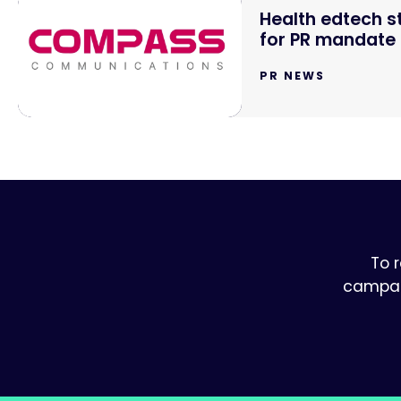
Health edtech 
for PR mandate
PR NEWS
To 
campaig