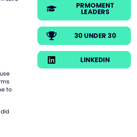
PRMOMENT
LEADERS
30 UNDER 30
LINKEDIN
 use
irms
me to
 did