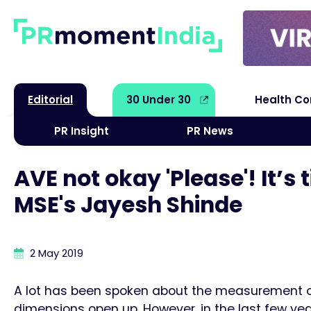
Editorial
30 Under 30
Health C
PR Insight
PR News
AVE not okay 'Please'! It’
MSE's Jayesh Shinde
2 May 2019
A lot has been spoken about the measurement of 
dimensions open up. However, in the last few yea