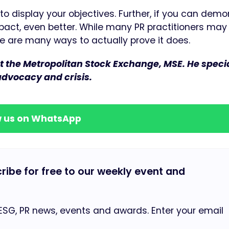
 to display your objectives. Further, if you can dem
pact, even better. While many PR practitioners may
e are many ways to actually prove it does.
the Metropolitan Stock Exchange, MSE. He specia
 advocacy and crisis.
w us on WhatsApp
cribe for free to our weekly event and
 ESG, PR news, events and awards. Enter your email