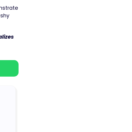
onstrate
 shy
lizes