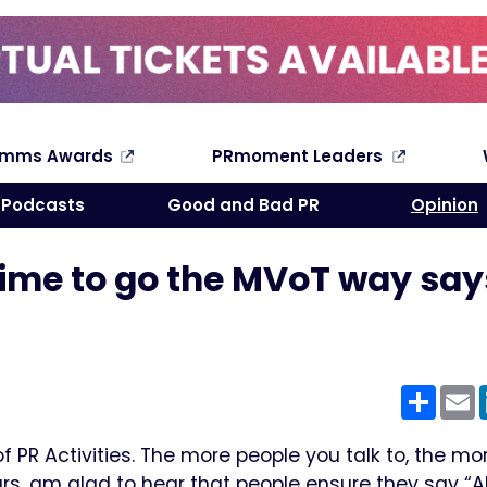
omms Awards
PRmoment Leaders
Search
Podcasts
Good and Bad PR
Opinion
s time to go the MVoT way say
Shar
E
PR Activities. The more people you talk to, the mo
rs, am glad to hear that people ensure they say “Ah