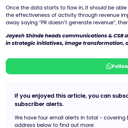
Once the data starts to flow in, it should be able
the effectiveness of activity through revenue im
away saying “PR doesn’t generate revenue”, ther
Jayesh Shinde heads communications & CSR at 
in strategic initiatives, image transformation,
Follo
If you enjoyed this article, you can subs
subscriber alerts.
We have four email alerts in total - covering
address below to find out more: