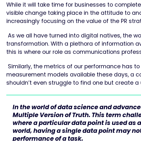
While it will take time for businesses to completel
visible change taking place in the attitude to an
increasingly focusing on the value of the PR stra
As we all have turned into digital natives, the
transformation. With a plethora of information av
this is where our role as communications profess
Similarly, the metrics of our performance has t
measurement models available these days, a comp
shouldn’t even struggle to find one but create a
In the world of data science and advanced
Multiple Version of Truth. This term chal
where a particular data point is used as 
world, having a single data point may no
performance of a task.