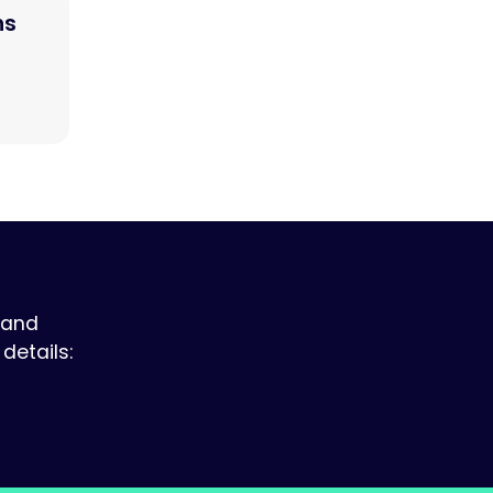
ns
 and
details: