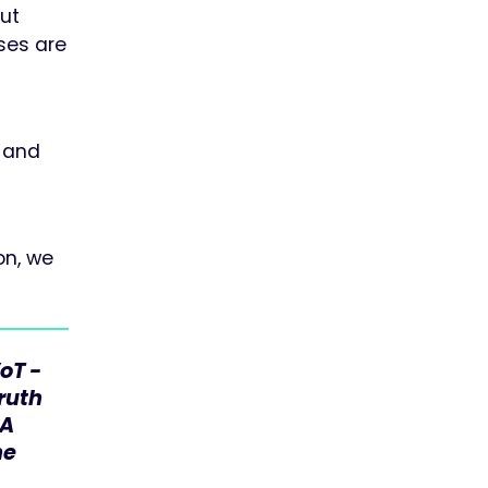
but
sses are
d and
on, we
oT -
Truth
CA
he