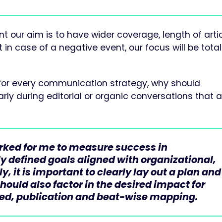
 our aim is to have wider coverage, length of artic
in case of a negative event, our focus will be total
ork for every communication strategy, why should
rly during editorial or organic conversations that a
ked for me to measure success in
y defined goals aligned with organizational,
, it is important to clearly lay out a plan and
ould also factor in the desired impact for
ted, publication and beat-wise mapping.