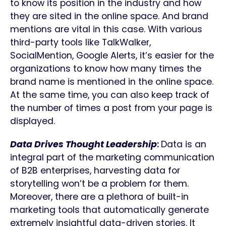
to know its position in the industry and how
they are sited in the online space. And brand
mentions are vital in this case. With various
third-party tools like TalkWalker,
SocialMention, Google Alerts, it’s easier for the
organizations to know how many times the
brand name is mentioned in the online space.
At the same time, you can also keep track of
the number of times a post from your page is
displayed.
Data Drives Thought Leadership
:
Data is an
integral part of the marketing communication
of B2B enterprises, harvesting data for
storytelling won’t be a problem for them.
Moreover, there are a plethora of built-in
marketing tools that automatically generate
extremely insightful data-driven stories. It