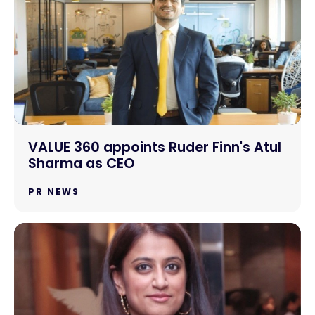
VALUE 360 appoints Ruder Finn's Atul
Sharma as CEO
PR NEWS