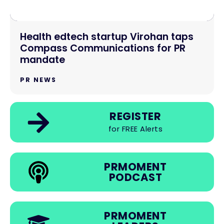
Health edtech startup Virohan taps
Compass Communications for PR
mandate
PR NEWS
REGISTER
for FREE Alerts
PRMOMENT
PODCAST
PRMOMENT