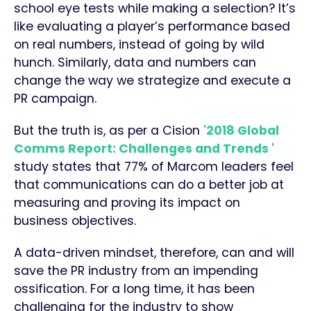
school eye tests while making a selection? It’s
like evaluating a player’s performance based
on real numbers, instead of going by wild
hunch. Similarly, data and numbers can
change the way we strategize and execute a
PR campaign.
But the truth is, as per a Cision
'2018 Global
Comms Report: Challenges and Trends '
study states that 77% of Marcom leaders feel
that communications can do a better job at
measuring and proving its impact on
business objectives.
A data-driven mindset, therefore, can and will
save the PR industry from an impending
ossification. For a long time, it has been
challenging for the industry to show