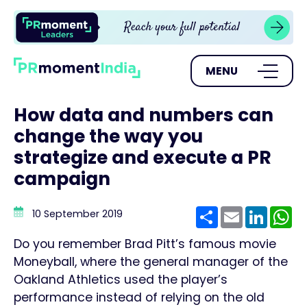
MENU
How data and numbers can
change the way you
strategize and execute a PR
campaign
Share
Email
Linke
W
10 September 2019
Do you remember Brad Pitt’s famous movie
Moneyball, where the general manager of the
Oakland Athletics used the player’s
performance instead of relying on the old