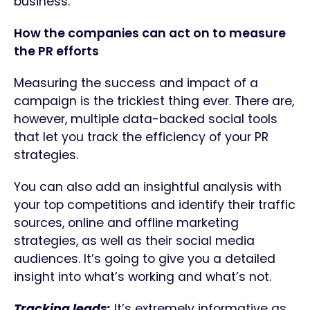
business.
How the companies can act on to measure
the PR efforts
Measuring the success and impact of a
campaign is the trickiest thing ever. There are,
however, multiple data-backed social tools
that let you track the efficiency of your PR
strategies.
You can also add an insightful analysis with
your top competitions and identify their traffic
sources, online and offline marketing
strategies, as well as their social media
audiences. It’s going to give you a detailed
insight into what’s working and what’s not.
Tracking leads:
It’s extremely informative as