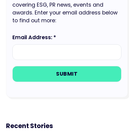
covering ESG, PR news, events and
awards. Enter your email address below
to find out more:
Email Address: *
Recent Stories