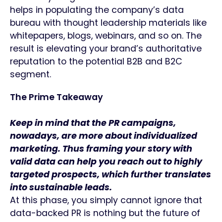
helps in populating the company’s data
bureau with thought leadership materials like
whitepapers, blogs, webinars, and so on. The
result is elevating your brand’s authoritative
reputation to the potential B2B and B2C
segment.
The Prime Takeaway
Keep in mind that the PR campaigns,
nowadays, are more about individualized
marketing. Thus framing your story with
valid data can help you reach out to highly
targeted prospects, which further translates
into sustainable leads.
At this phase, you simply cannot ignore that
data-backed PR is nothing but the future of