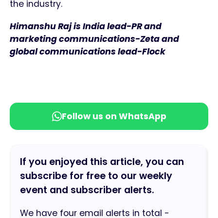
the industry.
Himanshu Raj is India lead-PR and
marketing communications-Zeta and
global communications lead-Flock
Follow us on WhatsApp
If you enjoyed this article, you can
subscribe for free to our weekly
event and subscriber alerts.
We have four email alerts in total -