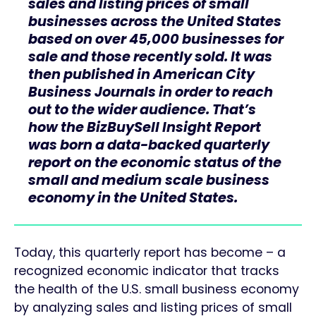
sales and listing prices of small
businesses across the United States
based on over 45,000 businesses for
sale and those recently sold. It was
then published in American City
Business Journals in order to reach
out to the wider audience. That’s
how the BizBuySell Insight Report
was born a data-backed quarterly
report on the economic status of the
small and medium scale business
economy in the United States.
Today, this quarterly report has become – a
recognized economic indicator that tracks
the health of the U.S. small business economy
by analyzing sales and listing prices of small