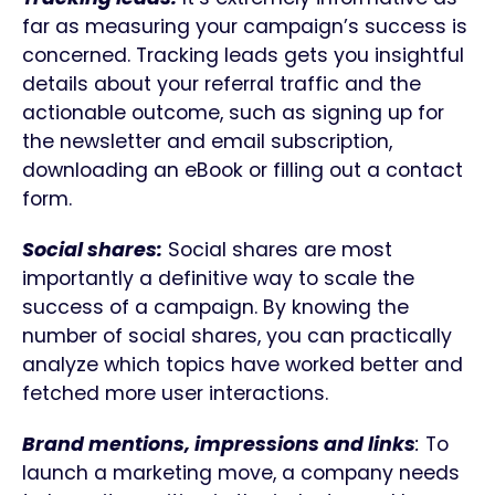
far as measuring your campaign’s success is
concerned. Tracking leads gets you insightful
details about your referral traffic and the
actionable outcome, such as signing up for
the newsletter and email subscription,
downloading an eBook or filling out a contact
form.
Social shares:
Social shares are most
importantly a definitive way to scale the
success of a campaign. By knowing the
number of social shares, you can practically
analyze which topics have worked better and
fetched more user interactions.
Brand mentions, impressions and links
:
To
launch a marketing move, a company needs