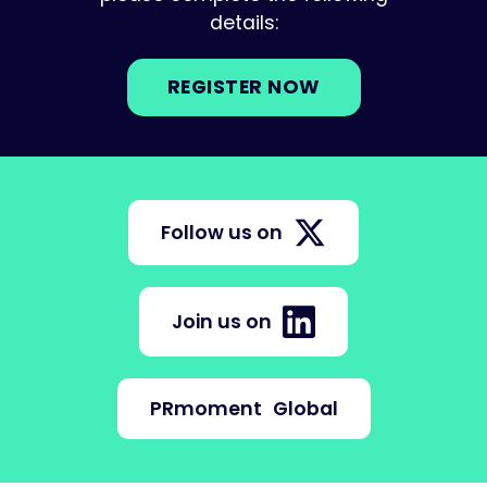
details:
REGISTER NOW
Follow us on
Join us on
PRmoment
Global