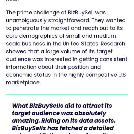
The prime challenge of BizBuySell was
unambiguously straightforward. They wanted
to penetrate the market and reach out to its
core demographics of small and medium
scale business in the United States. Research
showed that a large volume of its target
audience was interested in getting consistent
information about their position and
economic status in the highly competitive U.S
marketplace.
What BizBuySells did to attract its
target audience was absolutely
amazing. Riding on its data assets,
BizBuySells has fetched a detailed