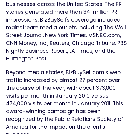
businesses across the United States. The PR
stories generated more than 341 million PR
impressions. BizBuySell's coverage included
mainstream media outlets including The Wall
Street Journal, New York Times, MSNBC.com,
CNN Money, Inc., Reuters, Chicago Tribune, PBS
Nightly Business Report, LA Times, and the
Huffington Post.
Beyond media stories, BizBuySell.com's web
traffic increased by almost 27 percent over
the course of the year, with about 373,000
visits per month in January 2010 versus
474,000 visits per month in January 2011. This
award-winning campaign has been
recognized by the Public Relations Society of
America for the impact on the client's