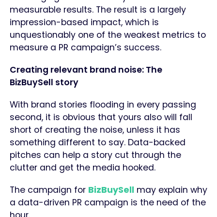
measurable results. The result is a largely
impression-based impact, which is
unquestionably one of the weakest metrics to
measure a PR campaign’s success.
Creating relevant brand noise: The
BizBuySell story
With brand stories flooding in every passing
second, it is obvious that yours also will fall
short of creating the noise, unless it has
something different to say. Data-backed
pitches can help a story cut through the
clutter and get the media hooked.
The campaign for
BizBuySell
may explain why
a data-driven PR campaign is the need of the
hour.