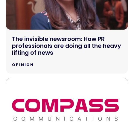
The invisible newsroom: How PR
professionals are doing all the heavy
lifting of news
OPINION