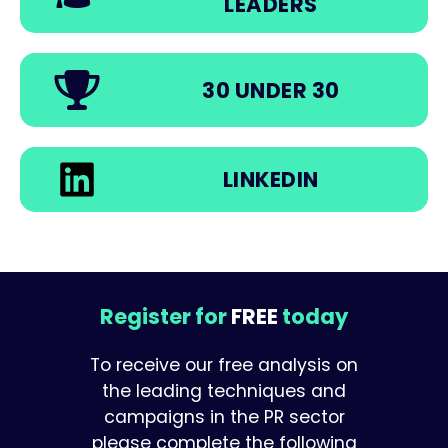
LEADERS
30 UNDER 30
LINKEDIN
Register for
FREE
today
To receive our free analysis on
the leading techniques and
campaigns in the PR sector
please complete the following