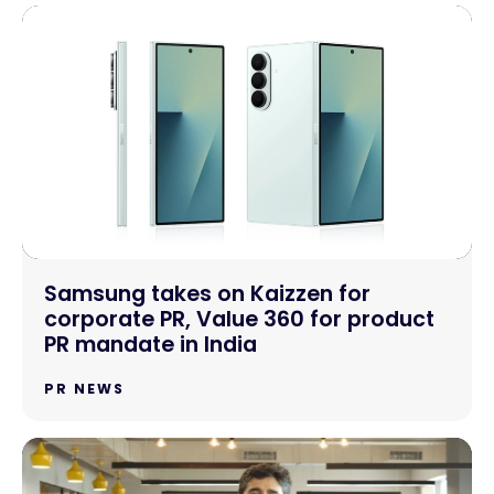
Samsung takes on Kaizzen for
corporate PR, Value 360 for product
PR mandate in India
PR NEWS