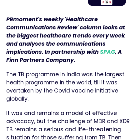
PRmoment's weekly 'Healthcare
Communications Review' column looks at
the biggest
healthcare trends every week
and analyses the communications
implications. In partnership with
SPAG
, A
Finn Partners Company.
The TB programme in India was the largest
health programme in the world, till it was
overtaken by the Covid vaccine initiative
globally.
It was and remains a model of effective
advocacy, but the challenge of MDR and XDR
TB remains a serious and life-threatening
situation for those suffering from TB. Then