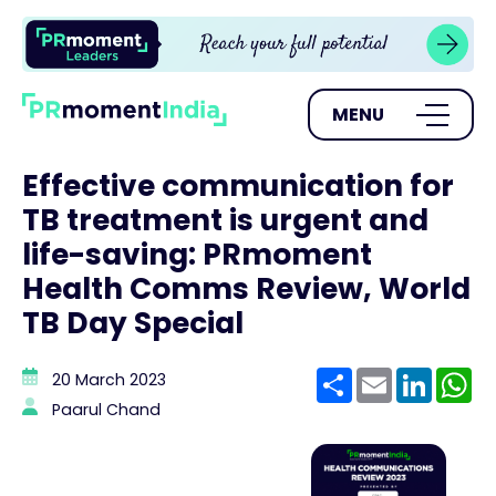
MENU
Effective communication for
TB treatment is urgent and
life-saving: PRmoment
Health Comms Review, World
TB Day Special
Share
Email
Linke
W
20 March 2023
Paarul Chand