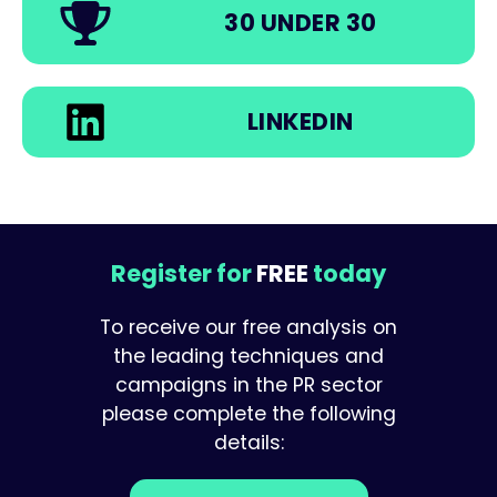
30 UNDER 30
LINKEDIN
Register for
FREE
today
To receive our free analysis on
the leading techniques and
campaigns in the PR sector
please complete the following
details: