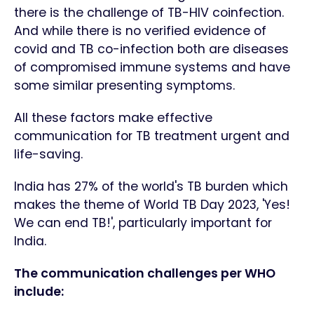
there is the challenge of TB-HIV coinfection.
And while there is no verified evidence of
covid and TB co-infection both are diseases
of compromised immune systems and have
some similar presenting symptoms.
All these factors make effective
communication for TB treatment urgent and
life-saving.
India has 27% of the world's TB burden which
makes the theme of World TB Day 2023, 'Yes!
We can end TB!', particularly important for
India.
The communication challenges per WHO
include: