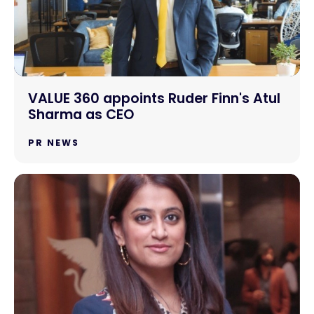
VALUE 360 appoints Ruder Finn's Atul
Sharma as CEO
PR NEWS