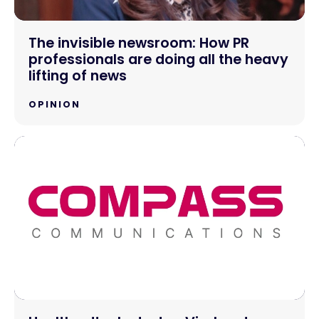
The invisible newsroom: How PR
professionals are doing all the heavy
lifting of news
OPINION