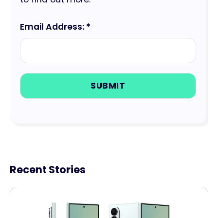
Email Address: *
Recent Stories