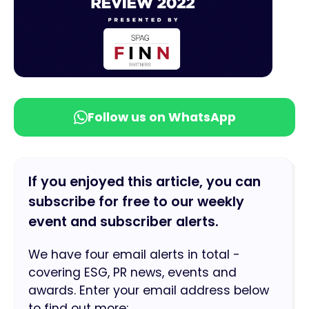
Follow us on WhatsApp
If you enjoyed this article, you can
subscribe for free to our weekly
event and subscriber alerts.
We have four email alerts in total -
covering ESG, PR news, events and
awards. Enter your email address below
to find out more: