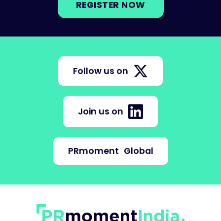
REGISTER NOW
Follow us on
Join us on
PRmoment
Global