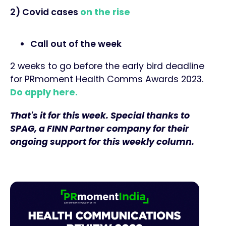
2) Covid cases
on the rise
Call out of the week
2 weeks to go before the early bird deadline
for PRmoment Health Comms Awards 2023.
Do apply here.
That's it for this week. Special thanks to
SPAG, a FINN Partner company for their
ongoing support for this weekly column.