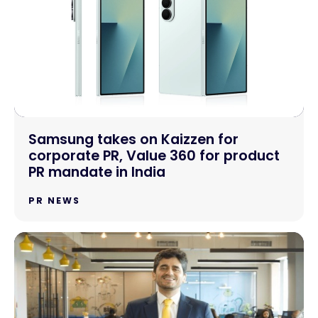
Samsung takes on Kaizzen for
corporate PR, Value 360 for product
PR mandate in India
PR NEWS