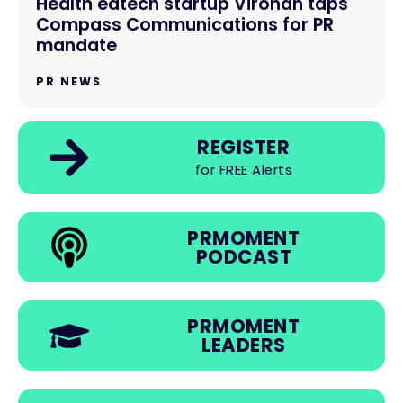
Health edtech startup Virohan taps
Compass Communications for PR
mandate
PR NEWS
REGISTER
for FREE Alerts
PRMOMENT
PODCAST
PRMOMENT
LEADERS