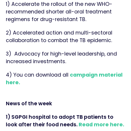
1) Accelerate the rollout of the new WHO-
recommended shorter all-oral treatment
regimens for drug-resistant TB.
2) Accelerated action and multi-sectoral
collaboration to combat the TB epidemic.
3) Advocacy for high-level leadership, and
increased investments.
4) You can download all
campaign material
here.
News of the week
1) SGPGI hospital to adopt TB patients to
look after their food needs.
Read more here.