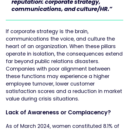
reputation: corporate strategy,
communications, and culture/HR.”
If corporate strategy is the brain,
communications the voice, and culture the
heart of an organization. When these pillars
operate in isolation, the consequences extend
far beyond public relations disasters.
Companies with poor alignment between
these functions may experience a higher
employee turnover, lower customer
satisfaction scores and a reduction in market
value during crisis situations.
Lack of Awareness or Complacency?
As of March 2024, women constituted 8.1% of