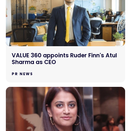
VALUE 360 appoints Ruder Finn's Atul
Sharma as CEO
PR NEWS