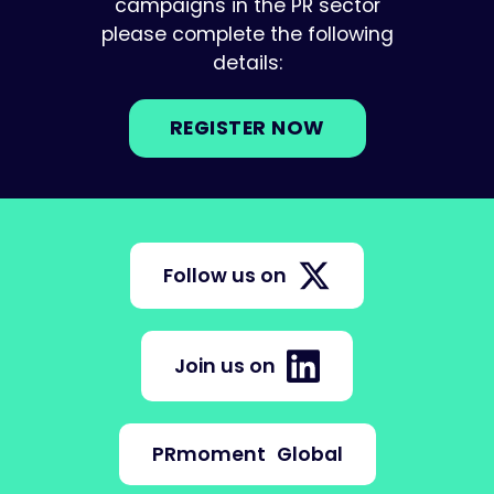
campaigns in the PR sector
please complete the following
details:
REGISTER NOW
Follow us on
Join us on
PRmoment
Global