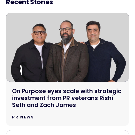
Recent Stories
On Purpose eyes scale with strategic
investment from PR veterans Rishi
Seth and Zach James
PR NEWS