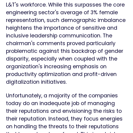
L&T's workforce. While this surpasses the core
engineering sector's average of 3% female
representation, such demographic imbalance
heightens the importance of sensitive and
inclusive leadership communication. The
chairman's comments proved particularly
problematic against this backdrop of gender
disparity, especially when coupled with the
organization's increasing emphasis on
productivity optimization and profit-driven
digitalization initiatives.
Unfortunately, a majority of the companies
today do an inadequate job of managing
their reputations and envisioning the risks to
their reputation. Instead, they focus energies
on handling the threats to their reputations