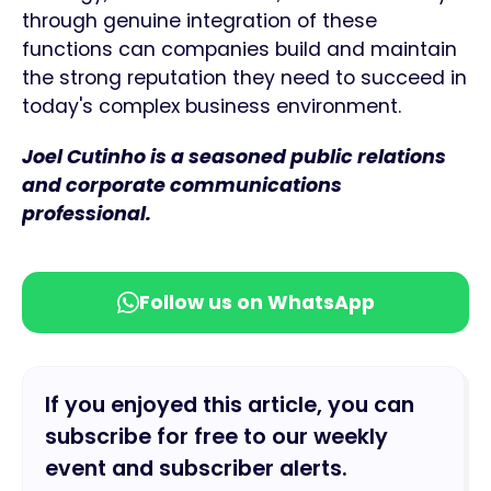
through genuine integration of these
functions can companies build and maintain
the strong reputation they need to succeed in
today's complex business environment.
Joel Cutinho is a seasoned public relations
and corporate communications
professional.
Follow us on WhatsApp
If you enjoyed this article, you can
subscribe for free to our weekly
event and subscriber alerts.