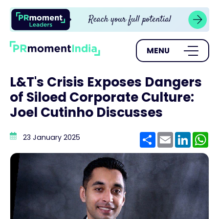
MENU
L&T's Crisis Exposes Dangers
of Siloed Corporate Culture:
Joel Cutinho Discusses
Share
Email
Linke
W
23 January 2025