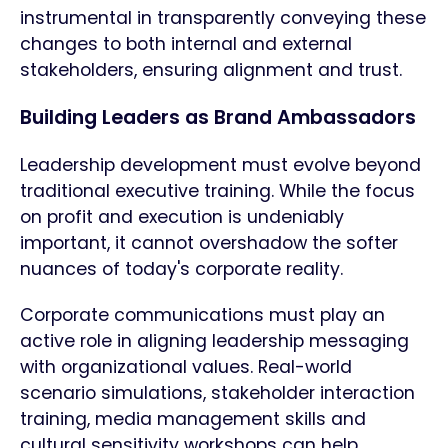
instrumental in transparently conveying these
changes to both internal and external
stakeholders, ensuring alignment and trust.
Building Leaders as Brand Ambassadors
Leadership development must evolve beyond
traditional executive training. While the focus
on profit and execution is undeniably
important, it cannot overshadow the softer
nuances of today's corporate reality.
Corporate communications must play an
active role in aligning leadership messaging
with organizational values. Real-world
scenario simulations, stakeholder interaction
training, media management skills and
cultural sensitivity workshops can help