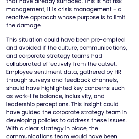
that have already surfaced. This is not risk
management; it is crisis management - a
reactive approach whose purpose is to limit
the damage.
This situation could have been pre-empted
and avoided if the culture, communications,
and corporate strategy teams had
collaborated effectively from the outset.
Employee sentiment data, gathered by HR
through surveys and feedback channels,
should have highlighted key concerns such
as work-life balance, inclusivity, and
leadership perceptions. This insight could
have guided the corporate strategy team in
developing policies to address these issues.
With a clear strategy in place, the
communications team would have been