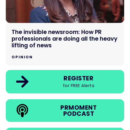
The invisible newsroom: How PR
professionals are doing all the heavy
lifting of news
OPINION
REGISTER
for FREE Alerts
PRMOMENT
PODCAST