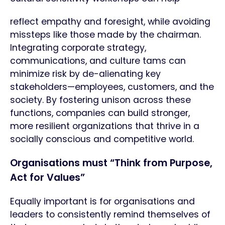
reflect empathy and foresight, while avoiding
missteps like those made by the chairman.
Integrating corporate strategy,
communications, and culture tams can
minimize risk by de-alienating key
stakeholders—employees, customers, and the
society. By fostering unison across these
functions, companies can build stronger,
more resilient organizations that thrive in a
socially conscious and competitive world.
Organisations must “Think from Purpose,
Act for Values”
Equally important is for organisations and
leaders to consistently remind themselves of