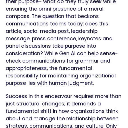
their purpose– what do they truly seek while
ensuring the omni presence of a moral
compass. The question that beckons
communications teams today: does this
article, social media post, leadership
message, press conference, keynotes and
panel discussions take purpose into
consideration? While Gen AI can help sense-
check communications for grammar and
appropriateness, the fundamental
responsibility for maintaining organizational
purpose lies with human judgment.
Success in this endeavour requires more than
just structural changes; it demands a
fundamental shift in how organizations think
about and manage the relationship between
strategy, communications, and culture. Only