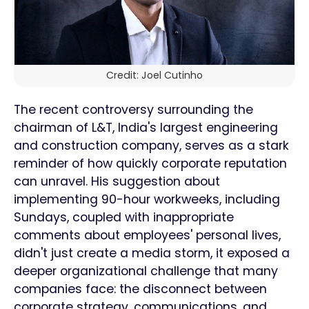
Credit: Joel Cutinho
The recent controversy surrounding the
chairman of L&T, India's largest engineering
and construction company, serves as a stark
reminder of how quickly corporate reputation
can unravel. His suggestion about
implementing 90-hour workweeks, including
Sundays, coupled with inappropriate
comments about employees' personal lives,
didn't just create a media storm, it exposed a
deeper organizational challenge that many
companies face: the disconnect between
corporate strategy, communications, and