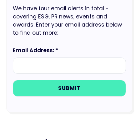
We have four email alerts in total -
covering ESG, PR news, events and
awards. Enter your email address below
to find out more:
Email Address: *