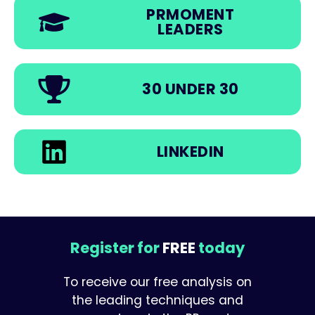
PRMOMENT
LEADERS
30 UNDER 30
LINKEDIN
Register for
FREE
today
To receive our free analysis on
the leading techniques and