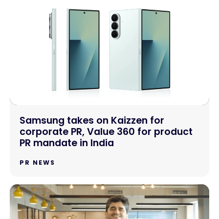
Samsung takes on Kaizzen for
corporate PR, Value 360 for product
PR mandate in India
PR NEWS