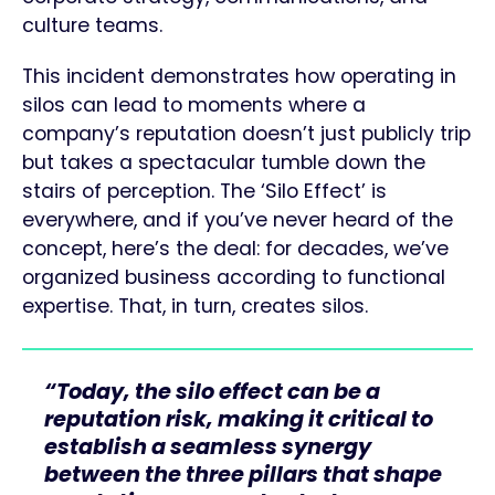
culture teams.
This incident demonstrates how operating in
silos can lead to moments where a
company’s reputation doesn’t just publicly trip
but takes a spectacular tumble down the
stairs of perception. The ‘Silo Effect’ is
everywhere, and if you’ve never heard of the
concept, here’s the deal: for decades, we’ve
organized business according to functional
expertise. That, in turn, creates silos.
“Today, the silo effect can be a
reputation risk, making it critical to
establish a seamless synergy
between the three pillars that shape