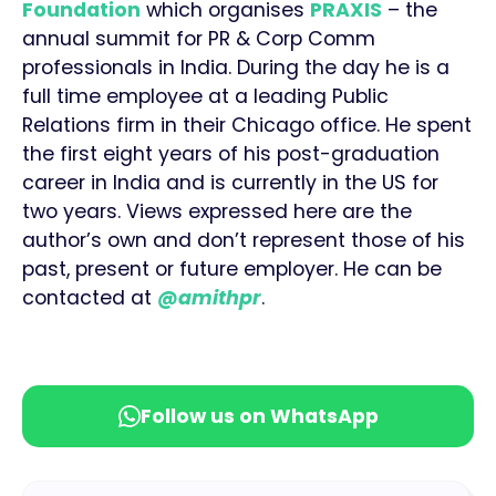
Foundation
which organises
PRAXIS
– the
annual summit for PR & Corp Comm
professionals in India. During the day he is a
full time employee at a leading Public
Relations firm in their Chicago office. He spent
the first eight years of his post-graduation
career in India and is currently in the US for
two years. Views expressed here are the
author’s own and don’t represent those of his
past, present or future employer. He can be
contacted at
@amithpr
.
Follow us on WhatsApp