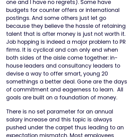
one and I have no regrets). Some have
budgets for counter offers or international
postings. And some others just let go
because they believe the hassle of retaining
talent that is after money is just not worth it.
Job hopping is indeed a major problem to PR
firms. It is cyclical and can only end when
both sides of the aisle come together: in-
house leaders and consultancy leaders to
devise a way to offer smart, young 20
somethings a better deal. Gone are the days
of commitment and eagerness to learn. All
goals are built on a foundation of money.
There is no set parameter for an annual
salary increase and this topic is always
pushed under the carpet thus leading to an
expectation mismatch. Most employees