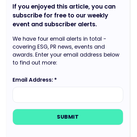
If you enjoyed this article, you can
subscribe for free to our weekly
event and subscriber alerts.
We have four email alerts in total -
covering ESG, PR news, events and
awards. Enter your email address below
to find out more:
Email Address: *