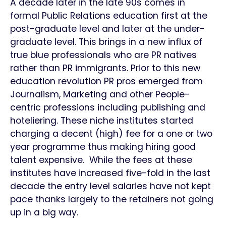
A decade later in the late 90s comes in
formal Public Relations education first at the
post-graduate level and later at the under-
graduate level. This brings in a new influx of
true blue professionals who are PR natives
rather than PR immigrants. Prior to this new
education revolution PR pros emerged from
Journalism, Marketing and other People-
centric professions including publishing and
hoteliering. These niche institutes started
charging a decent (high) fee for a one or two
year programme thus making hiring good
talent expensive. While the fees at these
institutes have increased five-fold in the last
decade the entry level salaries have not kept
pace thanks largely to the retainers not going
up in a big way.