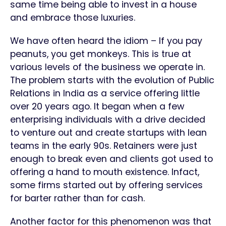
same time being able to invest in a house
and embrace those luxuries.
We have often heard the idiom – If you pay
peanuts, you get monkeys. This is true at
various levels of the business we operate in.
The problem starts with the evolution of Public
Relations in India as a service offering little
over 20 years ago. It began when a few
enterprising individuals with a drive decided
to venture out and create startups with lean
teams in the early 90s. Retainers were just
enough to break even and clients got used to
offering a hand to mouth existence. Infact,
some firms started out by offering services
for barter rather than for cash.
Another factor for this phenomenon was that