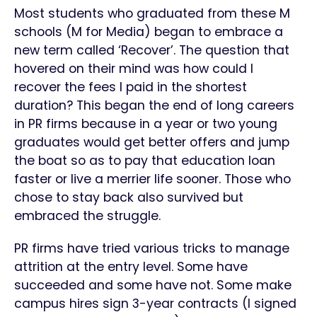
Most students who graduated from these M
schools (M for Media) began to embrace a
new term called ‘Recover’. The question that
hovered on their mind was how could I
recover the fees I paid in the shortest
duration? This began the end of long careers
in PR firms because in a year or two young
graduates would get better offers and jump
the boat so as to pay that education loan
faster or live a merrier life sooner. Those who
chose to stay back also survived but
embraced the struggle.
PR firms have tried various tricks to manage
attrition at the entry level. Some have
succeeded and some have not. Some make
campus hires sign 3-year contracts (I signed