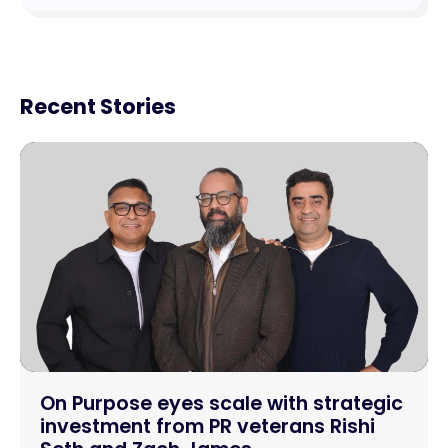
Recent Stories
On Purpose eyes scale with strategic
investment from PR veterans Rishi