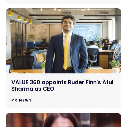
VALUE 360 appoints Ruder Finn's Atul
Sharma as CEO
PR NEWS