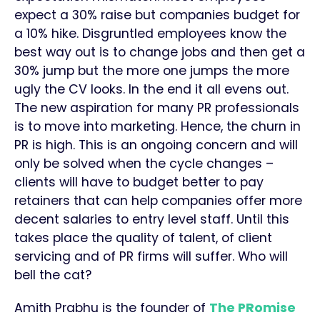
expect a 30% raise but companies budget for
a 10% hike. Disgruntled employees know the
best way out is to change jobs and then get a
30% jump but the more one jumps the more
ugly the CV looks. In the end it all evens out.
The new aspiration for many PR professionals
is to move into marketing. Hence, the churn in
PR is high. This is an ongoing concern and will
only be solved when the cycle changes –
clients will have to budget better to pay
retainers that can help companies offer more
decent salaries to entry level staff. Until this
takes place the quality of talent, of client
servicing and of PR firms will suffer. Who will
bell the cat?
Amith Prabhu is the founder of
The PRomise