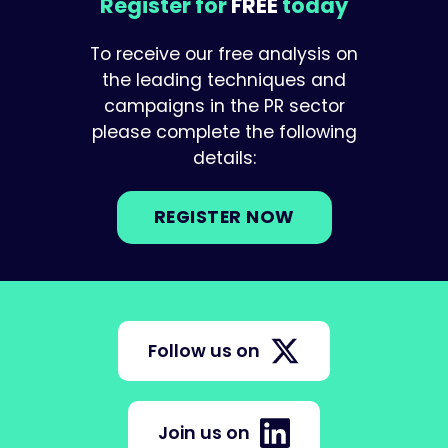
Register for
FREE
today
To receive our free analysis on
the leading techniques and
campaigns in the PR sector
please complete the following
details:
REGISTER NOW
Follow us on
Join us on