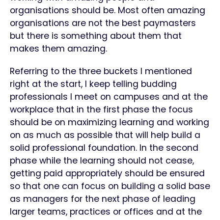
organisations should be. Most often amazing
organisations are not the best paymasters
but there is something about them that
makes them amazing.
Referring to the three buckets I mentioned
right at the start, I keep telling budding
professionals I meet on campuses and at the
workplace that in the first phase the focus
should be on maximizing learning and working
on as much as possible that will help build a
solid professional foundation. In the second
phase while the learning should not cease,
getting paid appropriately should be ensured
so that one can focus on building a solid base
as managers for the next phase of leading
larger teams, practices or offices and at the