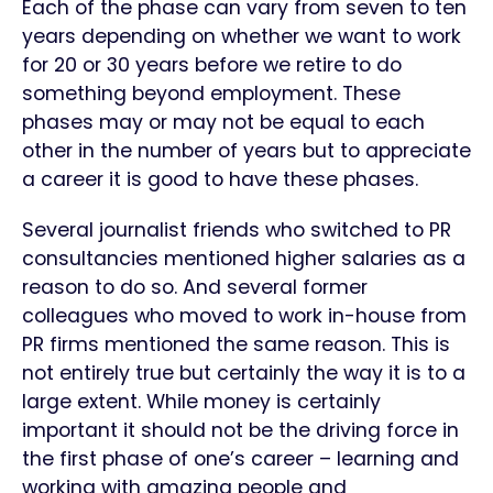
Each of the phase can vary from seven to ten
years depending on whether we want to work
for 20 or 30 years before we retire to do
something beyond employment. These
phases may or may not be equal to each
other in the number of years but to appreciate
a career it is good to have these phases.
Several journalist friends who switched to PR
consultancies mentioned higher salaries as a
reason to do so. And several former
colleagues who moved to work in-house from
PR firms mentioned the same reason. This is
not entirely true but certainly the way it is to a
large extent. While money is certainly
important it should not be the driving force in
the first phase of one’s career – learning and
working with amazing people and