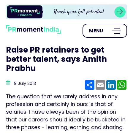
MENU
Raise PR retainers to get
better talent, says Amith
Prabhu
Share
Email
Linke
W
9 July 2013
The question that we rarely address in any
profession and certainly in ours is that of
salaries. I have always been of the opinion
that our careers should ideally be bucketed in
three phases - learning, earning and sharing.