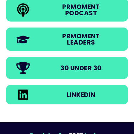
PRMOMENT
PODCAST
PRMOMENT
LEADERS
30 UNDER 30
LINKEDIN