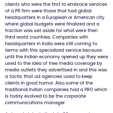
clients who were the first to embrace services
of a PR firm were those that had global
headquarters in a European or American city
where global budgets were finalized and a
fraction was set aside for what were then
third world countries. Companies with
headquarters in India were still coming to
terms with this specialized service because
until the Indian economy opened up they were
used to the idea of free media coverage by
media outlets they advertised in and this was
a tactic that ad agencies used to keep
clients in good humor. Also some of the
traditional Indian companies had a PRO which
is today evolved to be the corporate
communications manager.