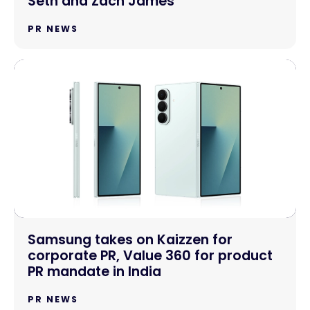
Seth and Zach James
PR NEWS
Samsung takes on Kaizzen for
corporate PR, Value 360 for product
PR mandate in India
PR NEWS