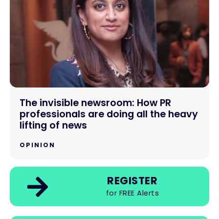
The invisible newsroom: How PR
professionals are doing all the heavy
lifting of news
OPINION
REGISTER
for FREE Alerts