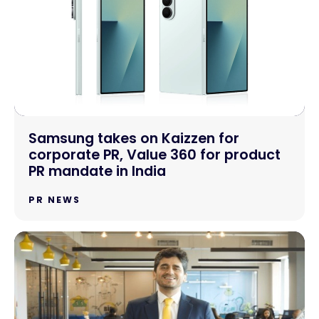
Samsung takes on Kaizzen for
corporate PR, Value 360 for product
PR mandate in India
PR NEWS