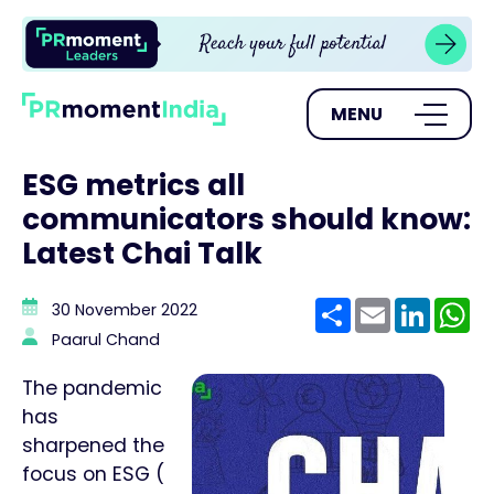
MENU
ESG metrics all
communicators should know:
Latest Chai Talk
Share
Email
Linke
W
30 November 2022
Paarul Chand
The pandemic
has
sharpened the
focus on ESG (