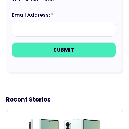
Email Address: *
Recent Stories