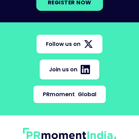
REGISTER NOW
Follow us on
Join us on
PRmoment
Global