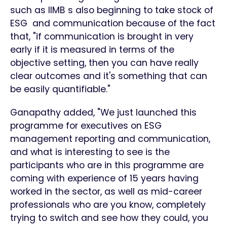
such as IIMB s also beginning to take stock of
ESG and communication because of the fact
that, "if communication is brought in very
early if it is measured in terms of the
objective setting, then you can have really
clear outcomes and it's something that can
be easily quantifiable."
Ganapathy added, "We just launched this
programme for executives on ESG
management reporting and communication,
and what is interesting to see is the
participants who are in this programme are
coming with experience of 15 years having
worked in the sector, as well as mid-career
professionals who are you know, completely
trying to switch and see how they could, you