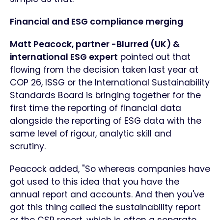
Financial and ESG compliance merging
Matt Peacock, partner -Blurred (UK) &
international ESG expert
pointed out that
flowing from the decision taken last year at
COP 26, ISSG or the International Sustainability
Standards Board is bringing together for the
first time the reporting of financial data
alongside the reporting of ESG data with the
same level of rigour, analytic skill and
scrutiny.
Peacock added, "So whereas companies have
got used to this idea that you have the
annual report and accounts. And then you've
got this thing called the sustainability report