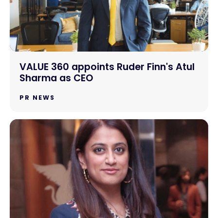
VALUE 360 appoints Ruder Finn's Atul
Sharma as CEO
PR NEWS