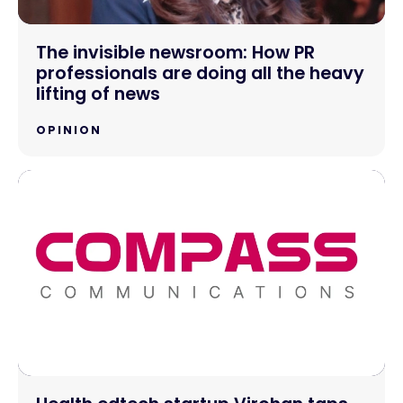
The invisible newsroom: How PR
professionals are doing all the heavy
lifting of news
OPINION