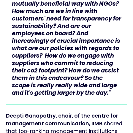
mutually beneficial way with NGOs?
How much are we in line with
customers' need for transparency for
sustainability? And are our
employees on board? And
increasingly of crucial importance is
what are our policies with regards to
suppliers? How do we engage with
suppliers who commit to reducing
their co2 footprint? How do we assist
them in this endeavour? So the
scope is really really wide and large
and it's getting larger by the day."
Deepti Ganapathy, chair, of the centre for
management communication, IIMB
shared
that top-ranking management institutions