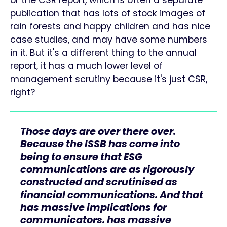
or the CSR report, which is often a separate
publication that has lots of stock images of
rain forests and happy children and has nice
case studies, and may have some numbers
in it. But it's a different thing to the annual
report, it has a much lower level of
management scrutiny because it's just CSR,
right?
Those days are over there over.
Because the ISSB has come into
being to ensure that ESG
communications are as rigorously
constructed and scrutinised as
financial communications. And that
has massive implications for
communicators. has massive