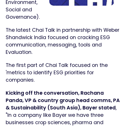
Environment,
Social and
Governance).
The latest Chai Talk in partnership with Weber
Shandwick India focused on cracking ESG
communication, messaging, tools and
Evaluation.
The first part of Chai Talk focused on the
'metrics to identify ESG priorities for
companies.
Kicking off the conversation, Rachana
Panda, VP & country group head comms, PA
& Sustainability (South Asia), Bayer stated
,
"In a company like Bayer we have three
businesses crop sciences, pharma and