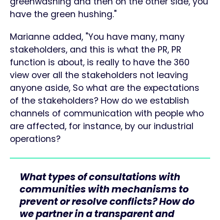
greenwashing and then on the other side, you
have the green hushing."
Marianne added, "You have many, many
stakeholders, and this is what the PR, PR
function is about, is really to have the 360
view over all the stakeholders not leaving
anyone aside, So what are the expectations
of the stakeholders? How do we establish
channels of communication with people who
are affected, for instance, by our industrial
operations?
What types of consultations with
communities with mechanisms to
prevent or resolve conflicts? How do
we partner in a transparent and