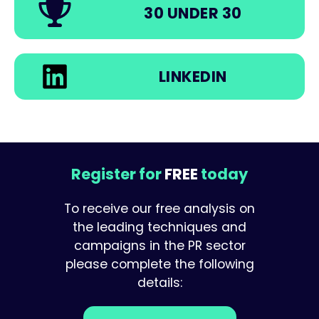
30 UNDER 30
LINKEDIN
Register for
FREE
today
To receive our free analysis on
the leading techniques and
campaigns in the PR sector
please complete the following
details: