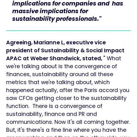
implications for companies and has
massive implications for
sustainability professionals."
Agreeing, Marianne L, executive vice
president of Sustainability & Social Impact
APAC at Weber Shandwick, stated,
" What
we're talking about is the convergence of
finances, sustainability around all these
metrics that we're talking about, which
happened actually, after the Paris accord you
saw CFOs getting closer to the sustainability
function. There is a convergence of
sustainability, finance and PR and
communications. Now it's all coming together.
But, it's there's a fine line where you have the