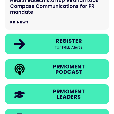
Health edtech startup Virohan taps
Compass Communications for PR
mandate
PR NEWS
REGISTER
for FREE Alerts
PRMOMENT
PODCAST
PRMOMENT
LEADERS