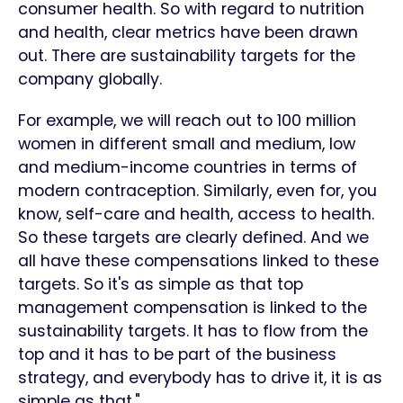
consumer health. So with regard to nutrition
and health, clear metrics have been drawn
out. There are sustainability targets for the
company globally.
For example, we will reach out to 100 million
women in different small and medium, low
and medium-income countries in terms of
modern contraception. Similarly, even for, you
know, self-care and health, access to health.
So these targets are clearly defined. And we
all have these compensations linked to these
targets. So it's as simple as that top
management compensation is linked to the
sustainability targets. It has to flow from the
top and it has to be part of the business
strategy, and everybody has to drive it, it is as
simple as that."