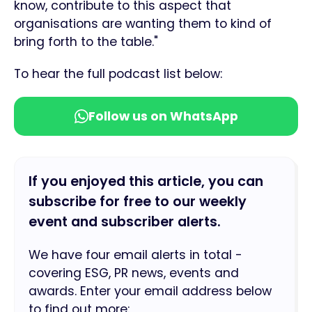
know, contribute to this aspect that
organisations are wanting them to kind of
bring forth to the table."
To hear the full podcast list below:
Follow us on WhatsApp
If you enjoyed this article, you can
subscribe for free to our weekly
event and subscriber alerts.
We have four email alerts in total -
covering ESG, PR news, events and
awards. Enter your email address below
to find out more: