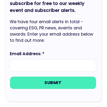
subscribe for free to our weekly
event and subscriber alerts.
We have four email alerts in total -
covering ESG, PR news, events and
awards. Enter your email address below
to find out more:
Email Address: *