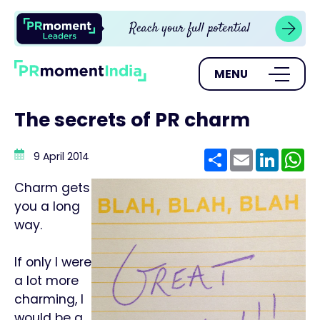
MENU
The secrets of PR charm
Share
Email
Linke
W
9 April 2014
Charm gets
you a long
way.
If only I were
a lot more
charming, I
would be a