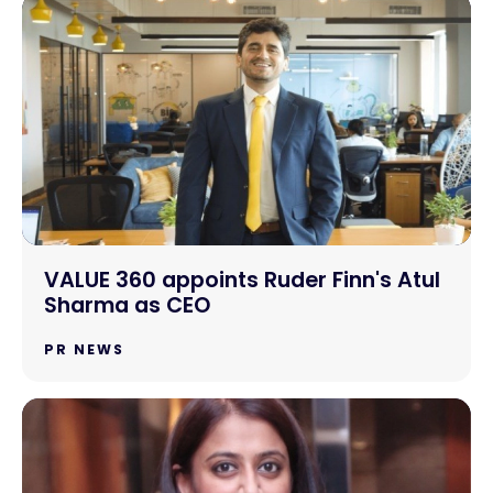
VALUE 360 appoints Ruder Finn's Atul
Sharma as CEO
PR NEWS