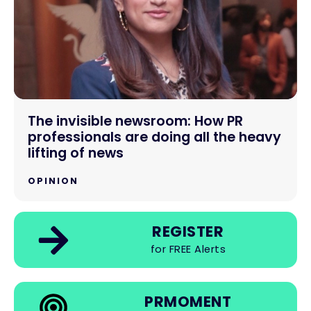
The invisible newsroom: How PR
professionals are doing all the heavy
lifting of news
OPINION
REGISTER
for FREE Alerts
PRMOMENT