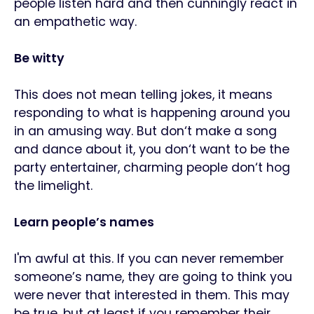
people listen hard and then cunningly react in
an empathetic way.
Be witty
This does not mean telling jokes, it means
responding to what is happening around you
in an amusing way. But don‘t make a song
and dance about it, you don‘t want to be the
party entertainer, charming people don‘t hog
the limelight.
Learn people’s names
I'm awful at this. If you can never remember
someone’s name, they are going to think you
were never that interested in them. This may
be true, but at least if you remember their