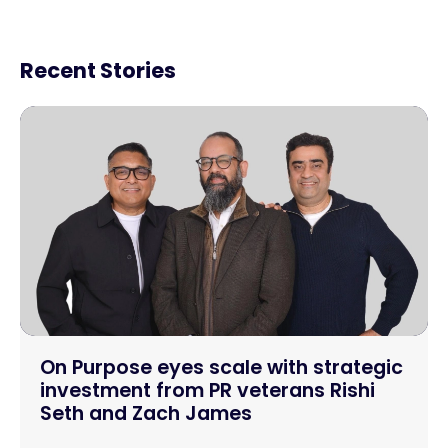
Recent Stories
On Purpose eyes scale with strategic
investment from PR veterans Rishi
Seth and Zach James