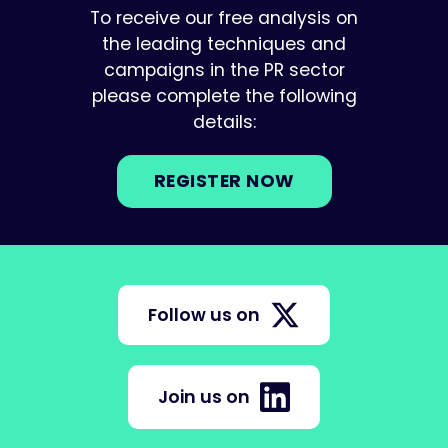
To receive our free analysis on
the leading techniques and
campaigns in the PR sector
please complete the following
details:
REGISTER NOW
Follow us on
Join us on