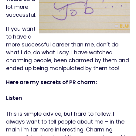
lot more
successful.
If you want
to have a
more successful career than me, don’t do
what I do, do what I say. I have watched
charming people, been charmed by them and
ended up being manipulated by them too!
Here are my secrets of PR charm:
Listen
This is simple advice, but hard to follow. I
always want to tell people about me – in the
main I'm far more interesting. Charming