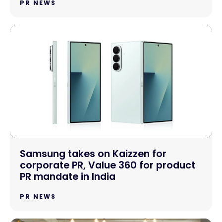
PR NEWS
Samsung takes on Kaizzen for
corporate PR, Value 360 for product
PR mandate in India
PR NEWS