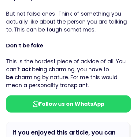
But not false ones! Think of something you
actually like about the person you are talking
to. This can be tough sometimes.
Don’t be fake
This is the hardest piece of advice of all. You
can’t
act
being charming, you have to
be
charming by nature. For me this would
mean a personality transplant.
Follow us on WhatsApp
If you enjoyed this article, you can