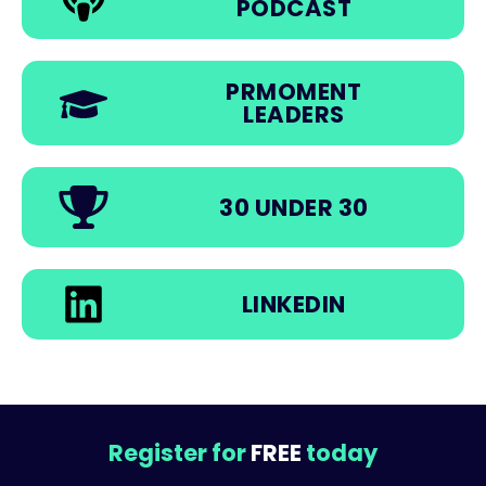
PODCAST
PRMOMENT
LEADERS
30 UNDER 30
LINKEDIN
Register for
FREE
today