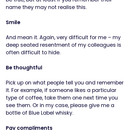
name they may not realise this.
Smile
And mean it. Again, very difficult for me
– my
deep seated resentment of my colleagues is
often difficult to hide.
Be thoughtful
Pick up on what people tell you and remember
it. For example, if someone likes a particular
type of coffee, take them one next time you
see them. Or in my case, please give me a
bottle of Blue Label whisky.
Pay compliments