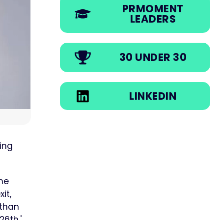
PRMOMENT
LEADERS
30 UNDER 30
LINKEDIN
ing
the
it,
 than
6th,'