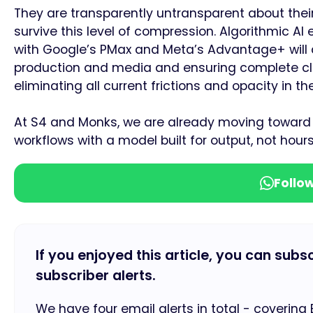
They are transparently untransparent about thei
survive this level of compression. Algorithmic AI
with Google’s PMax and Meta’s Advantage+ will 
production and media and ensuring complete cli
eliminating all current frictions and opacity in 
At S4 and Monks, we are already moving toward 
workflows with a model built for output, not hours
Follo
If you enjoyed this article, you can subs
subscriber alerts.
We have four email alerts in total - covering