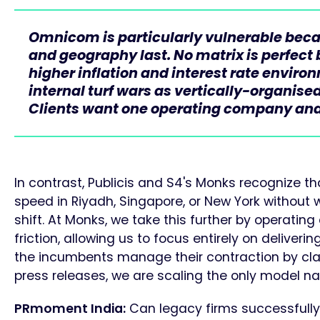
Omnicom is particularly vulnerable because
and geography last. No matrix is perfect 
higher inflation and interest rate enviro
internal turf wars as vertically-organised
Clients want one operating company and
In contrast, Publicis and S4's Monks recognize 
speed in Riyadh, Singapore, or New York without w
shift. At Monks, we take this further by operating
friction, allowing us to focus entirely on deliveri
the incumbents manage their contraction by cla
press releases, we are scaling the only model nativ
PRmoment India:
Can legacy firms successfully 