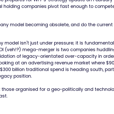
onal holding companies pivot fast enough to compete
mpany model becoming obsolete, and do the current 
 model isn't just under pressure; it is fundamental
t OI (veh!?) mega-merger is two companies huddlin
lidation of legacy-orientated over-capacity in orde
 looking at an advertising revenue market where $9
 $300 billion traditional spend is heading south, part
egacy position.
s: those organised for a geo-politically and technolo
ast.