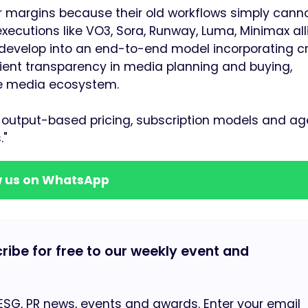
r margins because their old workflows simply cann
 executions like VO3, Sora, Runway, Luma, Minimax all
develop into an end-to-end model incorporating cr
ent transparency in media planning and buying,
the media ecosystem.
output-based pricing, subscription models and ag
."
w us on WhatsApp
cribe for free to our weekly event and
 ESG, PR news, events and awards. Enter your email