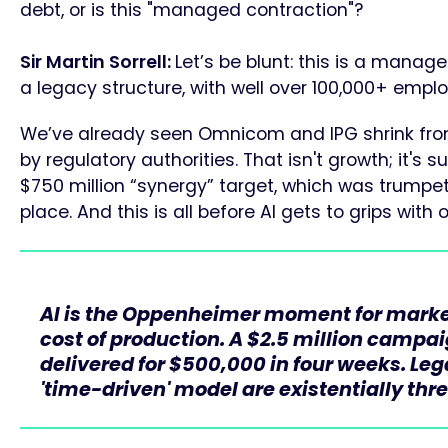
debt, or is this "managed contraction"?
Sir Martin Sorrell:
Let’s be blunt: this is a manag
a legacy structure, with well over 100,000+ empl
We’ve already seen Omnicom and IPG shrink from
by regulatory authorities. That isn't growth; it's 
$750 million “synergy” target, which was trumpet
place. And this is all before AI gets to grips with 
AI is the Oppenheimer moment for market
cost of production. A $2.5 million campa
delivered for $500,000 in four weeks. Le
'time-driven' model are existentially thr