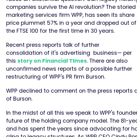
companies survive the AI revolution? The storied
marketing services firm WPP, has seen its share
price plummet 57% in a year and dropped out of
the FTSE 100 for the first time in 30 years.
Recent press reports talk of further
consolidation of it's advertising business— per
this
story on Financial TImes
. There are also
unconfirmed news reports of a possible further
restructuring of WPP's PR firm Burson.
WPP declined to comment on the press reports a
of Burson.
In the midst of all this we speak to WPP's founder 
future of the holding company model. The 81-year
and has spent the years since advocating for h
cling to legacy structures. As WPP CEO Cindy Ros