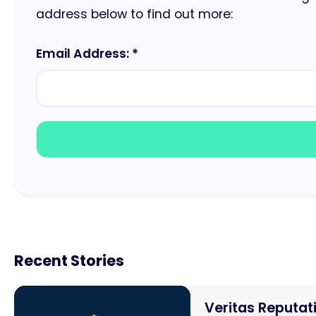
address below to find out more:
Email Address: *
Recent Stories
Veritas Reputa