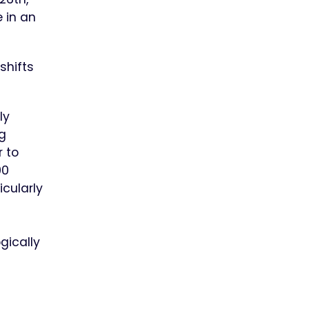
 in an
shifts
ly
g
r to
00
icularly
gically