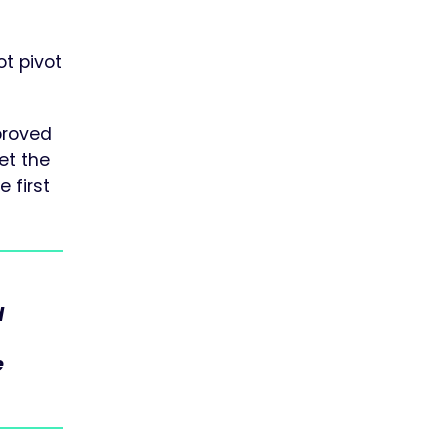
ot pivot
proved
eet the
 first
d
e