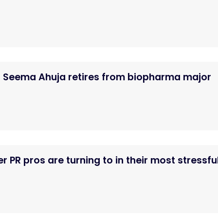
Seema Ahuja retires from biopharma major
er PR pros are turning to in their most stressfu