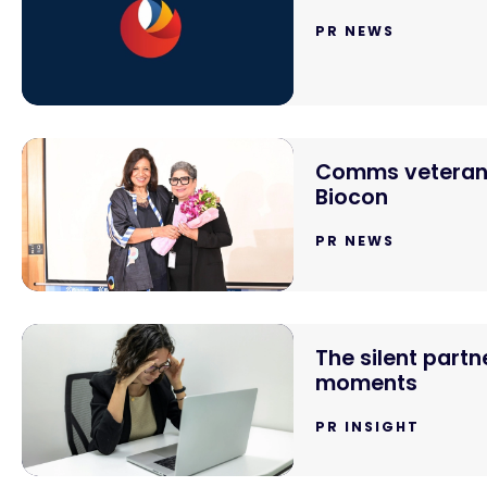
PR NEWS
Comms veteran 
Biocon
PR NEWS
The silent partn
moments
PR INSIGHT