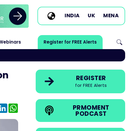
INDIA
UK
MENA
Webinars
Register for FREE Alerts
on
REGISTER
for FREE Alerts
e
mail
LinkedIn
WhatsApp
PRMOMENT
PODCAST