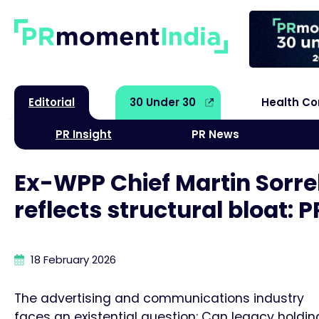
Editorial
30 Under 30
Health C
PR Insight
PR News
Ex-WPP Chief Martin Sorre
reflects structural bloat:
18 February 2026
The advertising and communications industry
faces an existential question: Can legacy holdin