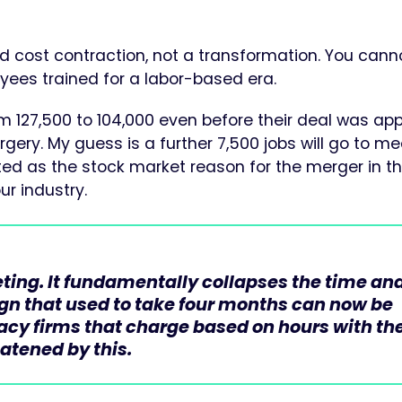
ed cost contraction, not a transformation. You cann
oyees trained for a labor-based era.
 127,500 to 104,000 even before their deal was ap
surgery. My guess is a further 7,500 jobs will go to m
ed as the stock market reason for the merger in the
our industry.
ing. It fundamentally collapses the time an
ign that used to take four months can now be
gacy firms that charge based on hours with th
eatened by this.