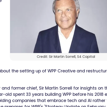
Credit: Sir Martin Sorrell, S4 Capital
bout the setting up of WPP Creative and restructur
and former chief, Sir Martin Sorrell for insights on 
-old spent 33 years building WPP before his 2018 ex
olding companies that embrace tech and AI rather
e prepares for WPP's 'Strategy Update on February 2