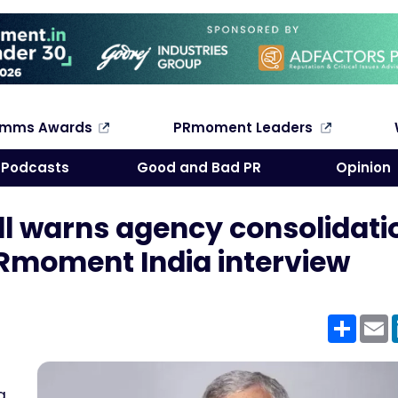
omms Awards
PRmoment Leaders
Search
Podcasts
Good and Bad PR
Opinion
ll warns agency consolidati
 PRmoment India interview
Shar
E
g