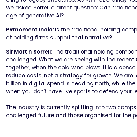
we asked Sorrell a direct question: Can traditi
age of generative AI?
PRmoment India:
Is the traditional holding co
at holding firms support that narrative?
Sir Martin Sorrell:
The traditional holding company
challenged. What we are seeing with the recen
together, when the cold wind blows. It is a conso
reduce costs, not a strategy for growth. We are
billion in digital spend is heading north, while the
when you don't have live sports to defend your l
The industry is currently splitting into two camp
challenged future and those organised for the p