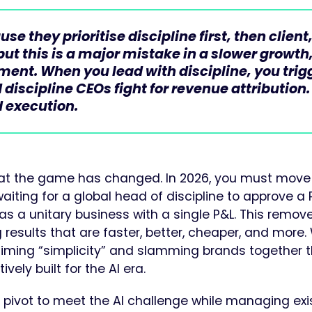
 they prioritise discipline first, then client
but this is a major mistake in a slower growth
nment. When you lead with discipline, you trig
 discipline CEOs fight for revenue attribution.
 execution.
that the game has changed. In 2026, you must move
aiting for a global head of discipline to approve a 
 as a unitary business with a single P&L. This remov
ng results that are faster, better, cheaper, and more.
iming “simplicity” and slamming brands together 
ely built for the AI era.
pivot to meet the AI challenge while managing exi