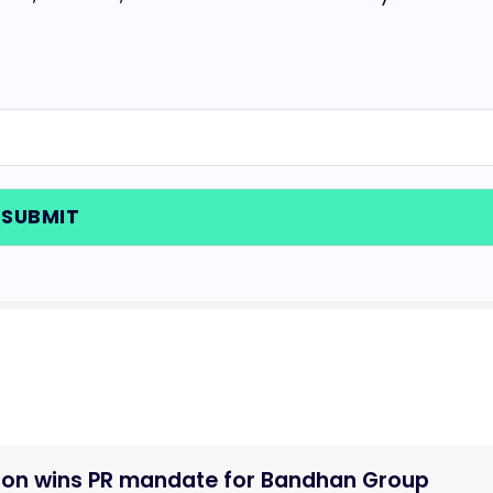
tion wins PR mandate for Bandhan Group