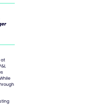
,
,
ger
 at
P&L
es
 While
through
sting