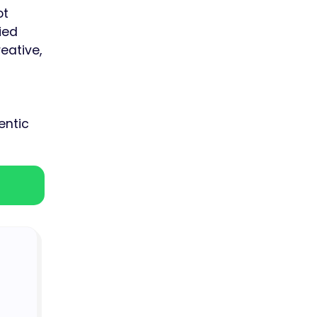
ot
ied
eative,
entic