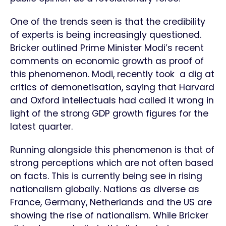
One of the trends seen is that the credibility
of experts is being increasingly questioned.
Bricker outlined Prime Minister Modi’s recent
comments on economic growth as proof of
this phenomenon. Modi, recently took a dig at
critics of demonetisation, saying that Harvard
and Oxford intellectuals had called it wrong in
light of the strong GDP growth figures for the
latest quarter.
Running alongside this phenomenon is that of
strong perceptions which are not often based
on facts. This is currently being see in rising
nationalism globally. Nations as diverse as
France, Germany, Netherlands and the US are
showing the rise of nationalism. While Bricker