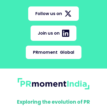
Follow us on
Join us on
PRmoment
Global
Exploring the evolution of PR