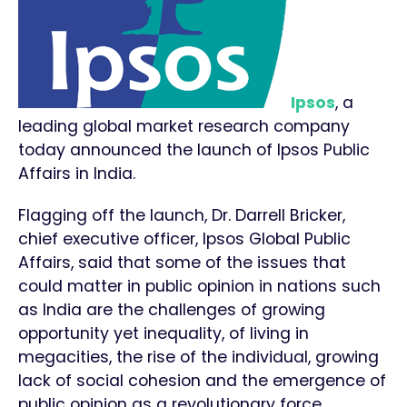
Ipsos
, a
leading global market research company
today announced the launch of Ipsos Public
Affairs in India.
Flagging off the launch, Dr. Darrell Bricker,
chief executive officer, Ipsos Global Public
Affairs, said that some of the issues that
could matter in public opinion in nations such
as India are the challenges of growing
opportunity yet inequality, of living in
megacities, the rise of the individual, growing
lack of social cohesion and the emergence of
public opinion as a revolutionary force.