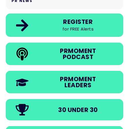
PR NEWS
REGISTER
for FREE Alerts
PRMOMENT
PODCAST
PRMOMENT
LEADERS
30 UNDER 30