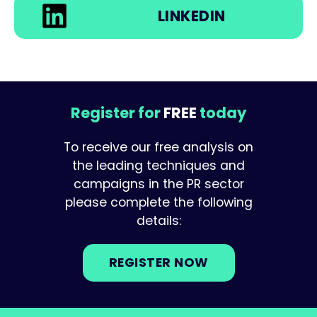
LINKEDIN
Register for
FREE
today
To receive our free analysis on
the leading techniques and
campaigns in the PR sector
please complete the following
details:
REGISTER NOW