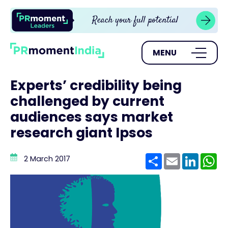
MENU
Experts’ credibility being
challenged by current
audiences says market
research giant Ipsos
Share
Email
Linke
W
2 March 2017