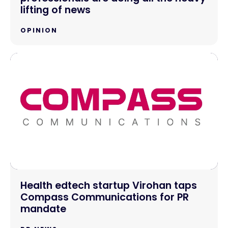
lifting of news
OPINION
Health edtech startup Virohan taps
Compass Communications for PR
mandate