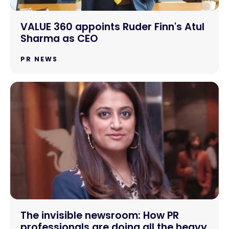
VALUE 360 appoints Ruder Finn's Atul
Sharma as CEO
PR NEWS
The invisible newsroom: How PR
professionals are doing all the heavy