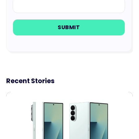
Recent Stories