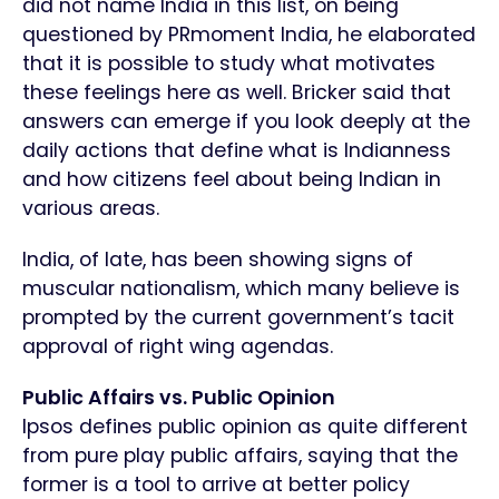
did not name India in this list, on being
questioned by PRmoment India, he elaborated
that it is possible to study what motivates
these feelings here as well. Bricker said that
answers can emerge if you look deeply at the
daily actions that define what is Indianness
and how citizens feel about being Indian in
various areas.
India, of late, has been showing signs of
muscular nationalism, which many believe is
prompted by the current government’s tacit
approval of right wing agendas.
Public Affairs vs. Public Opinion
Ipsos defines public opinion as quite different
from pure play public affairs, saying that the
former is a tool to arrive at better policy