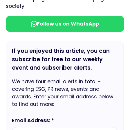
society.
Follow us on WhatsApp
If you enjoyed this article, you can
subscribe for free to our weekly
event and subscriber alerts.
We have four email alerts in total -
covering ESG, PR news, events and
awards. Enter your email address below
to find out more:
Email Address: *