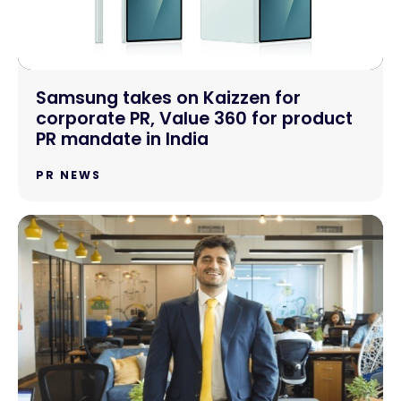
Samsung takes on Kaizzen for
corporate PR, Value 360 for product
PR mandate in India
PR NEWS