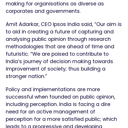
making for organisations as diverse as
corporates and governments.
Amit Adarkar, CEO Ipsos India said, “Our aim is
to aid in creating a future of capturing and
analysing public opinion through research
methodologies that are ahead of time and
futuristic. “We are poised to contribute to
India’s journey of decision making towards
improvement of society; thus building a
stronger nation.”
Policy and implementations are more
successful when founded on public opinion,
including perception. India is facing a dire
need for an active management of
perception for a more satisfied public; which
leads to a progressive and developing