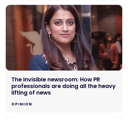
The invisible newsroom: How PR
professionals are doing all the heavy
lifting of news
OPINION