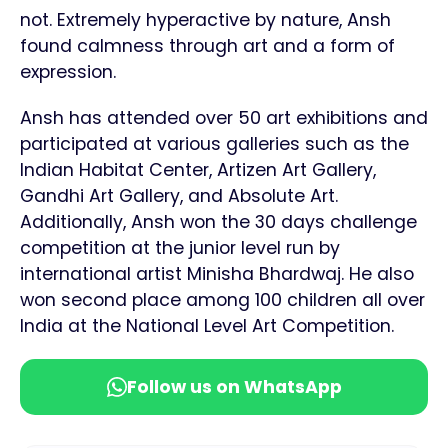
not. Extremely hyperactive by nature, Ansh
found calmness through art and a form of
expression.
Ansh has attended over 50 art exhibitions and
participated at various galleries such as the
Indian Habitat Center, Artizen Art Gallery,
Gandhi Art Gallery, and Absolute Art.
Additionally, Ansh won the 30 days challenge
competition at the junior level run by
international artist Minisha Bhardwaj. He also
won second place among 100 children all over
India at the National Level Art Competition.
Follow us on WhatsApp