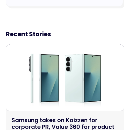
Recent Stories
Samsung takes on Kaizzen for
corporate PR, Value 360 for product