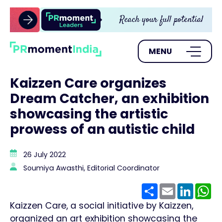
MENU
Kaizzen Care organizes
Dream Catcher, an exhibition
showcasing the artistic
prowess of an autistic child
26 July 2022
Soumiya Awasthi, Editorial Coordinator
Share
Email
Linke
W
Kaizzen Care, a social initiative by Kaizzen,
organized an art exhibition showcasing the