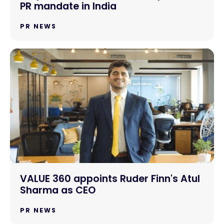
PR mandate in India
PR NEWS
VALUE 360 appoints Ruder Finn's Atul
Sharma as CEO
PR NEWS