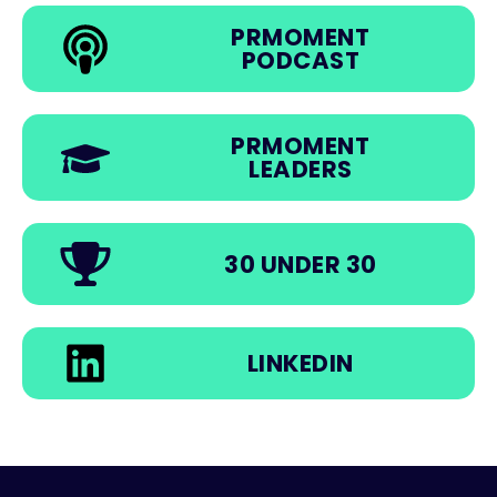
PRMOMENT
PODCAST
PRMOMENT
LEADERS
30 UNDER 30
LINKEDIN