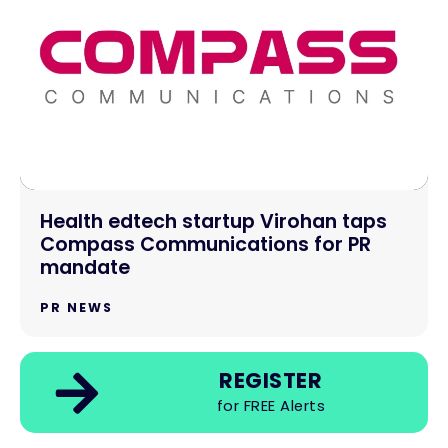
Health edtech startup Virohan taps
Compass Communications for PR
mandate
PR NEWS
REGISTER
for FREE Alerts