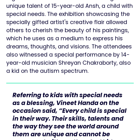
unique talent of 15-year-old Ansh, a child with
special needs. The exhibition showcasing the
specially gifted artist's creative flair allowed
others to cherish the beauty of his paintings,
which he uses as a medium to express his
dreams, thoughts, and visions. The attendees
also witnessed a special performance by 14-
year-old musician Shreyan Chakraborty, also
a kid on the autism spectrum.
Referring to kids with special needs
as a blessing, Vineet Handa on the
occasion said, “Every child is special
in their way. Their skills, talents and
the way they see the world around
them are unique and cannot be