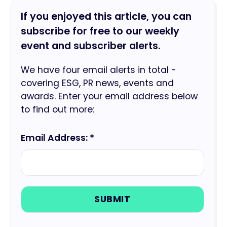
If you enjoyed this article, you can
subscribe for free to our weekly
event and subscriber alerts.
We have four email alerts in total -
covering ESG, PR news, events and
awards. Enter your email address below
to find out more:
Email Address: *