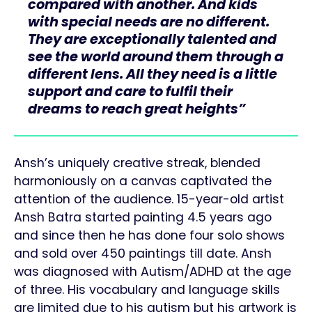
compared with another. And kids
with special needs are no different.
They are exceptionally talented and
see the world around them through a
different lens. All they need is a little
support and care to fulfil their
dreams to reach great heights”
Ansh’s uniquely creative streak, blended
harmoniously on a canvas captivated the
attention of the audience. 15-year-old artist
Ansh Batra started painting 4.5 years ago
and since then he has done four solo shows
and sold over 450 paintings till date. Ansh
was diagnosed with Autism/ADHD at the age
of three. His vocabulary and language skills
are limited due to his autism but his artwork is