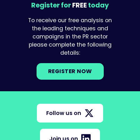
Register for
FREE
today
To receive our free analysis on
the leading techniques and
campaigns in the PR sector
please complete the following
details:
REGISTER NOW
Follow us on
Join us on