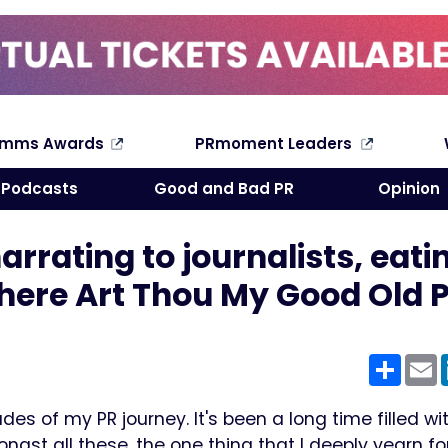
omms Awards
PRmoment Leaders
Search
Podcasts
Good and Bad PR
Opinion
rrating to journalists, eatin
here Art Thou My Good Old 
Shar
E
es of my PR journey. It's been a long time filled wi
gst all these, the one thing that I deeply yearn for