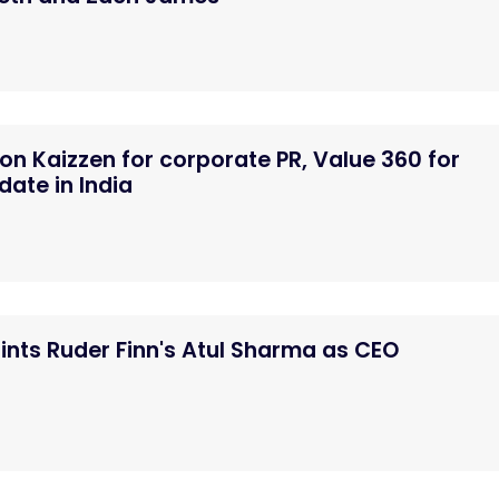
n Kaizzen for corporate PR, Value 360 for
ate in India
nts Ruder Finn's Atul Sharma as CEO