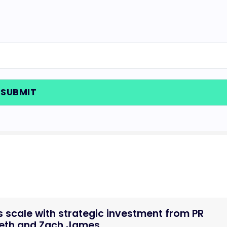
 scale with strategic investment from PR
Seth and Zach James