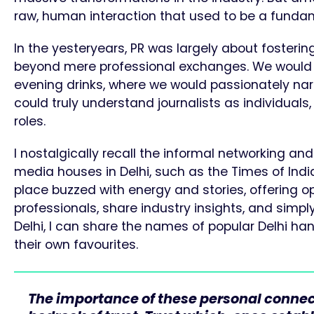
raw, human interaction that used to be a fundame
In the yesteryears, PR was largely about fostering
beyond mere professional exchanges. We would 
evening drinks, where we would passionately narr
could truly understand journalists as individual
roles.
I nostalgically recall the informal networking a
media houses in Delhi, such as the Times of India 
place buzzed with energy and stories, offering op
professionals, share industry insights, and simpl
Delhi, I can share the names of popular Delhi han
their own favourites.
The importance of these personal connec