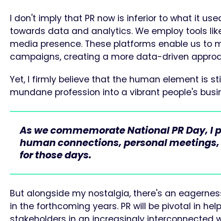
I don't imply that PR now is inferior to what it use
towards data and analytics. We employ tools like
media presence. These platforms enable us to me
campaigns, creating a more data-driven approa
Yet, I firmly believe that the human element is sti
mundane profession into a vibrant people's busine
As we commemorate National PR Day, I pro
human connections, personal meetings, an
for those days.
But alongside my nostalgia, there's an eagerness
in the forthcoming years. PR will be pivotal in h
stakeholders in an increasingly interconnected w