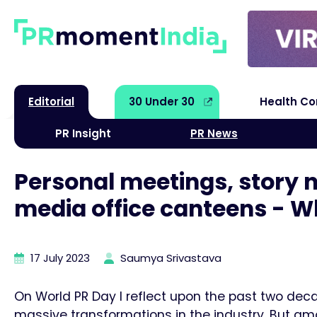
Editorial
30 Under 30
Health C
PR Insight
PR News
Personal meetings, story na
media office canteens - W
17 July 2023
Saumya Srivastava
On World PR Day I reflect upon the past two decad
massive transformations in the industry. But amon