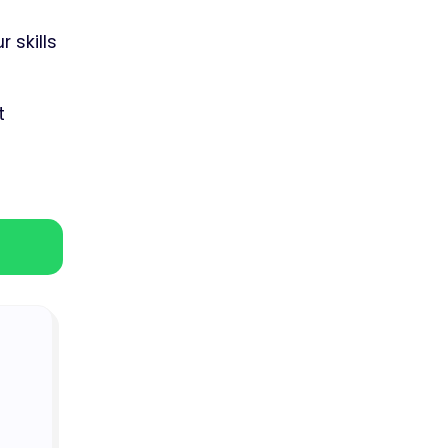
 skills
t