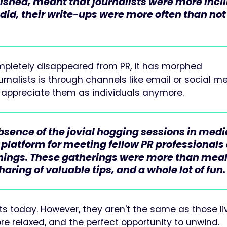
lished, meant that journalists were more incl
 did, their write-ups were more often than not
ompletely disappeared from PR, it has morphed
rnalists is through channels like email or social me
to appreciate them as individuals anymore.
absence of the jovial hogging sessions in medi
 platform for meeting fellow PR professionals
enings. These gatherings were more than meal
aring of valuable tips, and a whole lot of fun.
sts today. However, they aren't the same as those li
e relaxed, and the perfect opportunity to unwind.