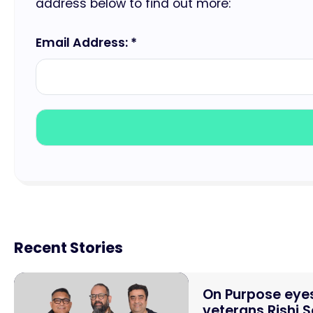
address below to find out more:
Email Address: *
Recent Stories
On Purpose eyes
veterans Rishi 