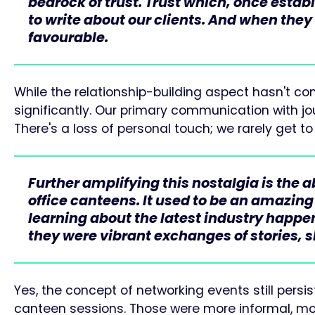
bedrock of trust. Trust which, once estab
to write about our clients. And when they
favourable.
While the relationship-building aspect hasn't c
significantly. Our primary communication with jou
There's a loss of personal touch; we rarely get 
Further amplifying this nostalgia is the 
office canteens. It used to be an amazing
learning about the latest industry happ
they were vibrant exchanges of stories, sh
Yes, the concept of networking events still persi
canteen sessions. Those were more informal, mor