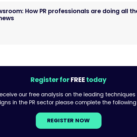
ewsroom: How PR professionals are doing all th
 news
Register for
FREE
today
receive our free analysis on the leading techniques
ns in the PR sector please complete the following 
REGISTER NOW