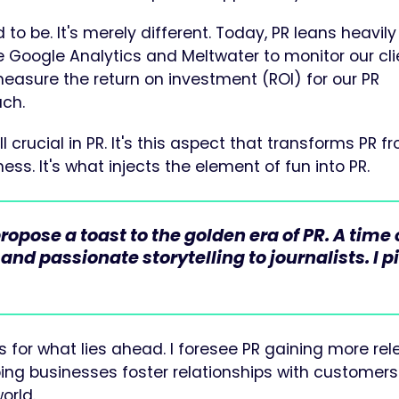
d to be. It's merely different. Today, PR leans heavily
 Google Analytics and Meltwater to monitor our cli
asure the return on investment (ROI) for our PR
ch.
ll crucial in PR. It's this aspect that transforms PR f
ss. It's what injects the element of fun into PR.
pose a toast to the golden era of PR. A time 
d passionate storytelling to journalists. I p
 for what lies ahead. I foresee PR gaining more re
elping businesses foster relationships with customer
orld.