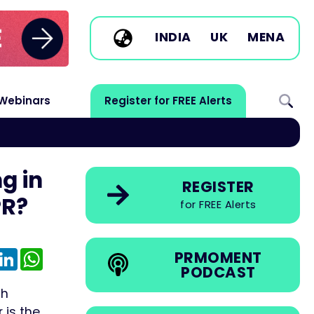
INDIA
UK
MENA
Webinars
Register for FREE Alerts
g in
REGISTER
PR?
for FREE Alerts
e
mail
LinkedIn
WhatsApp
PRMOMENT
PODCAST
th
 is the