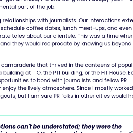
ntal part of the job.
 relationships with journalists. Our interactions ex
schedule coffee dates, lunch meet-ups, and even
ate tales about our clientele. This was a time whe
s, and they would reciprocate by knowing us beyond
nd camaraderie that thrived in the canteens of popul
building at ITO, the PTI building, or the HT House. 
portunities to bond with journalists and fellow PR
y enjoy the lively atmosphere. Since I mostly worked
gouts, but I am sure PR folks in other cities would 
tions can't be understated; they were the