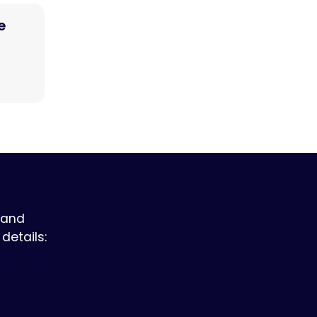
e
 and
details: