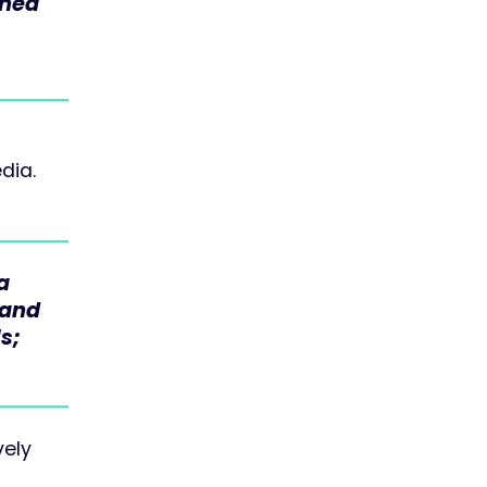
ined
dia.
a
 and
s;
vely