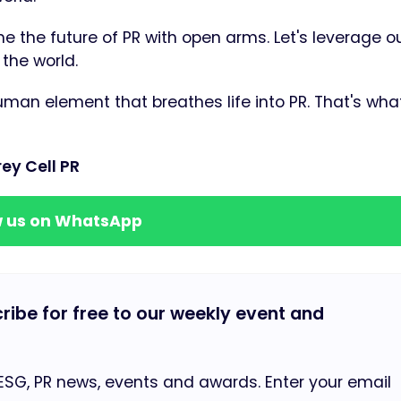
e the future of PR with open arms. Let's leverage our
the world.
uman element that breathes life into PR. That's wha
ey Cell PR
w us on WhatsApp
cribe for free to our weekly event and
 ESG, PR news, events and awards. Enter your email