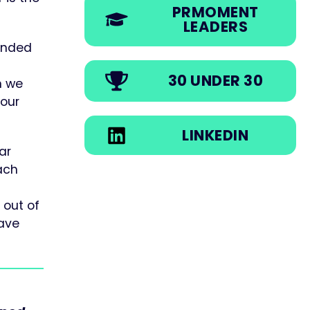
PRMOMENT
LEADERS
tended
30 UNDER 30
n we
 our
LINKEDIN
ar
Each
 out of
have