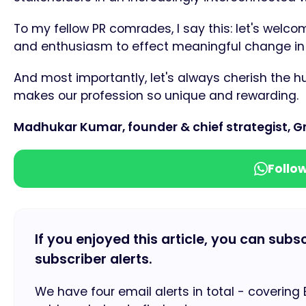
To my fellow PR comrades, I say this: let's welcom
and enthusiasm to effect meaningful change in 
And most importantly, let's always cherish the h
makes our profession so unique and rewarding.
Madhukar Kumar, founder & chief strategist, Gr
Follo
If you enjoyed this article, you can subs
subscriber alerts.
We have four email alerts in total - covering