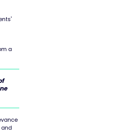
ents'
rom a
of
ine
levance
s and