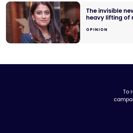
The invisible n
heavy lifting of
OPINION
To 
campaig