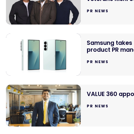
PR NEWS
Samsung takes o
product PR mand
PR NEWS
VALUE 360 appoi
PR NEWS