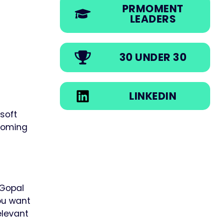
PRMOMENT
LEADERS
30 UNDER 30
LINKEDIN
osoft
coming
Gopal
you want
elevant