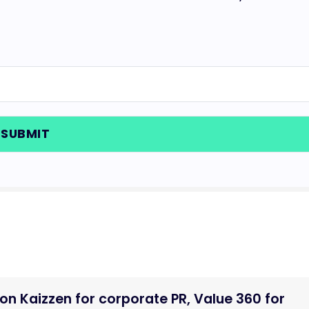
n Kaizzen for corporate PR, Value 360 for