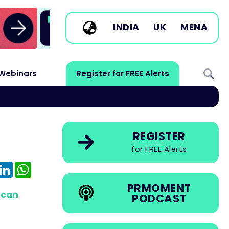
INDIA
UK
MENA
Webinars
Register for FREE Alerts
REGISTER
for FREE Alerts
e
mail
LinkedIn
WhatsApp
PRMOMENT
 can
PODCAST