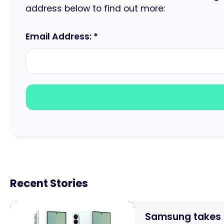
address below to find out more:
Email Address: *
Recent Stories
Samsung takes o