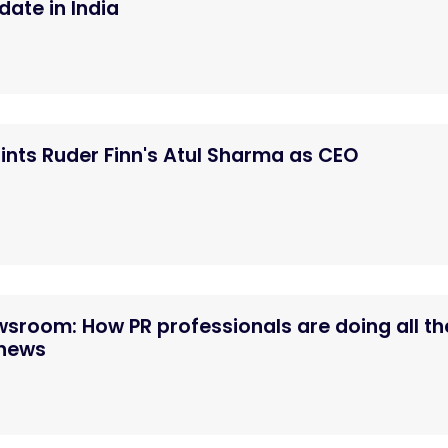
ate in India
nts Ruder Finn's Atul Sharma as CEO
ewsroom: How PR professionals are doing all th
 news