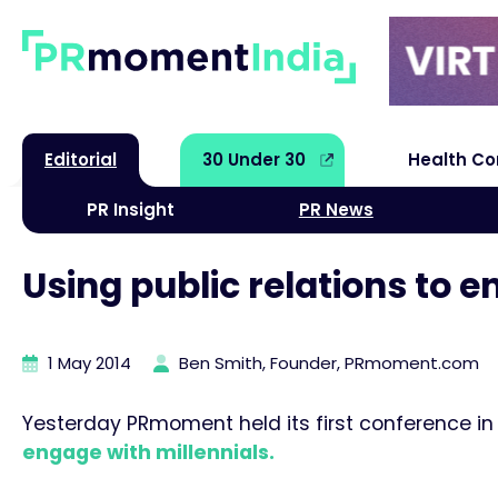
Editorial
30 Under 30
Health C
PR Insight
PR News
Using public relations to e
1 May 2014
Ben Smith, Founder, PRmoment.com
Yesterday PRmoment held its first conference in
engage with millennials.