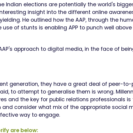
 Indian elections are potentially the world's bigge
 interesting insight into the different online awarene
yielding.
He outlined how the AAP, through the hum
se of stunts is enabling APP to punch well above 
 AAP's approach to digital media, in the face of bei
dent generation, they have a great deal of peer-to-
said, to attempt to generalise them is wrong.
Millenn
s and the key for public relations professionals is 
 and consider what mix of the appropriate social 
ffective way to engage.
rify are below: