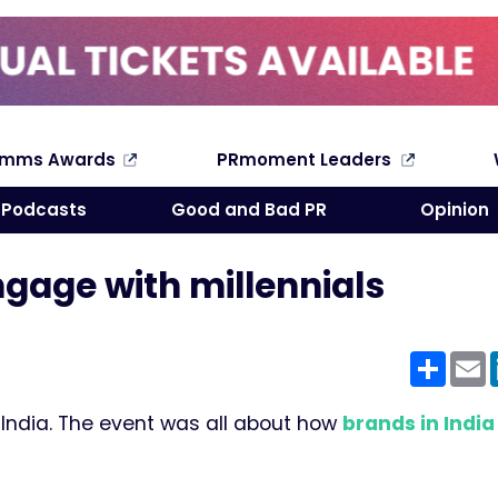
omms Awards
PRmoment Leaders
Search
Podcasts
Good and Bad PR
Opinion
ngage with millennials
Shar
E
 India. The event was all about how
brands in India