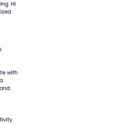
ng. Hi
sized
s
te with
 a
 and
ivity