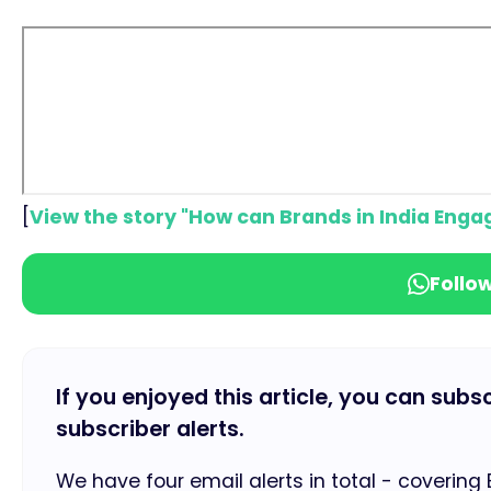
[
View the story "How can Brands in India Engag
Follo
If you enjoyed this article, you can subs
subscriber alerts.
We have four email alerts in total - covering