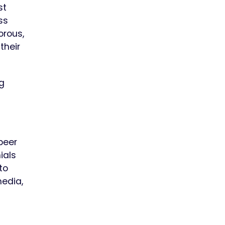
st
ss
orous,
their
ng
peer
ials
to
media,