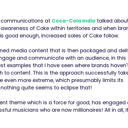
and communications at
Coca-Cola India
talked about
 awareness of Coke within territories and when bra
n is good enough, increased sales of Coke follow.
wned media content that is then packaged and del
 engage and communicate with an audience, in this
est examples that I have seen where brands haven'
 to content. This is the approach successfully tak
e even more extreme, which presumably limits its
nothing quite seems to eclipse that!
tent theme which is a force for good, has engaged 
 musicians who are now millionaires! All in all, i