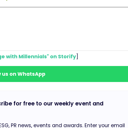
e with Millennials" on Storify
]
w us on WhatsApp
cribe for free to our weekly event and
 ESG, PR news, events and awards. Enter your email