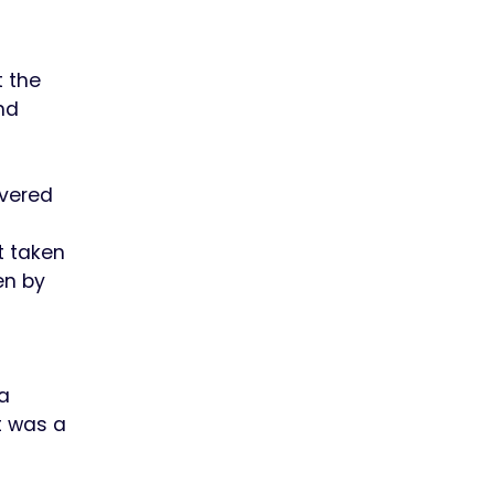
 the
nd
ivered
t taken
en by
a
t was a