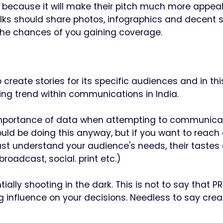
d because it will make their pitch much more appeali
olks should share photos, infographics and decent 
se the chances of you gaining coverage.
create stories for its specific audiences and in thi
owing trend within communications in India.
 importance of data when attempting to communica
ould be doing this anyway, but if you want to reach
st understand your audience's needs, their tastes
roadcast, social. print etc.)
lly shooting in the dark. This is not to say that PR
g influence on your decisions. Needless to say creat