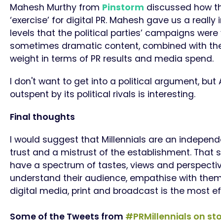
Mahesh Murthy from
Pinstorm
discussed how the
‘exercise’ for digital PR. Mahesh gave us a really
levels that the political parties’ campaigns were 
sometimes dramatic content, combined with the u
weight in terms of PR results and media spend.
I don't want to get into a political argument, but
outspent by its political rivals is interesting.
Final thoughts
I would suggest that Millennials are an indepen
trust and a mistrust of the establishment. That 
have a spectrum of tastes, views and perspective
understand their audience, empathise with them
digital media, print and broadcast is the most e
Some of the Tweets from
#PRMillennials on
sto