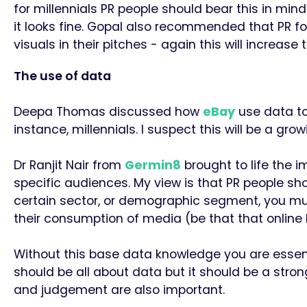
for millennials PR people should bear this in min
it looks fine. Gopal also recommended that PR f
visuals in their pitches - again this will increa
The use of data
Deepa Thomas discussed how
eBay
use data to 
instance, millennials. I suspect this will be a gr
Dr Ranjit Nair from
Germin8
brought to life the
specific audiences. My view is that PR people sh
certain sector, or demographic segment, you mu
their consumption of media (be that that online b
Without this base data knowledge you are essentia
should be all about data but it should be a stron
and judgement are also important.