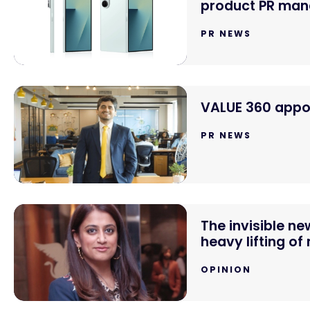
product PR mand
PR NEWS
VALUE 360 appoi
PR NEWS
The invisible n
heavy lifting of
OPINION