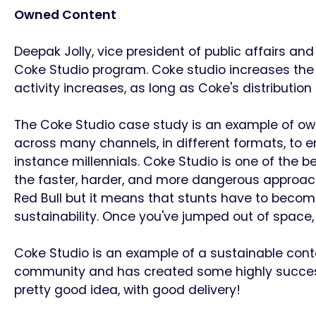
Owned Content
Deepak Jolly, vice president of public affairs 
Coke Studio program. Coke studio increases the
activity increases, as long as Coke's distributio
The Coke Studio case study is an example of o
across many channels, in different formats, to
instance millennials.
Coke Studio is one of the b
the faster, harder, and more dangerous approach
Red Bull but it means that stunts have to becom
sustainability.
Once you've jumped out of space, 
Coke Studio is an example of a sustainable con
community and has created some highly successful
pretty good idea, with good delivery!