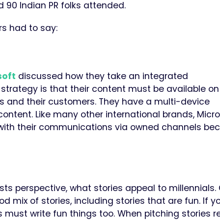
 90 Indian PR folks attended.
s had to say:
soft
discussed how they take an integrated
 strategy is that their content must be available on
 and their customers.
They have a multi-device
content.
Like many other international brands, Micr
ith their
communications via
owned channels be
ts perspective, what stories appeal to millennials.
mix of stories, including stories that are fun. If 
 must write fun things too.
When pitching stories r