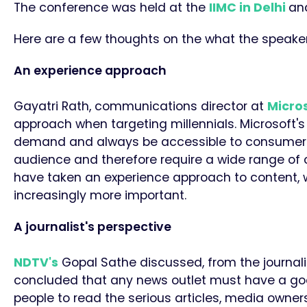
The conference was held at the
IIMC in Delhi
and
Here are a few thoughts on the what the speaker
An experience approach
Gayatri Rath, communications director at
Micro
approach
when targeting millennials.
Microsoft's
demand and always be accessible to consumers
audience and therefore require a wide range of 
have taken an experience approach to content, w
increasingly more important.
A journalist's perspective
NDTV's
Gopal Sathe discussed, from the journalis
concluded that any news outlet must have a good 
people to read the serious articles, media owners