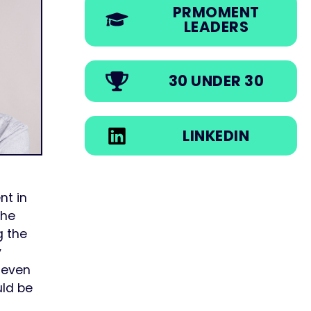
PRMOMENT
LEADERS
30 UNDER 30
LINKEDIN
nt in
the
g the
y
r even
uld be