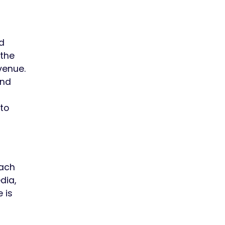
d
 the
venue.
and
to
Each
dia,
 is