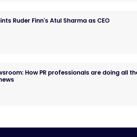
nts Ruder Finn's Atul Sharma as CEO
ewsroom: How PR professionals are doing all th
 news