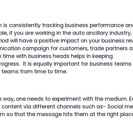
 is consistently tracking business performance an
, if you are working in the auto ancillary industry,
eriod will have a positive impact on your business re
nication campaign for customers, trade partners 
e time with business heads helps in keeping
gress. It is equally important for business teams 
R teams from time to time.
me way, one needs to experiment with the medium. 
 content via different channels such as- Social me
um so that the message hits them at the right place