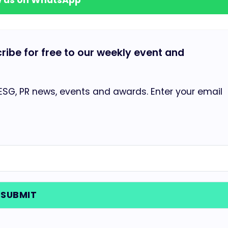
cribe for free to our weekly event and
 ESG, PR news, events and awards. Enter your email