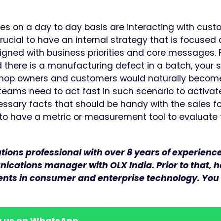
es on a day to day basis are interacting with cust
 crucial to have an internal strategy that is focused
ligned with business priorities and core messages. 
 there is a manufacturing defect in a batch, your 
shop owners and customers would naturally becom
ams need to act fast in such scenario to activat
sary facts that should be handy with the sales f
l to have a metric or measurement tool to evaluate
ons professional with over 8 years of experience 
ications manager with OLX India. Prior to that, 
ients in consumer and enterprise technology. You
w us on WhatsApp