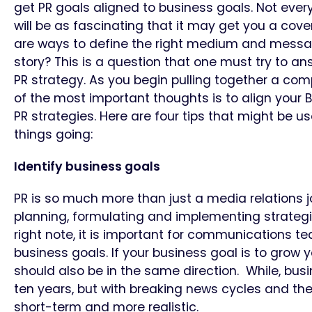
get PR goals aligned to business goals. Not ever
will be as fascinating that it may get you a cover
are ways to define the right medium and messag
story? This is a question that one must try to a
PR strategy. As you begin pulling together a com
of the most important thoughts is to align your
PR strategies. Here are four tips that might be us
things going:
Identify business goals
PR is so much more than just a media relations job
planning, formulating and implementing strategie
right note, it is important for communications 
business goals. If your business goal is to grow 
should also be in the same direction. While, busi
ten years, but with breaking news cycles and th
short-term and more realistic.