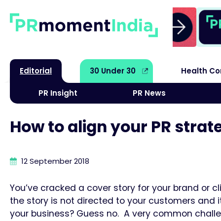
Editorial
30 Under 30
Health C
PR Insight
PR News
How to align your PR strat
12 September 2018
You’ve cracked a cover story for your brand or cl
the story is not directed to your customers and 
your business? Guess no. A very common challen