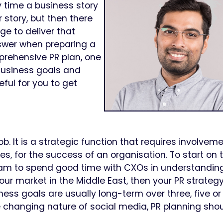
y time a business story
 story, but then there
e to deliver that
nswer when preparing a
prehensive PR plan, one
 Business goals and
eful for you to get
. It is a strategic function that requires involveme
s, for the success of an organisation. To start on 
team to spend good time with CXOs in understandin
your market in the Middle East, then your PR strateg
ness goals are usually long-term over three, five o
e changing nature of social media, PR planning sho