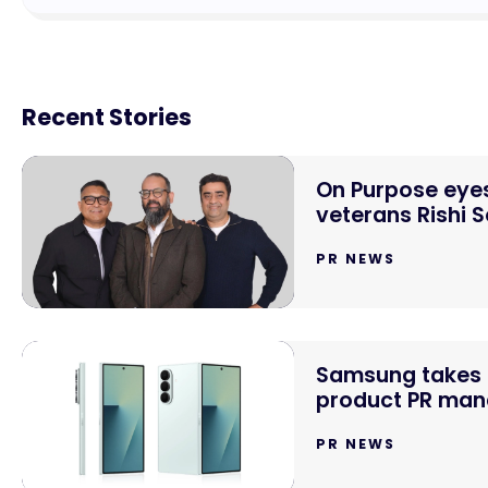
Recent Stories
On Purpose eyes
veterans Rishi 
PR NEWS
Samsung takes o
product PR mand
PR NEWS