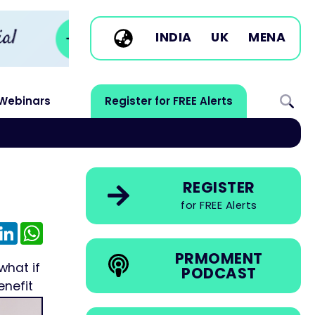
INDIA
UK
MENA
Webinars
Register for FREE Alerts
REGISTER
for FREE Alerts
e
mail
LinkedIn
WhatsApp
PRMOMENT
what if
PODCAST
benefit