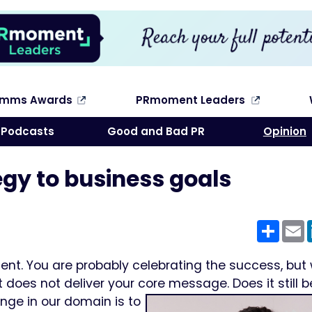
omms Awards
PRmoment Leaders
Search
Podcasts
Good and Bad PR
Opinion
egy to business goals
Shar
E
ient. You are probably celebrating the success, but 
it does not deliver your core message.
Does it still 
ge in our domain is to