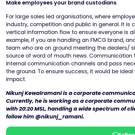
Make employees your brand custodians
For large sales led organisations, where employe
industry, competition and public in general. It is
vertical information flow to ensure everyone is a
example, if you are handling an FMCG brand, and
team who are on ground meeting the dealers/ 
source of word of mouth news. Communication te
internal communication channels and pass neces
the ground. To ensure success, it would be idea
impact.
Nikunj Kewalramani is a corporate communicati
Currently, he is working as a corporate commun
with 20:20 MSL, handling a wide spectrum of cl
follow him @nikunj_ramani.
Follo