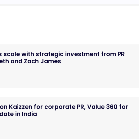
 scale with strategic investment from PR
Seth and Zach James
n Kaizzen for corporate PR, Value 360 for
ate in India