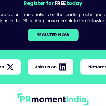
Register for
FREE
today
receive our free analysis on the leading techniques
ns in the PR sector please complete the following 
REGISTER NOW
on
Join us on
PRmome