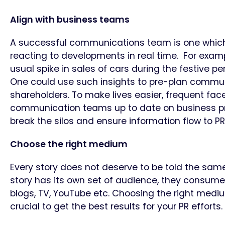
Align with business teams
A successful communications team is one which
reacting to developments in real time. For example
usual spike in sales of cars during the festive p
One could use such insights to pre-plan commu
shareholders. To make lives easier, frequent fac
communication teams up to date on business pro
break the silos and ensure information flow to P
Choose the right medium
Every story does not deserve to be told the sa
story has its own set of audience, they consume
blogs, TV, YouTube etc. Choosing the right medi
crucial to get the best results for your PR efforts.