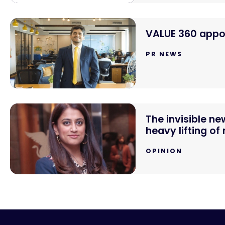
VALUE 360 appoi
PR NEWS
The invisible n
heavy lifting of
OPINION