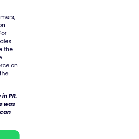
omers,
 on
For
sales
e the
e
orce on
 the
in PR.
he was
 can