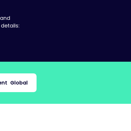
 and
details:
nt
Global