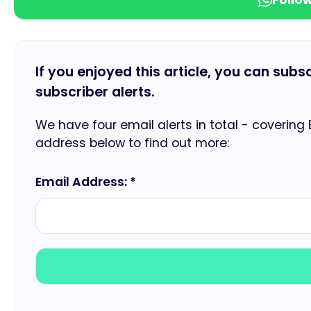
If you enjoyed this article, you can subs
subscriber alerts.
We have four email alerts in total - covering
address below to find out more:
Email Address: *