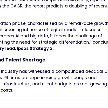
he CAGR, the report predicts a doubling of revenu
.
idation phase, characterized by a remarkable growth
e increasing influence of digital media, influencer
races AI and big data, it faces the challenge of
ting the need for strategic differentiation,” conclu
lead, Ipsos Strategy 3.
nd Talent Shortage
 the industry has witnessed a compounded decadal 
n as PR firms are experiencing growth pangs and
 infrastructure, and client budgets are not growing
costs.