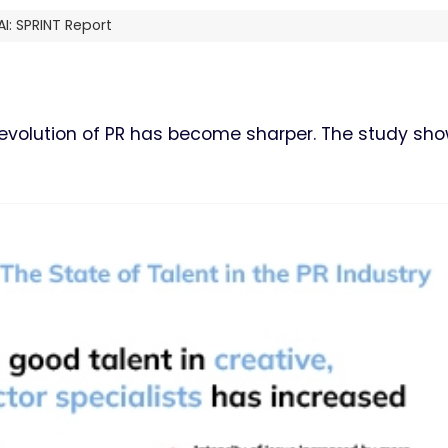
I: SPRINT Report
e evolution of PR has become sharper. The study sh