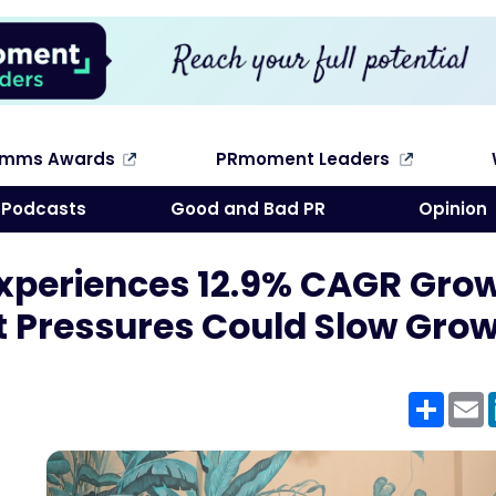
omms Awards
PRmoment Leaders
Search
Podcasts
Good and Bad PR
Opinion
Experiences 12.9% CAGR Gro
t Pressures Could Slow Gro
Shar
E