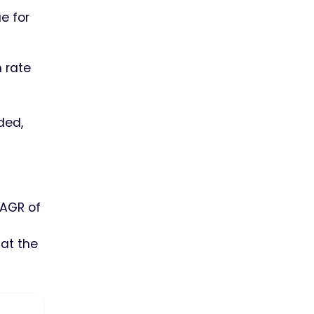
e for
 rate
ded,
CAGR of
 at the