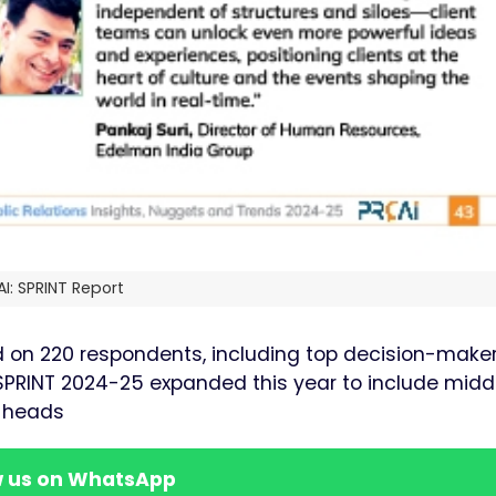
I: SPRINT Report
d on 220 respondents, including top decision-maker
f SPRINT 2024-25 expanded this year to include midd
e heads
w us on WhatsApp