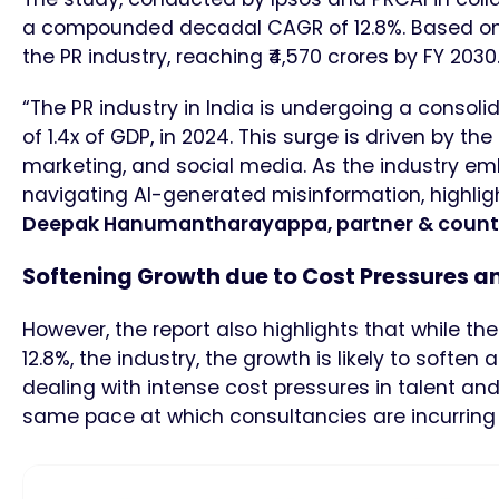
a compounded decadal CAGR of 12.8%. Based on t
the PR industry, reaching ₹4,570 crores by FY 2030
“The PR industry in India is undergoing a consol
of 1.4x of GDP, in 2024. This surge is driven by th
marketing, and social media. As the industry emb
navigating AI-generated misinformation, highligh
Deepak Hanumantharayappa, partner & country 
Softening Growth due to Cost Pressures a
However, the report also highlights that while
12.8%, the industry, the growth is likely to softe
dealing with intense cost pressures in talent and
same pace at which consultancies are incurring 