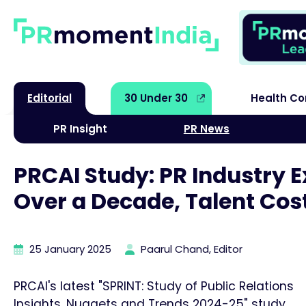
Editorial
30 Under 30
Health C
PR Insight
PR News
PRCAI Study: PR Industry 
Over a Decade, Talent Cos
25 January 2025
Paarul Chand, Editor
PRCAI's latest "SPRINT: Study of Public Relations
Insights, Nuggets and Trends 2024-25" study