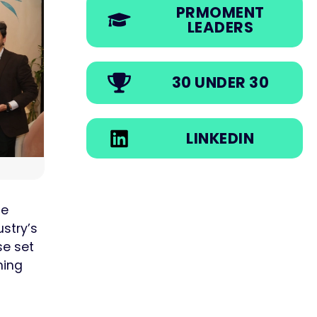
PRMOMENT
LEADERS
30 UNDER 30
LINKEDIN
he
ustry’s
se set
ning