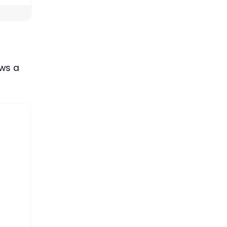
ows a