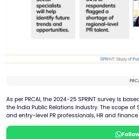
PRCA
As per PRCAI, the 2024-25 SPRINT survey is base
the India Public Relations industry. The scope o
and entry-level PR professionals, HR and financ
Follo