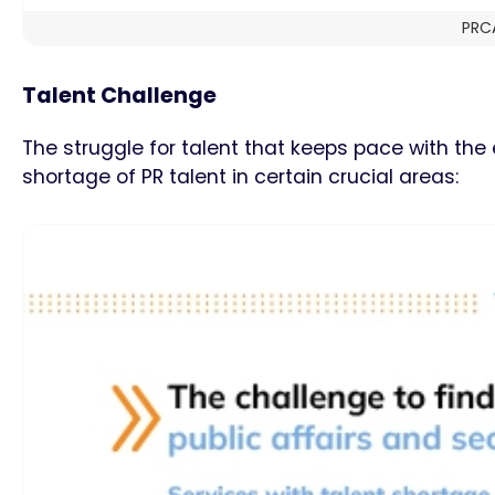
PRCA
Talent Challenge
The struggle for talent that keeps pace with th
shortage of PR talent in certain crucial areas: