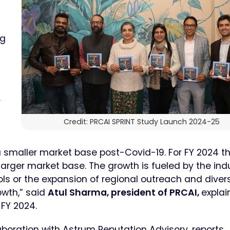
ng
r
Credit: PRCAI SPRINT Study Launch 2024-25
 a smaller market base post-Covid-19. For FY 2024 t
 larger market base. The growth is fueled by the ind
ools or the expansion of regional outreach and diver
owth,” said
Atul Sharma, president of PRCAI,
explai
 FY 2024.
boration with Astrum Reputation Advisory, reports