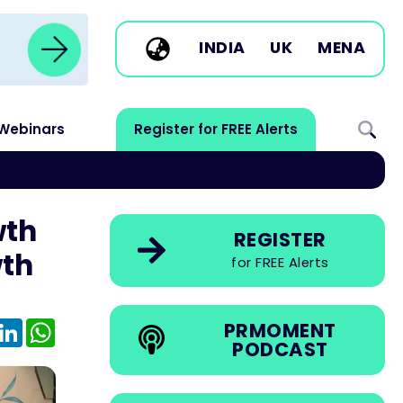
INDIA
UK
MENA
Webinars
Register for FREE Alerts
wth
REGISTER
wth
for FREE Alerts
e
mail
LinkedIn
WhatsApp
PRMOMENT
PODCAST