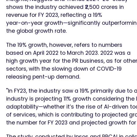
shows the industry achieved ₹2,500 crores in
revenue for FY 2023, reflecting a 19%
year-on-year growth—significantly outperformi
the global growth rate.
The 19% growth, however, refers to numbers
based on April 2022 to March 2023. 2022 was a
high growth year for the PR business, as for othe
sectors, with the slowing down of COVID-19
releasing pent-up demand.
"In FY23, the industry saw a 19% primarily due to
industry is projecting 11% growth considering the
adaptability—whether it’s the rise of AI-driven t
of services, which is contributing to projected gr
the number for FY 2023 and projected growth for
The study, conducted by Ipsos and PRCAI in colla